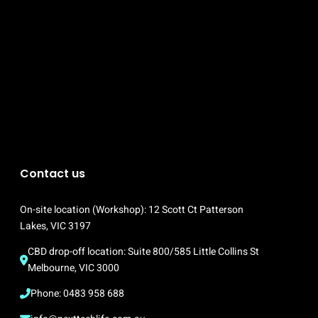
Contact us
On-site location (Workshop): 12 Scott Ct Patterson 
Lakes, VIC 3197
CBD drop-off location: Suite 800/585 Little Collins St 
Melbourne, VIC 3000
Phone: 0483 958 688