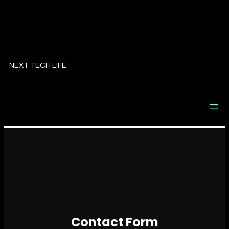
NEXT TECH LIFE
Contact Form