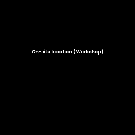
On-site location (Workshop)