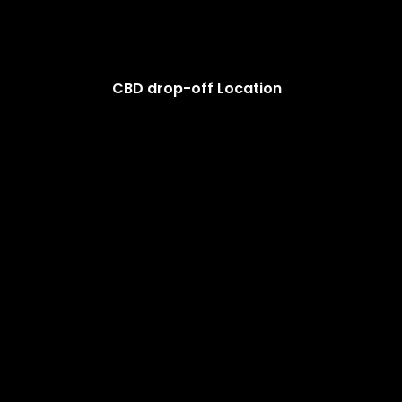
CBD drop-off Location