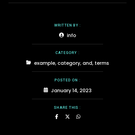
WRITTEN BY :
info
CATEGORY :
example
,
category
,
and
,
terms
POSTED ON :
January 14, 2023
SHARE THIS :