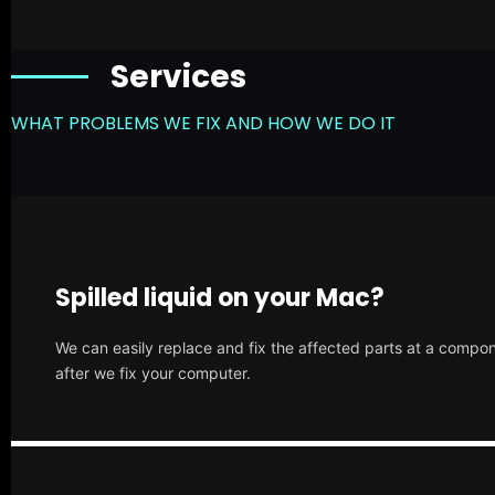
Services
WHAT PROBLEMS WE FIX AND HOW WE DO IT
Spilled liquid on your Mac?
We can easily replace and fix the affected parts at a compone
after we fix your computer.