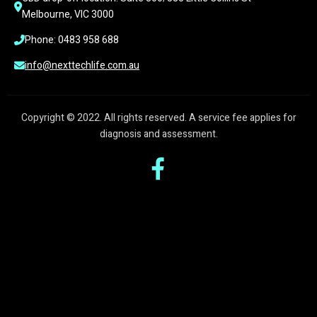
Melbourne, VIC 3000
Phone: 0483 958 688
info@nexttechlife.com.au
Copyright © 2022. All rights reserved. A service fee applies for
diagnosis and assessment.