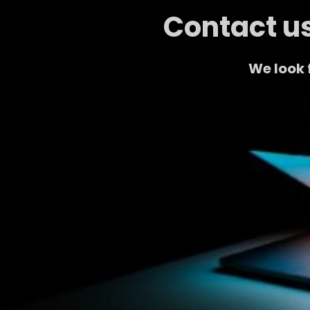
Contact us
We look 