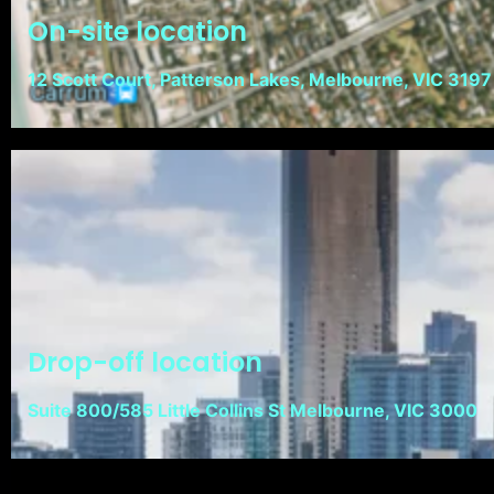
On-site location
12 Scott Court, Patterson Lakes, Melbourne, VIC 3197
Drop-off location
Suite 800/585 Little Collins St Melbourne, VIC 3000