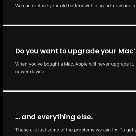
We can replace your old battery with a brand-new one, g
Do you want to upgrade your Mac
When you’ve bought a Mac, Apple will never upgrade it. 
newer device.
… and everything else.
These are just some of the problems we can fix. To get 