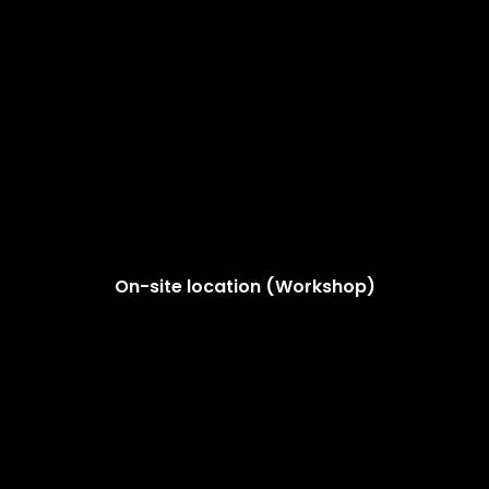
On-site location (Workshop)