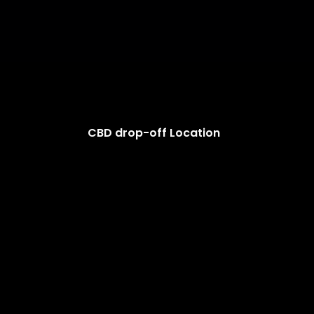
CBD drop-off Location