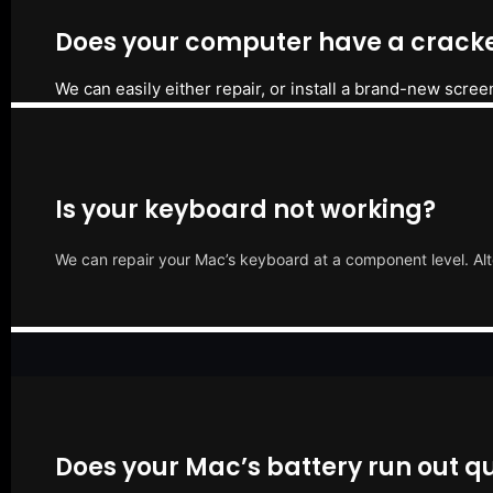
Does your computer have a cracke
We can easily either repair, or install a brand-new scree
Is your keyboard not working?
We can repair your Mac’s keyboard at a component level. Alt
Does your Mac’s battery run out qu