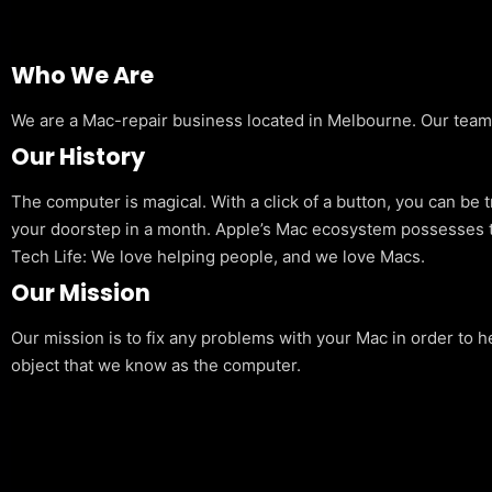
Who We Are
We are a Mac-repair business located in Melbourne. Our team is
Our History
The computer is magical. With a click of a button, you can be 
your doorstep in a month. Apple’s Mac ecosystem possesses t
Tech Life: We love helping people, and we love Macs.
Our Mission
Our mission is to fix any problems with your Mac in order to h
object that we know as the computer.