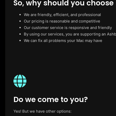
So, why should you choose
We are friendly, efficient, and professional
Our pricing is reasonable and competitive
Our customer service is responsive and friendly
By using our services, you are supporting an Ash
We can fix all problems your Mac may have
Do we come to you?
Yes! But we have other options: