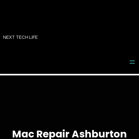
Skip
to
NEXT TECH LIFE
content
Mac Repair Ashburton