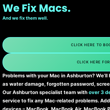
We Fix Macs.
And we fix them well.
CLICK HERE TO B
CLICK HERE FOR
Problems with your Mac in Ashburton? We’ll 
as water damage, forgotten password, scree
Our Ashburton specialist team with
over 3 d
service to fix any Mac-related problems. Addi
devices – MacBook, MacBook Air, MacBook Pr