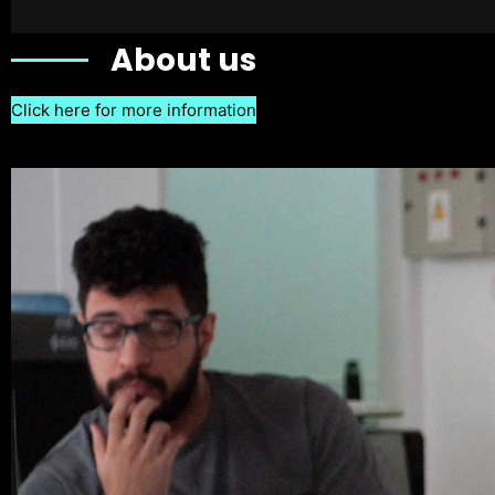
About us
Click here for more information