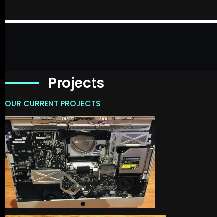
Projects
OUR CURRENT PROJECTS