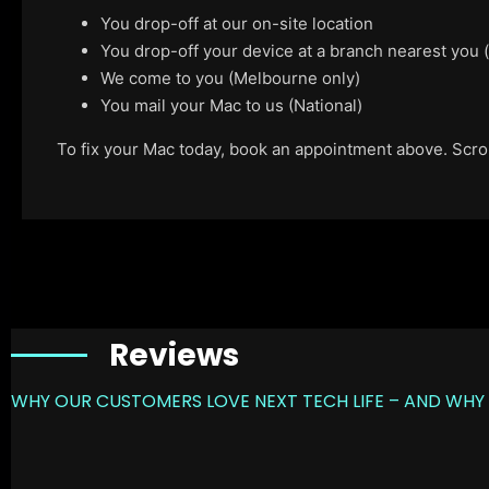
You drop-off at our on-site location
You drop-off your device at a branch nearest you
We come to you (Melbourne only)
You mail your Mac to us (National)
To fix your Mac today, book an appointment above. Scroll
Reviews
WHY OUR CUSTOMERS LOVE NEXT TECH LIFE – AND WHY 