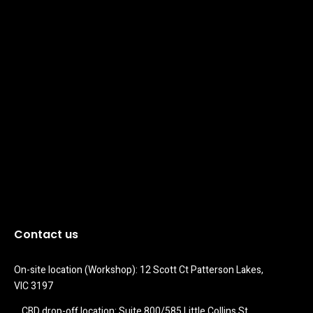
Contact us
On-site location (Workshop): 12 Scott Ct Patterson Lakes, 
VIC 3197
CBD drop-off location: Suite 800/585 Little Collins St 