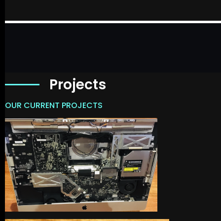
Projects
OUR CURRENT PROJECTS