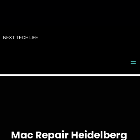
Skip
to
NEXT TECH LIFE
content
Mac Repair Heidelberg