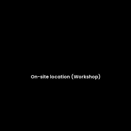
On-site location (Workshop)