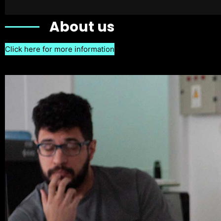
About us
Click here for more information