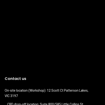
Contact us
On-site location (Workshop): 12 Scott Ct Patterson Lakes, 
VIC 3197
CBD drop-off location: Suite 800/585 Little Collins St 