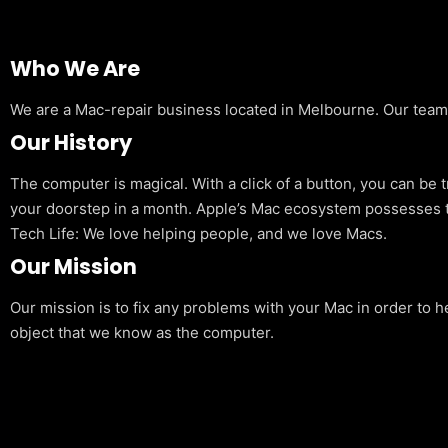
Who We Are
We are a Mac-repair business located in Melbourne. Our team is
Our History
The computer is magical. With a click of a button, you can be 
your doorstep in a month. Apple’s Mac ecosystem possesses t
Tech Life: We love helping people, and we love Macs.
Our Mission
Our mission is to fix any problems with your Mac in order to h
object that we know as the computer.