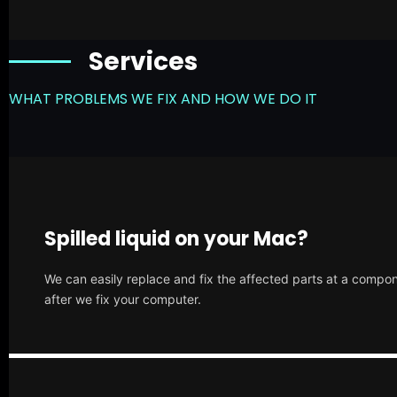
Services
WHAT PROBLEMS WE FIX AND HOW WE DO IT
Spilled liquid on your Mac?
We can easily replace and fix the affected parts at a compone
after we fix your computer.