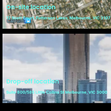
On-site location
12 Scott Court, Patterson Lakes, Melbourne, VIC 3197
Drop-off location
Suite 800/585 Little Collins St Melbourne, VIC 3000