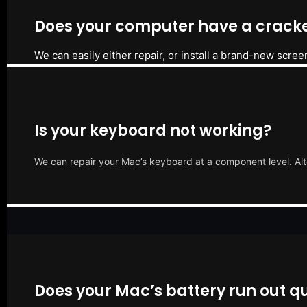
Does your computer have a cracke
We can easily either repair, or install a brand-new scree
Is your keyboard not working?
We can repair your Mac’s keyboard at a component level. Alt
Does your Mac’s battery run out qu