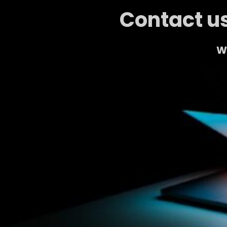
Contact us
We