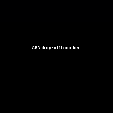
CBD drop-off Location