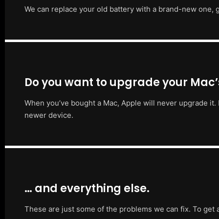
We can replace your old battery with a brand-new one, g
Do you want to upgrade your Mac
When you’ve bought a Mac, Apple will never upgrade it. 
newer device.
… and everything else.
These are just some of the problems we can fix. To get 