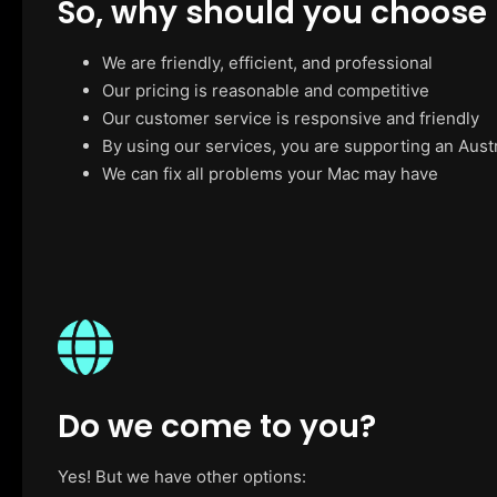
So, why should you choose
We are friendly, efficient, and professional
Our pricing is reasonable and competitive
Our customer service is responsive and friendly
By using our services, you are supporting an Aust
We can fix all problems your Mac may have
Do we come to you?
Yes! But we have other options: