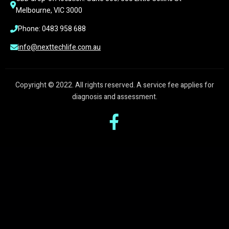
Melbourne, VIC 3000
Phone: 0483 958 688
info@nexttechlife.com.au
Copyright © 2022. All rights reserved. A service fee applies for
diagnosis and assessment.