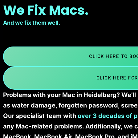
We Fix Macs.
And we fix them well.
CLICK HERE TO B
CLICK HERE FOR
Problems with your Mac in Heidelberg? We’ll 
as water damage, forgotten password, scree
Our specialist team with
over 3 decades of p
any Mac-related problems. Additionally, we c
MacBook, MacBook Air, MacBook Pro, and iM