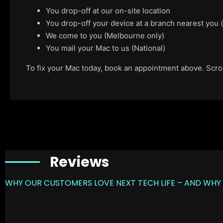
You drop-off at our on-site location
You drop-off your device at a branch nearest you
We come to you (Melbourne only)
You mail your Mac to us (National)
To fix your Mac today, book an appointment above. Scroll
Reviews
WHY OUR CUSTOMERS LOVE NEXT TECH LIFE – AND WHY 