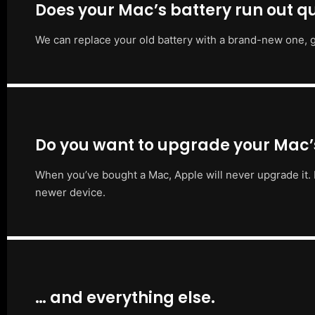
Does your Mac’s battery run out qu
We can replace your old battery with a brand-new one, g
Do you want to upgrade your Mac
When you’ve bought a Mac, Apple will never upgrade it. 
newer device.
… and everything else.