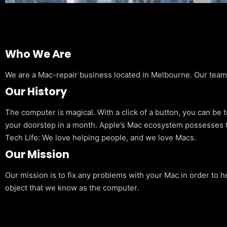
Who We Are
We are a Mac-repair business located in Melbourne. Our team is
Our History
The computer is magical. With a click of a button, you can be 
your doorstep in a month. Apple’s Mac ecosystem possesses t
Tech Life: We love helping people, and we love Macs.
Our Mission
Our mission is to fix any problems with your Mac in order to h
object that we know as the computer.