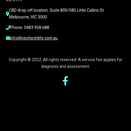
CBD drop-off location: Suite 800/585 Little Collins St 
Melbourne, VIC 3000
Phone: 0483 958 688
info@nexttechlife.com.au
Copyright © 2022. All rights reserved. A service fee applies for
diagnosis and assessment.