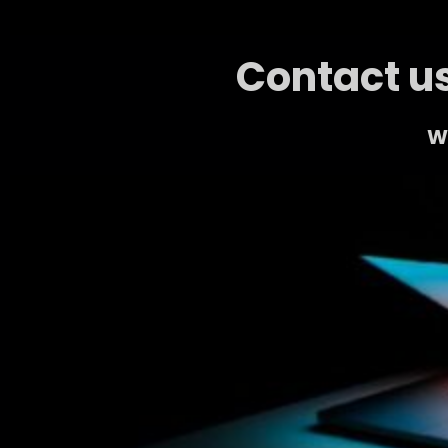
Contact us
We