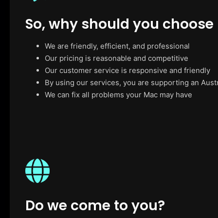
So, why should you choose
We are friendly, efficient, and professional
Our pricing is reasonable and competitive
Our customer service is responsive and friendly
By using our services, you are supporting an Aust
We can fix all problems your Mac may have
Do we come to you?