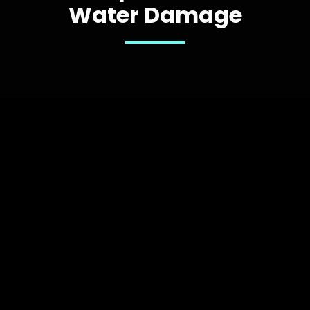
Water Damage