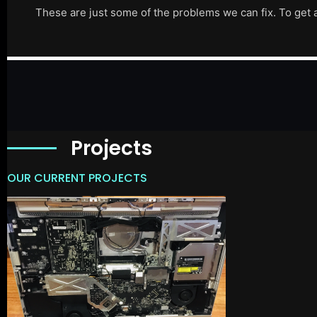
These are just some of the problems we can fix. To get 
Projects
OUR CURRENT PROJECTS