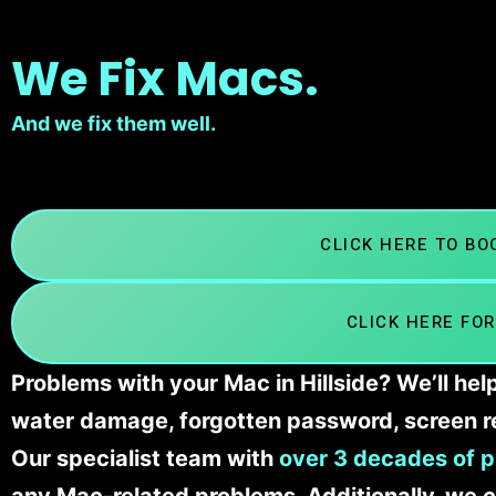
We Fix Macs.
And we fix them well.
CLICK HERE TO B
CLICK HERE FOR
Problems with your Mac in Hillside? We’ll hel
water damage, forgotten password, screen r
Our specialist team with
over 3 decades of p
any Mac-related problems. Additionally, we c