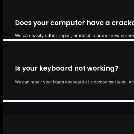
Does your computer have a cracke
We can easily either repair, or install a brand-new scree
Is your keyboard not working?
We can repair your Mac’s keyboard at a component level. Alt