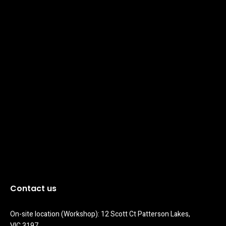
Contact us
On-site location (Workshop): 12 Scott Ct Patterson Lakes, 
VIC 3197