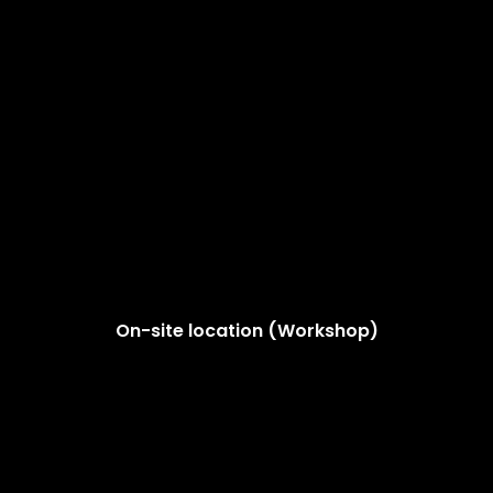
On-site location (Workshop)