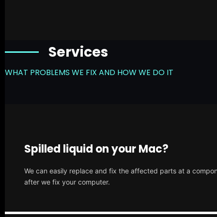
Services
WHAT PROBLEMS WE FIX AND HOW WE DO IT
Spilled liquid on your Mac?
We can easily replace and fix the affected parts at a compone
after we fix your computer.