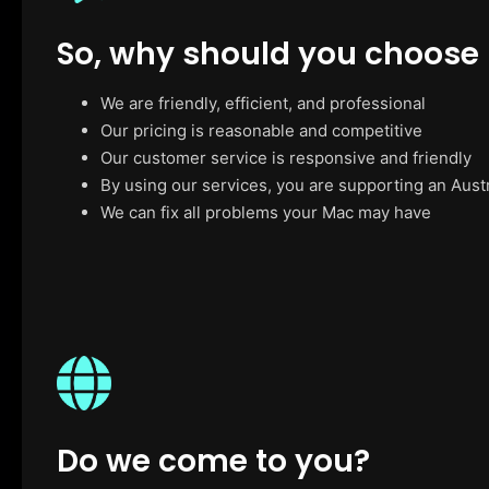
So, why should you choose
We are friendly, efficient, and professional
Our pricing is reasonable and competitive
Our customer service is responsive and friendly
By using our services, you are supporting an Aust
We can fix all problems your Mac may have
Do we come to you?