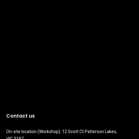
Contact us
On-site location (Workshop): 12 Scott Ct Patterson Lakes, 
VIC 3197