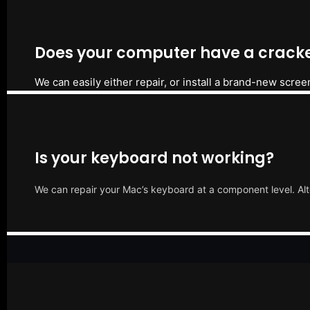
Does your computer have a cracke
We can easily either repair, or install a brand-new scree
Is your keyboard not working?
We can repair your Mac’s keyboard at a component level. Alt