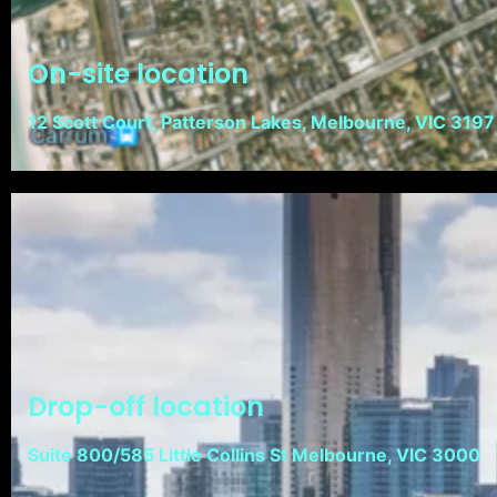
On-site location
12 Scott Court, Patterson Lakes, Melbourne, VIC 3197
Drop-off location
Suite 800/585 Little Collins St Melbourne, VIC 3000