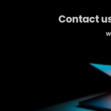
Contact us
We