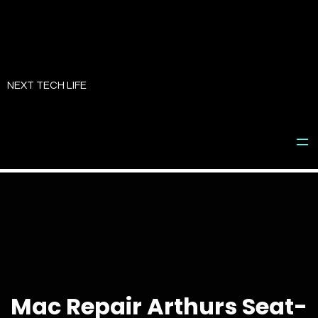
Skip
to
NEXT TECH LIFE
content
Mac Repair Arthurs Seat-