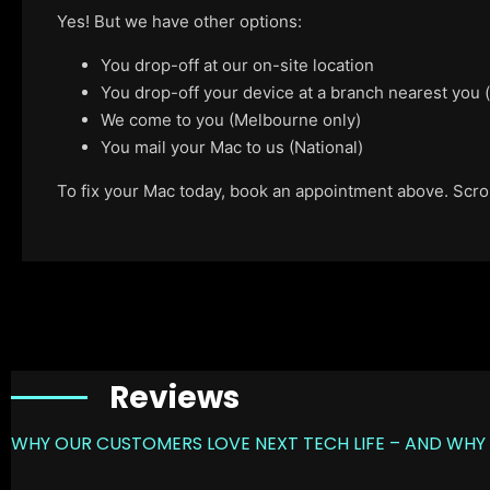
Yes! But we have other options:
You drop-off at our on-site location
You drop-off your device at a branch nearest you
We come to you (Melbourne only)
You mail your Mac to us (National)
To fix your Mac today, book an appointment above. Scroll
Reviews
WHY OUR CUSTOMERS LOVE NEXT TECH LIFE – AND WHY 