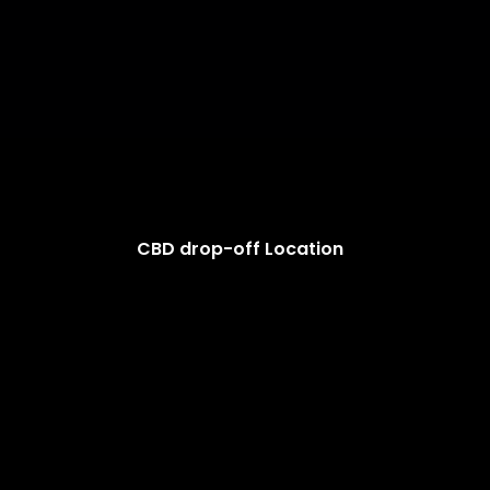
CBD drop-off Location