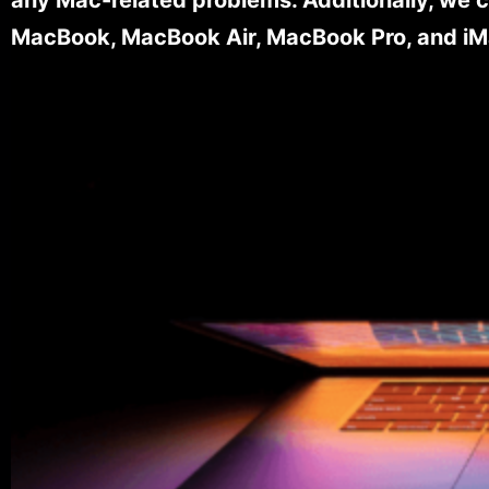
MacBook, MacBook Air, MacBook Pro, and iM