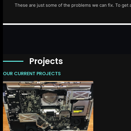
These are just some of the problems we can fix. To get 
Projects
OUR CURRENT PROJECTS