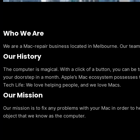
Who We Are
We are a Mac-repair business located in Melbourne. Our team is
Our History
The computer is magical. With a click of a button, you can be 
your doorstep in a month. Apple’s Mac ecosystem possesses t
Tech Life: We love helping people, and we love Macs.
Our Mission
Our mission is to fix any problems with your Mac in order to h
object that we know as the computer.