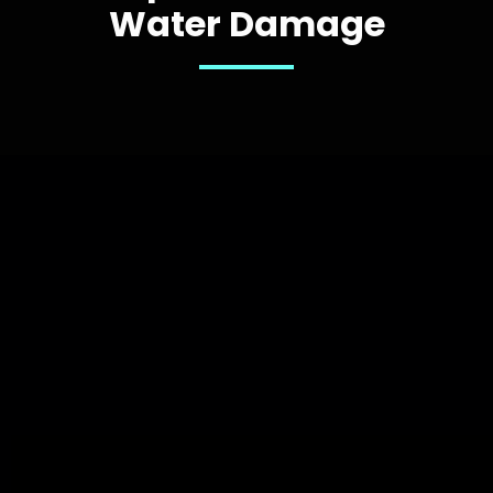
Water Damage