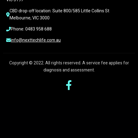
CBD drop-off location: Suite 800/585 Little Collins St 
Melbourne, VIC 3000
Phone: 0483 958 688
info@nexttechlife.com.au
Copyright © 2022. All rights reserved. A service fee applies for
diagnosis and assessment.