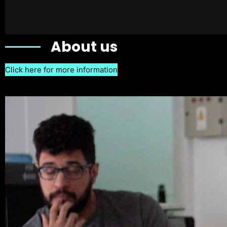
About us
Click here for more information