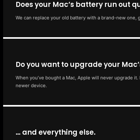
Does your Mac’s battery run out qu
We can replace your old battery with a brand-new one, g
Do you want to upgrade your Mac
When you’ve bought a Mac, Apple will never upgrade it. 
newer device.
… and everything else.