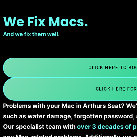
We Fix Macs.
And we fix them well.
CLICK HERE TO B
CLICK HERE FOR
Problems with your Mac in Arthurs Seat? We’l
such as water damage, forgotten password, 
Our specialist team with
over 3 decades of p
any Mac-related problems. Additionally, we c