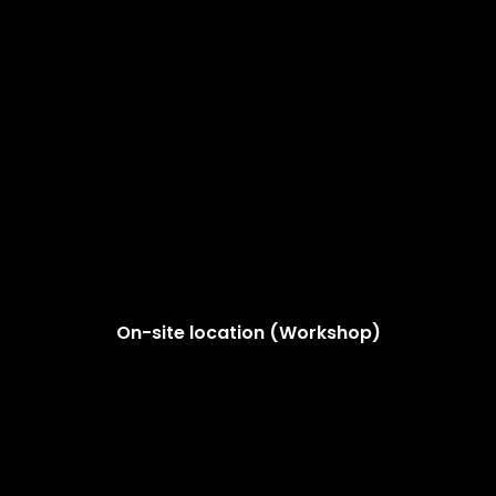
On-site location (Workshop)