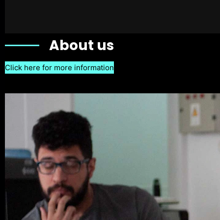
About us
Click here for more information