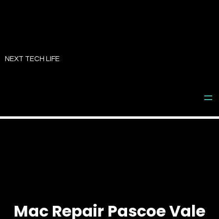
Skip
to
NEXT TECH LIFE
content
Mac Repair Pascoe Vale