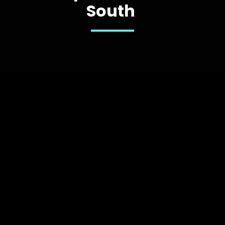
South