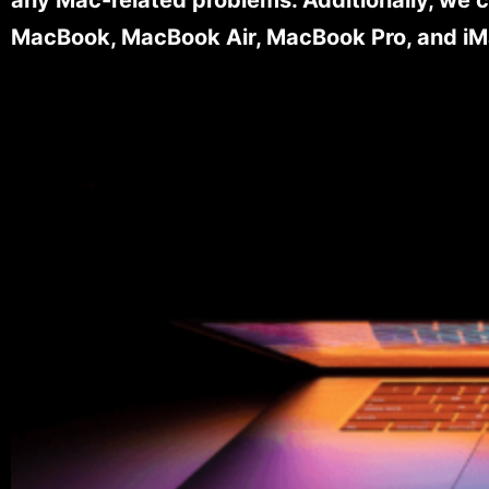
MacBook, MacBook Air, MacBook Pro, and iM