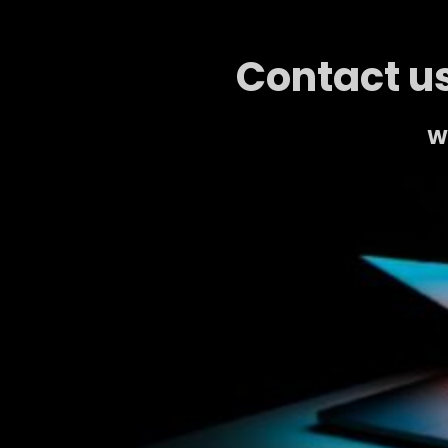
Contact us
We