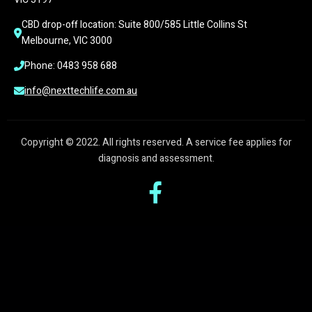
CBD drop-off location: Suite 800/585 Little Collins St 
Melbourne, VIC 3000
Phone: 0483 958 688
info@nexttechlife.com.au
Copyright © 2022. All rights reserved. A service fee applies for
diagnosis and assessment.