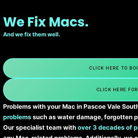
We Fix Macs.
And we fix them well.
CLICK HERE TO B
CLICK HERE FOR
Problems with your Mac in Pascoe Vale South
problems
such as water damage, forgotten p
Our specialist team with
over 3 decades of p
any Mac-related problems. Additionally, we c