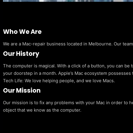
Who We Are
We are a Mac-repair business located in Melbourne. Our team is
Our History
The computer is magical. With a click of a button, you can be 
your doorstep in a month. Apple’s Mac ecosystem possesses t
Tech Life: We love helping people, and we love Macs.
Our Mission
Our mission is to fix any problems with your Mac in order to h
object that we know as the computer.