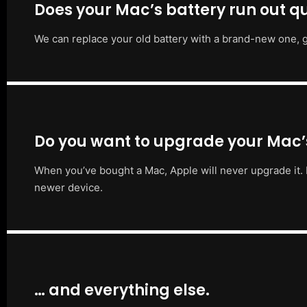
Does your Mac’s battery run out qu
We can replace your old battery with a brand-new one, g
Do you want to upgrade your Mac
When you’ve bought a Mac, Apple will never upgrade it. 
newer device.
… and everything else.