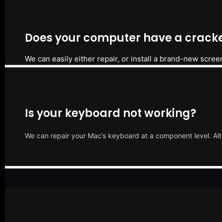
Does your computer have a cracke
We can easily either repair, or install a brand-new scree
Is your keyboard not working?
We can repair your Mac’s keyboard at a component level. Alt