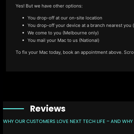
Yes! But we have other options:
You drop-off at our on-site location
You drop-off your device at a branch nearest you
We come to you (Melbourne only)
You mail your Mac to us (National)
To fix your Mac today, book an appointment above. Scroll
Reviews
WHY OUR CUSTOMERS LOVE NEXT TECH LIFE – AND WHY 