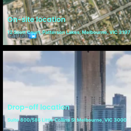
On-site location
12 Scott Court, Patterson Lakes, Melbourne, VIC 3197
Drop-off location
Suite 800/585 Little Collins St Melbourne, VIC 3000