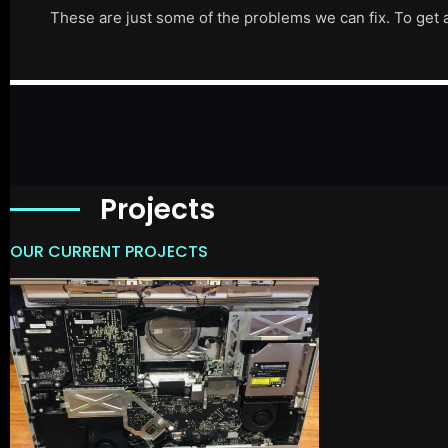
These are just some of the problems we can fix. To get 
Projects
OUR CURRENT PROJECTS