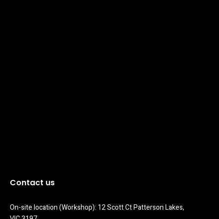
Contact us
On-site location (Workshop): 12 Scott Ct Patterson Lakes, 
VIC 3197