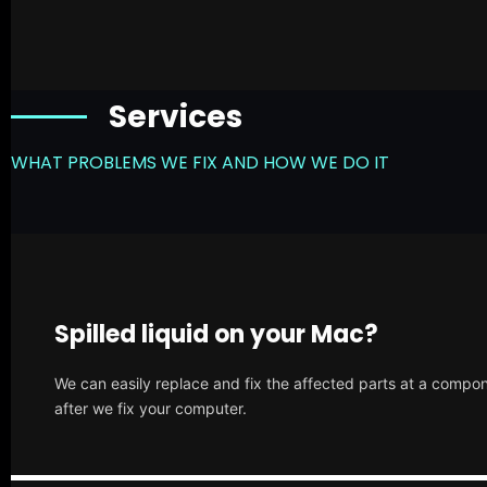
Services
WHAT PROBLEMS WE FIX AND HOW WE DO IT
Spilled liquid on your Mac?
We can easily replace and fix the affected parts at a compone
after we fix your computer.