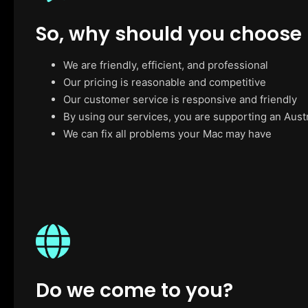
So, why should you choose
We are friendly, efficient, and professional
Our pricing is reasonable and competitive
Our customer service is responsive and friendly
By using our services, you are supporting an Aust
We can fix all problems your Mac may have
Do we come to you?