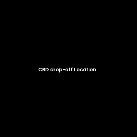
CBD drop-off Location