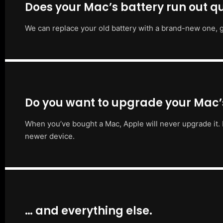
Does your Mac’s battery run out qu
We can replace your old battery with a brand-new one, g
Do you want to upgrade your Mac
When you’ve bought a Mac, Apple will never upgrade it. 
newer device.
… and everything else.