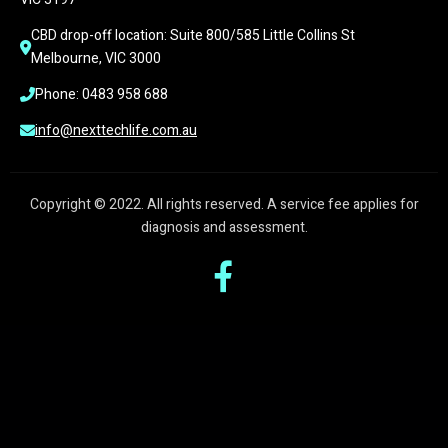
CBD drop-off location: Suite 800/585 Little Collins St 
Melbourne, VIC 3000
Phone: 0483 958 688
info@nexttechlife.com.au
Copyright © 2022. All rights reserved. A service fee applies for
diagnosis and assessment.