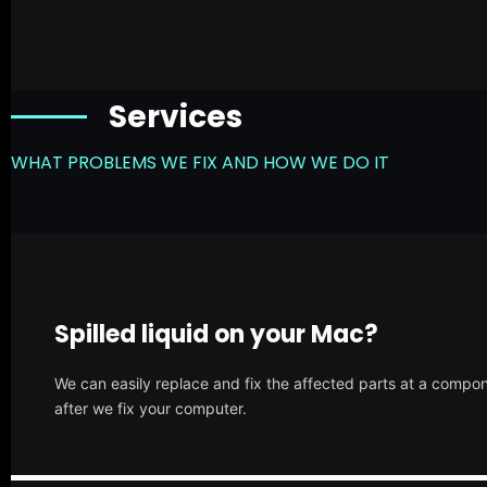
Services
WHAT PROBLEMS WE FIX AND HOW WE DO IT
Spilled liquid on your Mac?
We can easily replace and fix the affected parts at a compone
after we fix your computer.