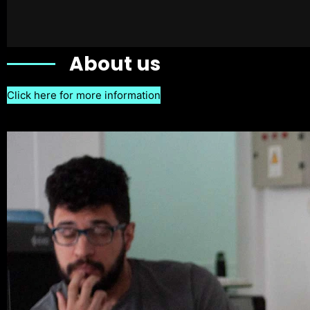
About us
Click here for more information