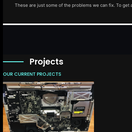
These are just some of the problems we can fix. To get 
Projects
OUR CURRENT PROJECTS