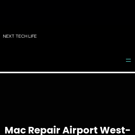
Skip
to
NEXT TECH LIFE
content
Mac Repair Airport West-