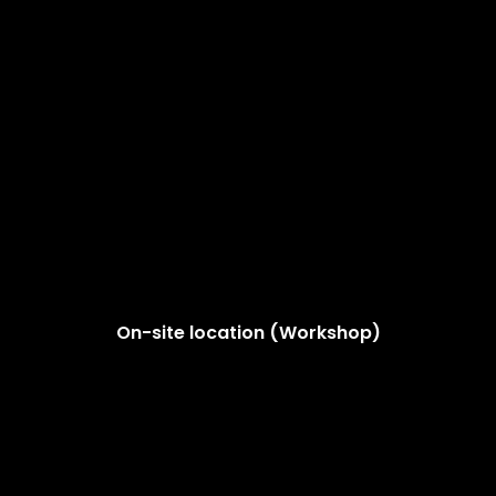
On-site location (Workshop)