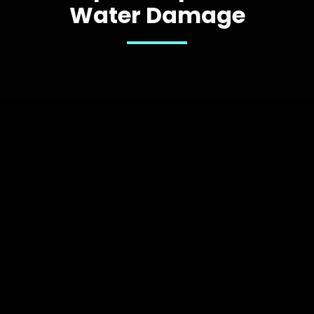
Water Damage