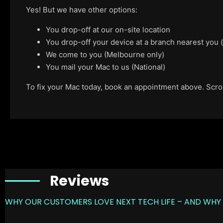
Yes! But we have other options:
You drop-off at our on-site location
You drop-off your device at a branch nearest you
We come to you (Melbourne only)
You mail your Mac to us (National)
To fix your Mac today, book an appointment above. Scroll
Reviews
WHY OUR CUSTOMERS LOVE NEXT TECH LIFE – AND WHY 