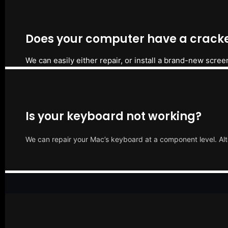
Does your computer have a cracke
We can easily either repair, or install a brand-new scree
Is your keyboard not working?
We can repair your Mac’s keyboard at a component level. Alt