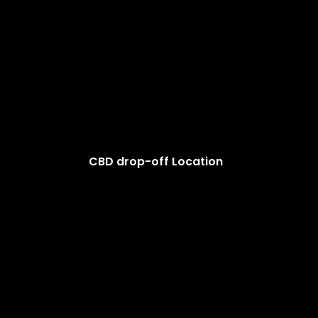
CBD drop-off Location