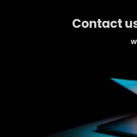
Contact us
We