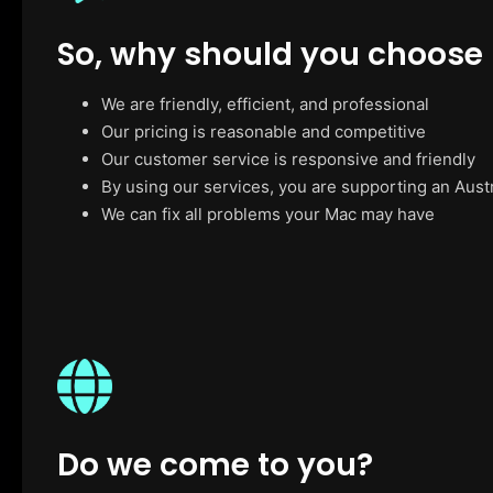
So, why should you choose
We are friendly, efficient, and professional
Our pricing is reasonable and competitive
Our customer service is responsive and friendly
By using our services, you are supporting an Aust
We can fix all problems your Mac may have
Do we come to you?