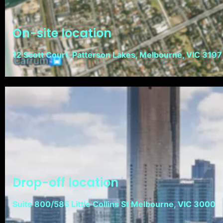
On-site location
12 Scott Court, Patterson Lakes, Melbourne, VIC 3197
Drop-off location
Suite 800/585 Little Collins St Melbourne, VIC 3000