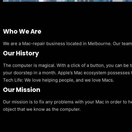
Who We Are
We are a Mac-repair business located in Melbourne. Our team is
Our History
The computer is magical. With a click of a button, you can be 
your doorstep in a month. Apple’s Mac ecosystem possesses t
Tech Life: We love helping people, and we love Macs.
Our Mission
Our mission is to fix any problems with your Mac in order to h
object that we know as the computer.