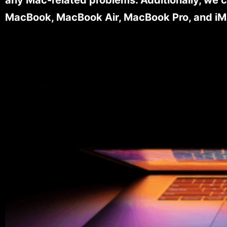
MacBook, MacBook Air, MacBook Pro, and iM