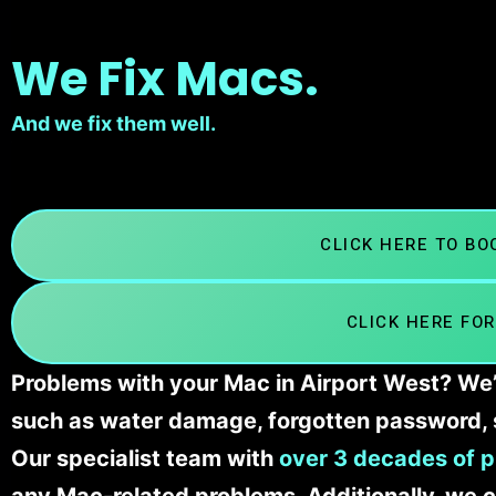
We Fix Macs.
And we fix them well.
CLICK HERE TO B
CLICK HERE FOR
Problems with your Mac in Airport West? We’l
such as water damage, forgotten password, 
Our specialist team with
over 3 decades of p
any Mac-related problems. Additionally, we c