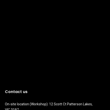
Contact us
On-site location (Workshop): 12 Scott Ct Patterson Lakes, 
VIC 3197