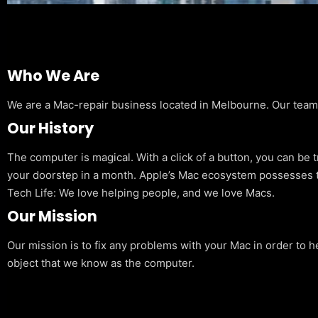
Who We Are
We are a Mac-repair business located in Melbourne. Our team is
Our History
The computer is magical. With a click of a button, you can be 
your doorstep in a month. Apple’s Mac ecosystem possesses t
Tech Life: We love helping people, and we love Macs.
Our Mission
Our mission is to fix any problems with your Mac in order to h
object that we know as the computer.