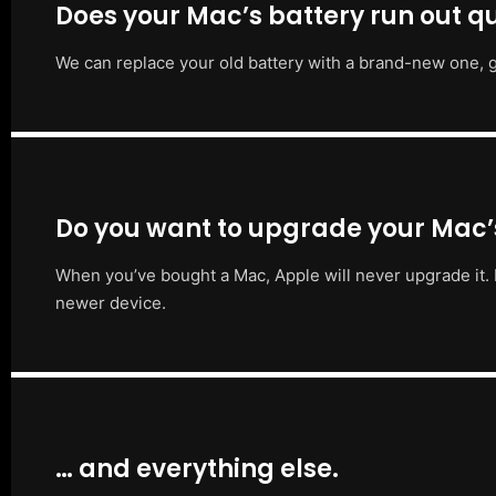
Does your Mac’s battery run out qu
We can replace your old battery with a brand-new one, g
Do you want to upgrade your Mac
When you’ve bought a Mac, Apple will never upgrade it. 
newer device.
… and everything else.