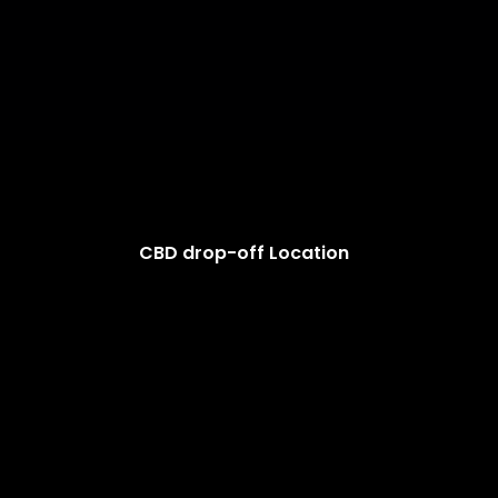
CBD drop-off Location