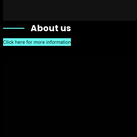
About us
Click here for more information