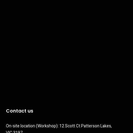
Contact us
On-site location (Workshop): 12 Scott Ct Patterson Lakes, 
VIC 3197