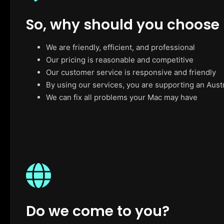
So, why should you choose
We are friendly, efficient, and professional
Our pricing is reasonable and competitive
Our customer service is responsive and friendly
By using our services, you are supporting an Aust
We can fix all problems your Mac may have
Do we come to you?