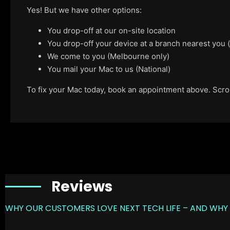
Yes! But we have other options:
You drop-off at our on-site location
You drop-off your device at a branch nearest you
We come to you (Melbourne only)
You mail your Mac to us (National)
To fix your Mac today, book an appointment above. Scroll
Reviews
WHY OUR CUSTOMERS LOVE NEXT TECH LIFE – AND WHY 