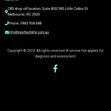
CBD drop-off location: Suite 800/585 Little Collins St 
Melbourne, VIC 3000
Phone: 0483 958 688
info@nexttechlife.com.au
Copyright © 2022. All rights reserved. A service fee applies for
diagnosis and assessment.