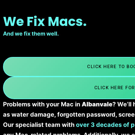
We Fix Macs.
And we fix them well.
CLICK HERE TO B
CLICK HERE FOR
Problems with your Mac in
Albanvale
? We’ll
as water damage, forgotten password, scree
Our specialist team with
over 3 decades of p
any Mac-related problems. Additionally, we c