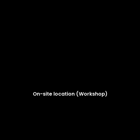
On-site location (Workshop)