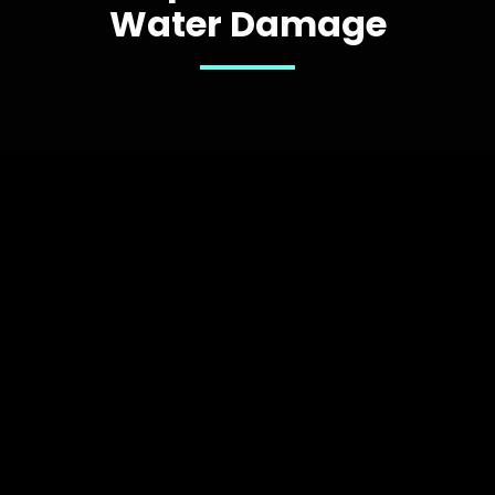
Water Damage