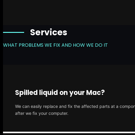
Services
WHAT PROBLEMS WE FIX AND HOW WE DO IT
Spilled liquid on your Mac?
We can easily replace and fix the affected parts at a compone
after we fix your computer.