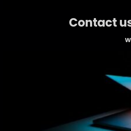
Contact us
We