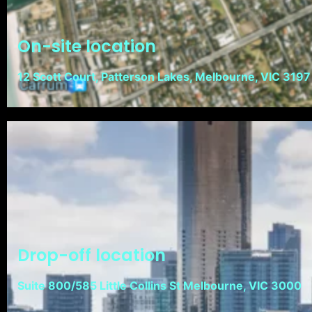
On-site location
12 Scott Court, Patterson Lakes, Melbourne, VIC 3197
Drop-off location
Suite 800/585 Little Collins St Melbourne, VIC 3000