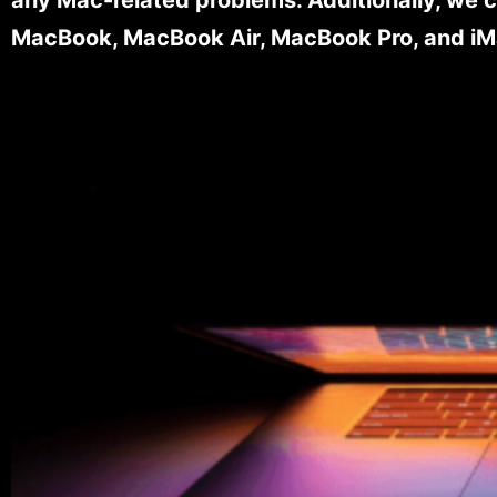
MacBook, MacBook Air, MacBook Pro, and iM