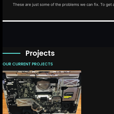
These are just some of the problems we can fix. To get 
Projects
OUR CURRENT PROJECTS