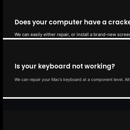
Does your computer have a cracke
We can easily either repair, or install a brand-new scree
Is your keyboard not working?
We can repair your Mac’s keyboard at a component level. Alt