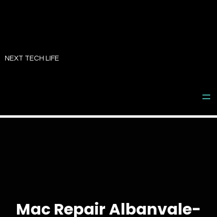
Skip
to
NEXT TECH LIFE
content
Mac Repair Albanvale-