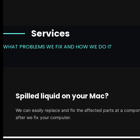
Services
WHAT PROBLEMS WE FIX AND HOW WE DO IT
Spilled liquid on your Mac?
We can easily replace and fix the affected parts at a compone
after we fix your computer.