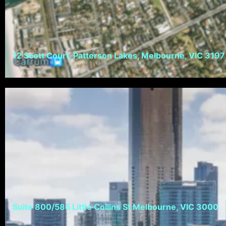
12 Scott Court, Patterson Lakes, Melbourne, VIC 3197
Suite 800/585 Little Collins St Melbourne, VIC 3000