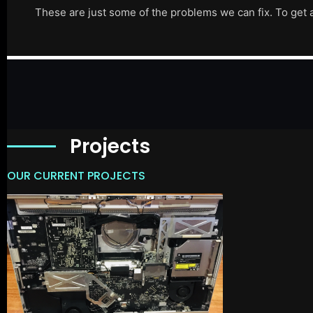
These are just some of the problems we can fix. To get 
Projects
OUR CURRENT PROJECTS