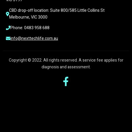
CBD drop-off location: Suite 800/585 Little Collins St 
Melbourne, VIC 3000
Phone: 0483 958 688
info@nexttechlife.com.au
Copyright © 2022. All rights reserved. A service fee applies for
diagnosis and assessment.