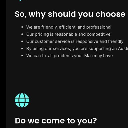
So, why should you choose
We are friendly, efficient, and professional
Our pricing is reasonable and competitive
Our customer service is responsive and friendly
By using our services, you are supporting an Aust
We can fix all problems your Mac may have
Do we come to you?