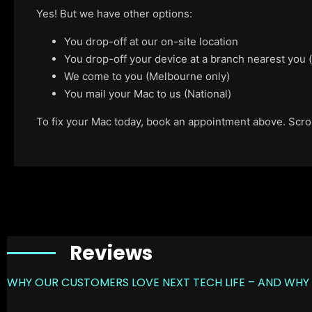
Yes! But we have other options:
You drop-off at our on-site location
You drop-off your device at a branch nearest you
We come to you (Melbourne only)
You mail your Mac to us (National)
To fix your Mac today, book an appointment above. Scroll
Reviews
WHY OUR CUSTOMERS LOVE NEXT TECH LIFE – AND WHY 