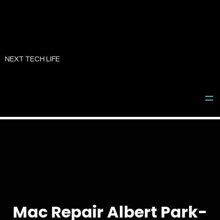
Skip
to
NEXT TECH LIFE
content
Mac Repair Albert Park-