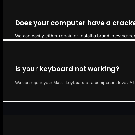
Does your computer have a cracke
We can easily either repair, or install a brand-new scree
Is your keyboard not working?
We can repair your Mac’s keyboard at a component level. Alt