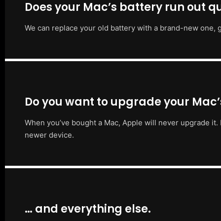
Does your Mac’s battery run out qu
We can replace your old battery with a brand-new one, g
Do you want to upgrade your Mac
When you’ve bought a Mac, Apple will never upgrade it. 
newer device.
… and everything else.