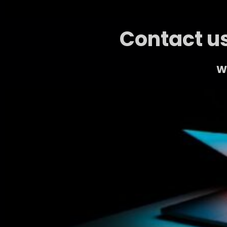
Contact us
We