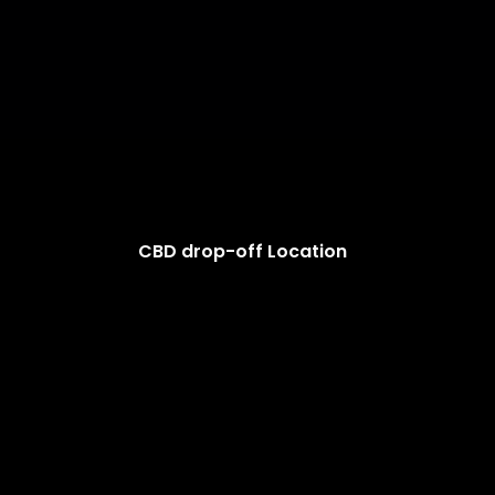
CBD drop-off Location