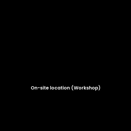
On-site location (Workshop)