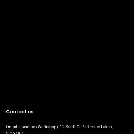
Contact us
On-site location (Workshop): 12 Scott Ct Patterson Lakes, 
VIC 3197