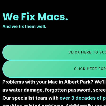
We Fix Macs.
And we fix them well.
CLICK HERE TO B
CLICK HERE FOR
Problems with your Mac in Albert Park? We’ll
as water damage, forgotten password, scree
Our specialist team with
over 3 decades of p
any Mac-related problems. Additionally, we c