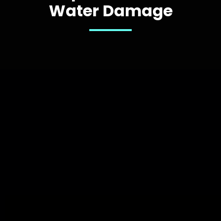
Water Damage