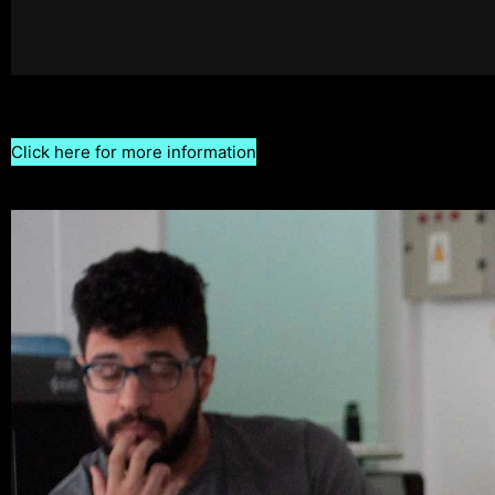
Click here for more information