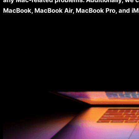
MacBook, MacBook Air, MacBook Pro, and iM