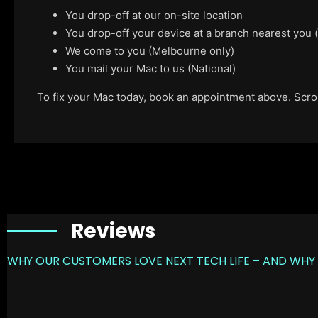
You drop-off at our on-site location
You drop-off your device at a branch nearest you
We come to you (Melbourne only)
You mail your Mac to us (National)
To fix your Mac today, book an appointment above. Scroll
Reviews
WHY OUR CUSTOMERS LOVE NEXT TECH LIFE – AND WHY 