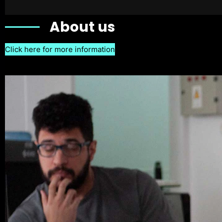
About us
Click here for more information