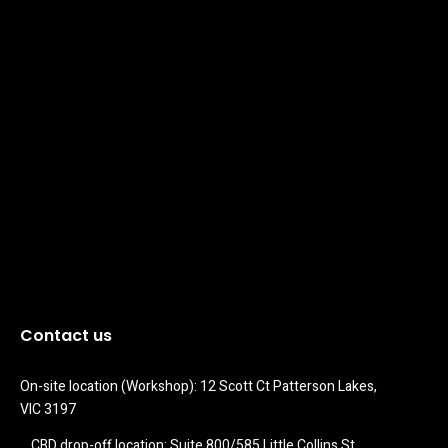
Contact us
On-site location (Workshop): 12 Scott Ct Patterson Lakes, 
VIC 3197
CBD drop-off location: Suite 800/585 Little Collins St 