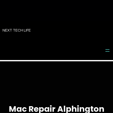
Skip
to
NEXT TECH LIFE
content
Mac Repair Alphington