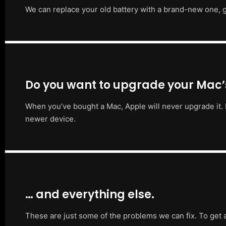
We can replace your old battery with a brand-new one, g
Do you want to upgrade your Mac
When you’ve bought a Mac, Apple will never upgrade it. 
newer device.
… and everything else.
These are just some of the problems we can fix. To get 