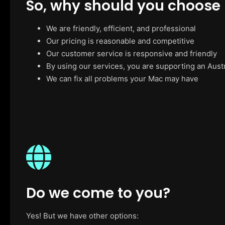
So, why should you choose
We are friendly, efficient, and professional
Our pricing is reasonable and competitive
Our customer service is responsive and friendly
By using our services, you are supporting an Aust
We can fix all problems your Mac may have
Do we come to you?
Yes! But we have other options: