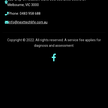
Melbourne, VIC 3000
Phone: 0483 958 688
info@nexttechlife.com.au
Copyright © 2022. All rights reserved. A service fee applies for
diagnosis and assessment.