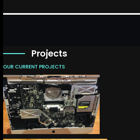
Projects
OUR CURRENT PROJECTS