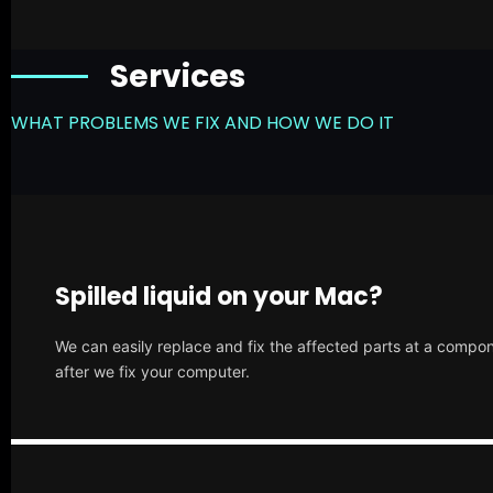
Services
WHAT PROBLEMS WE FIX AND HOW WE DO IT
Spilled liquid on your Mac?
We can easily replace and fix the affected parts at a compone
after we fix your computer.