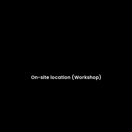
On-site location (Workshop)