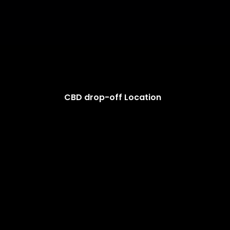
CBD drop-off Location