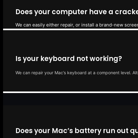
Does your computer have a cracke
We can easily either repair, or install a brand-new scree
Is your keyboard not working?
We can repair your Mac’s keyboard at a component level. Alt
Does your Mac’s battery run out qu