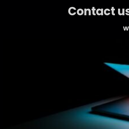
Contact us
We