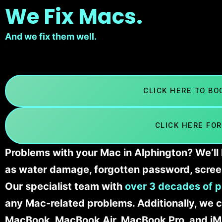
We Fix Macs.
And we fix them well.
CLICK HERE TO B
CLICK HERE FOR
Problems with your Mac in Alphington? We’ll 
as water damage, forgotten password, scree
Our specialist team with
over 3 decades of p
any Mac-related problems. Additionally, we c
MacBook, MacBook Air, MacBook Pro, and iM