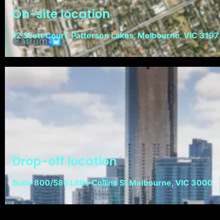
On-site location
12 Scott Court, Patterson Lakes, Melbourne, VIC 3197
Drop-off location
Suite 800/585 Little Collins St Melbourne, VIC 3000