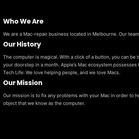
Who We Are
We are a Mac-repair business located in Melbourne. Our team is
Our History
The computer is magical. With a click of a button, you can be 
your doorstep in a month. Apple’s Mac ecosystem possesses t
Tech Life: We love helping people, and we love Macs.
Our Mission
Our mission is to fix any problems with your Mac in order to h
object that we know as the computer.