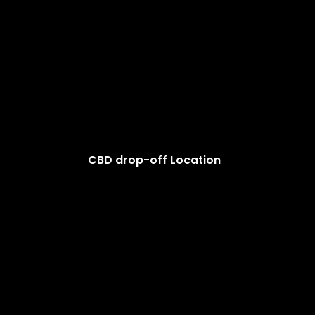
CBD drop-off Location