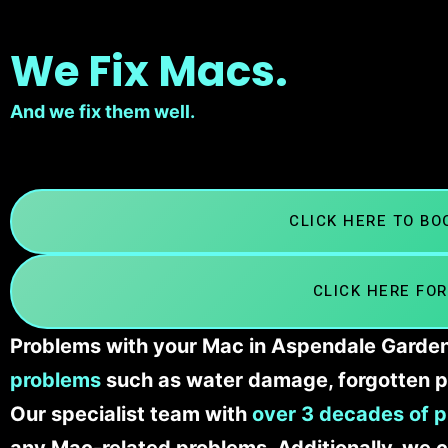
We Fix Macs.
And we fix them well.
CLICK HERE TO B
CLICK HERE FOR
Problems with your Mac in Aspendale Gardens
problems
such as water damage, forgotten p
Our specialist team with
over 3 decades of p
any Mac-related problems. Additionally, we c