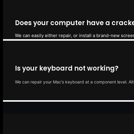
Does your computer have a cracke
We can easily either repair, or install a brand-new scree
Is your keyboard not working?
We can repair your Mac’s keyboard at a component level. Alt