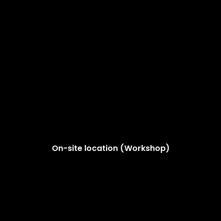
On-site location (Workshop)