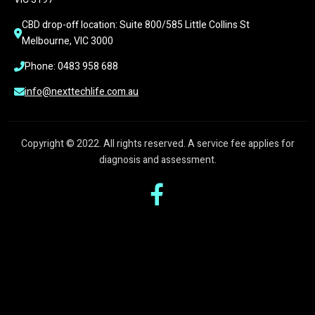
CBD drop-off location: Suite 800/585 Little Collins St 
Melbourne, VIC 3000
Phone: 0483 958 688
info@nexttechlife.com.au
Copyright © 2022. All rights reserved. A service fee applies for
diagnosis and assessment.