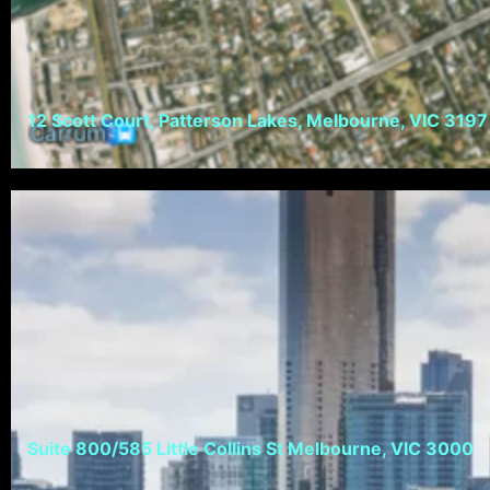
12 Scott Court, Patterson Lakes, Melbourne, VIC 3197
Suite 800/585 Little Collins St Melbourne, VIC 3000