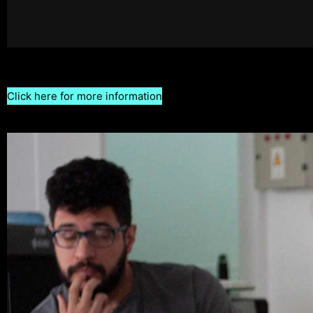
Click here for more information