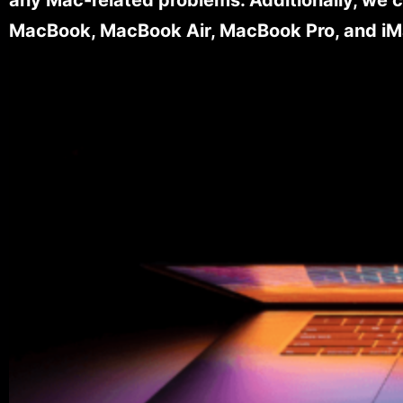
MacBook, MacBook Air, MacBook Pro, and iM