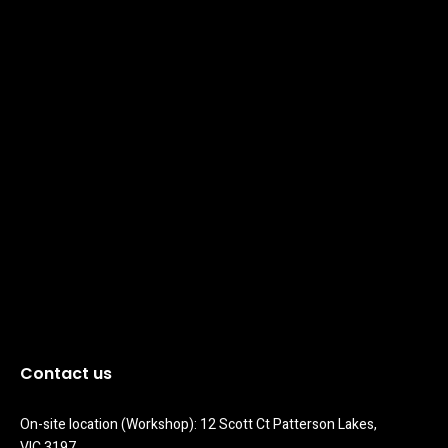
Contact us
On-site location (Workshop): 12 Scott Ct Patterson Lakes, 
VIC 3197