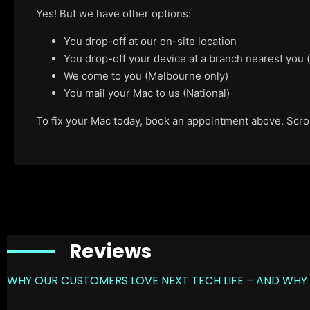
Yes! But we have other options:
You drop-off at our on-site location
You drop-off your device at a branch nearest you
We come to you (Melbourne only)
You mail your Mac to us (National)
To fix your Mac today, book an appointment above. Scroll
Reviews
WHY OUR CUSTOMERS LOVE NEXT TECH LIFE – AND WHY 