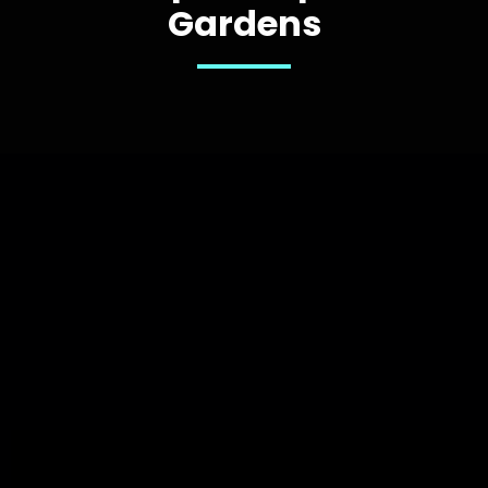
Gardens