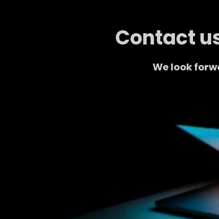
Contact us
We look forw