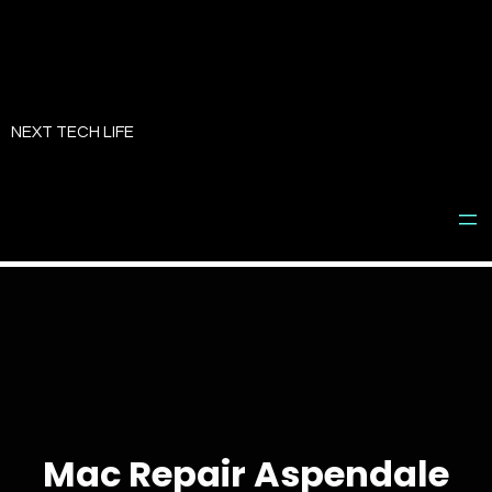
Skip
to
NEXT TECH LIFE
content
Mac Repair Aspendale