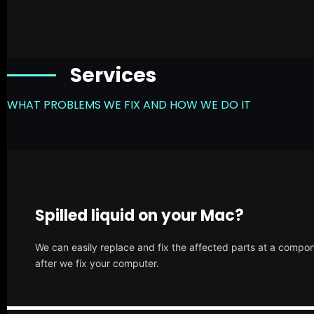
Services
WHAT PROBLEMS WE FIX AND HOW WE DO IT
Spilled liquid on your Mac?
We can easily replace and fix the affected parts at a compone
after we fix your computer.