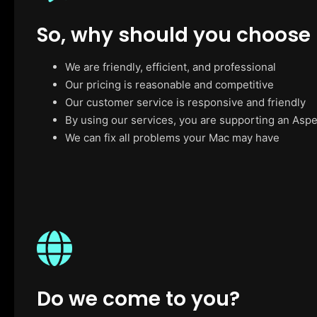
So, why should you choose
We are friendly, efficient, and professional
Our pricing is reasonable and competitive
Our customer service is responsive and friendly
By using our services, you are supporting an Asp
We can fix all problems your Mac may have
Do we come to you?