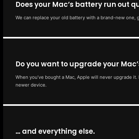
Does your Mac’s battery run out qu
We can replace your old battery with a brand-new one, g
Do you want to upgrade your Mac
When you’ve bought a Mac, Apple will never upgrade it. 
newer device.
… and everything else.