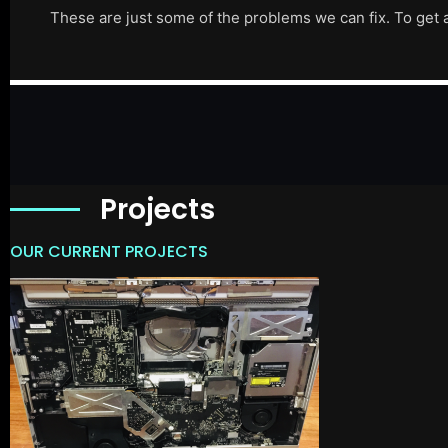
These are just some of the problems we can fix. To get 
Projects
OUR CURRENT PROJECTS