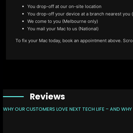
You drop-off at our on-site location
You drop-off your device at a branch nearest you
We come to you (Melbourne only)
You mail your Mac to us (National)
To fix your Mac today, book an appointment above. Scroll
Reviews
WHY OUR CUSTOMERS LOVE NEXT TECH LIFE – AND WHY 