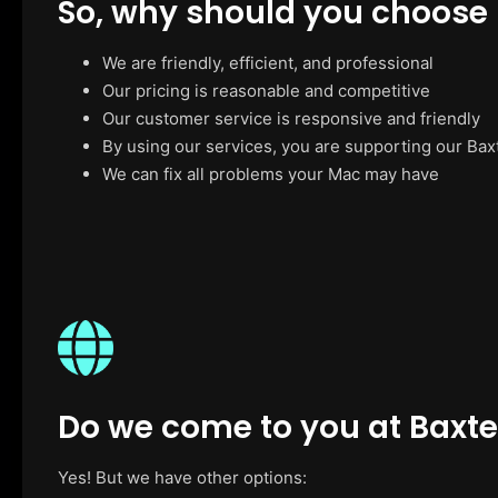
So, why should you choose
We are friendly, efficient, and professional
Our pricing is reasonable and competitive
Our customer service is responsive and friendly
By using our services, you are supporting our Bax
We can fix all problems your Mac may have
Do we come to you at Baxte
Yes! But we have other options: