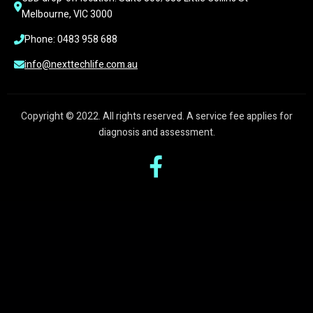
Melbourne, VIC 3000
Phone: 0483 958 688
info@nexttechlife.com.au
Copyright © 2022. All rights reserved. A service fee applies for
diagnosis and assessment.