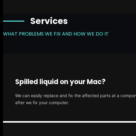
Services
WHAT PROBLEMS WE FIX AND HOW WE DO IT
Spilled liquid on your Mac?
We can easily replace and fix the affected parts at a compone
after we fix your computer.