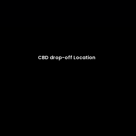
CBD drop-off Location