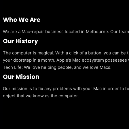
Who We Are
We are a Mac-repair business located in Melbourne. Our team is
Our History
The computer is magical. With a click of a button, you can be 
your doorstep in a month. Apple’s Mac ecosystem possesses t
Tech Life: We love helping people, and we love Macs.
Our Mission
Our mission is to fix any problems with your Mac in order to h
object that we know as the computer.