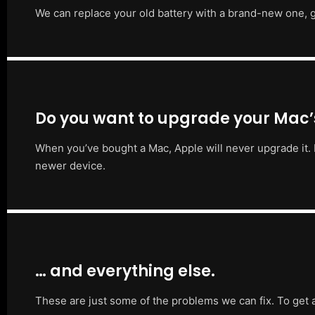
We can replace your old battery with a brand-new one, g
Do you want to upgrade your Mac
When you’ve bought a Mac, Apple will never upgrade it. 
newer device.
… and everything else.
These are just some of the problems we can fix. To get 