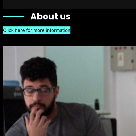
About us
Click here for more information