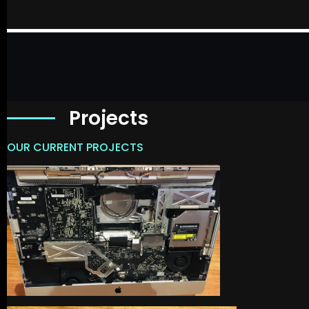
Projects
OUR CURRENT PROJECTS