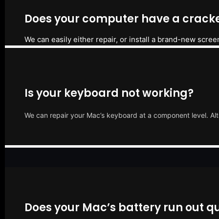
Does your computer have a cracke
We can easily either repair, or install a brand-new scree
Is your keyboard not working?
We can repair your Mac’s keyboard at a component level. Alt
Does your Mac’s battery run out qu