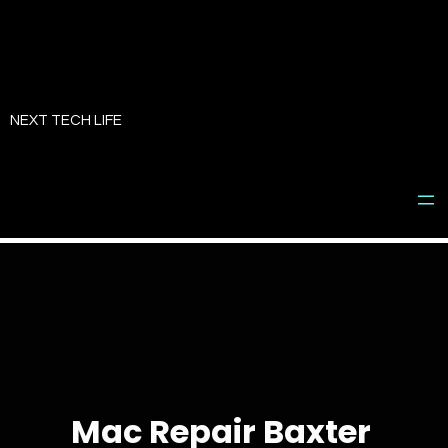
Skip
to
NEXT TECH LIFE
content
Mac Repair Baxter