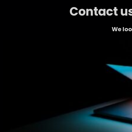
Contact us
We loo