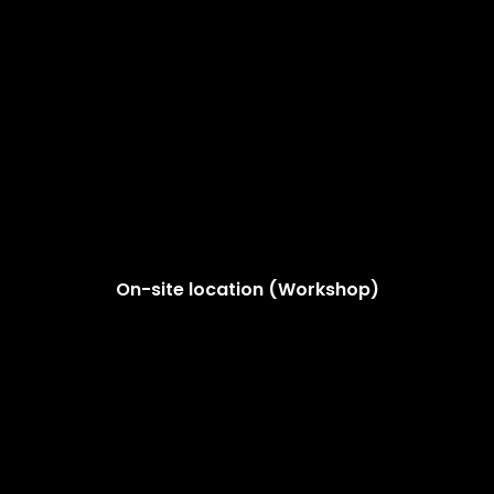
On-site location (Workshop)