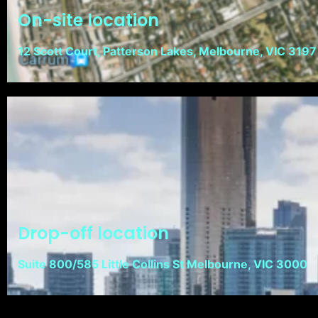
On-site location
12 Scott Court, Patterson Lakes, Melbourne, VIC 3197
Drop-off location
Suite 800/585 Little Collins St Melbourne, VIC 3000