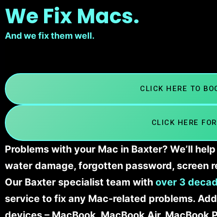
We Fix Macs.
And we fix them well.
CLICK HERE TO B
CLICK HERE FOR
Problems with your Mac in Baxter? We’ll help
water damage, forgotten password, screen r
Our Baxter specialist team with
over 3 decad
service to fix any Mac-related problems. Addi
devices – MacBook, MacBook Air, MacBook Pr