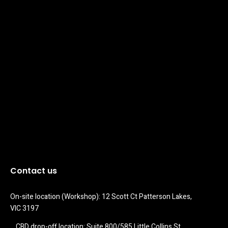
Contact us
On-site location (Workshop): 12 Scott Ct Patterson Lakes, 
VIC 3197
CBD drop-off location: Suite 800/585 Little Collins St 