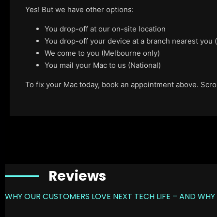
Yes! But we have other options:
You drop-off at our on-site location
You drop-off your device at a branch nearest you
We come to you (Melbourne only)
You mail your Mac to us (National)
To fix your Mac today, book an appointment above. Scroll
Reviews
WHY OUR CUSTOMERS LOVE NEXT TECH LIFE – AND WHY 