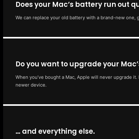
Does your Mac’s battery run out qu
We can replace your old battery with a brand-new one, g
Do you want to upgrade your Mac
When you’ve bought a Mac, Apple will never upgrade it. 
newer device.
… and everything else.