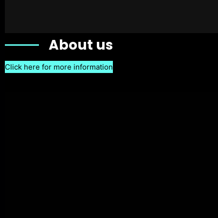
About us
Click here for more information