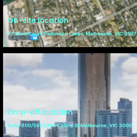
On-site location
12 Scott Court, Patterson Lakes, Melbourne, VIC 3197
Drop-off location
Suite 800/585 Little Collins St Melbourne, VIC 3000