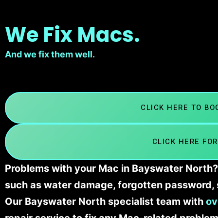
We Fix Macs.
And we fix them well.
CLICK HERE TO B
CLICK HERE FOR
Problems with your Mac in Bayswater North? 
such as water damage, forgotten password, 
Our Bayswater North specialist team with
ov
repair service to fix any Mac-related problem