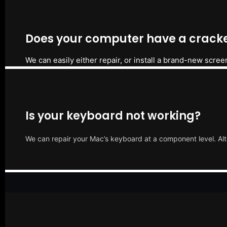
Does your computer have a cracke
We can easily either repair, or install a brand-new scree
Is your keyboard not working?
We can repair your Mac’s keyboard at a component level. Alt