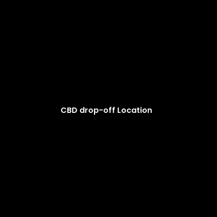
CBD drop-off Location