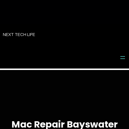
Skip
to
NEXT TECH LIFE
content
Mac Repair Bayswater