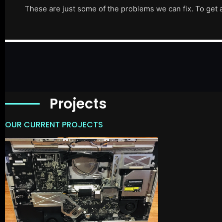
These are just some of the problems we can fix. To get 
Projects
OUR CURRENT PROJECTS