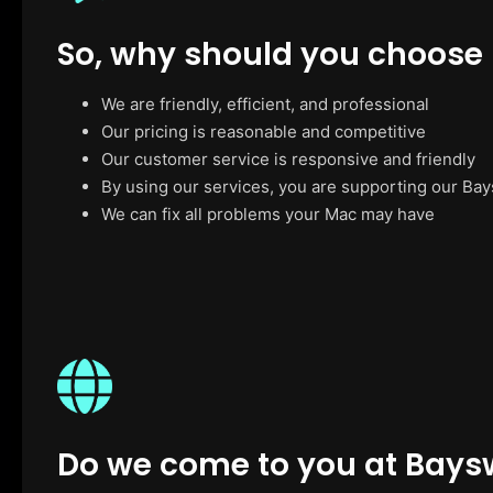
So, why should you choose
We are friendly, efficient, and professional
Our pricing is reasonable and competitive
Our customer service is responsive and friendly
By using our services, you are supporting our Ba
We can fix all problems your Mac may have
Do we come to you at Bays