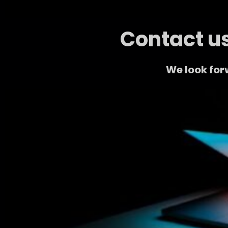
Contact us
We look for