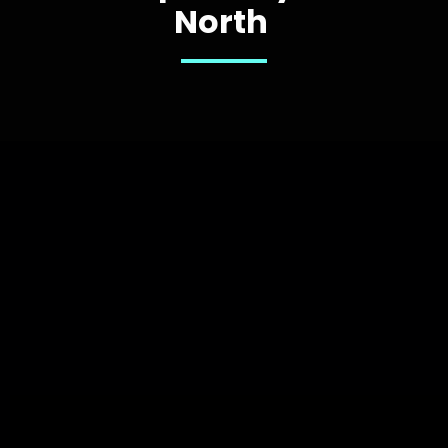
North