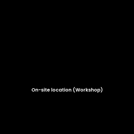
On-site location (Workshop)