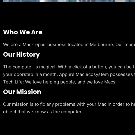
Who We Are
We are a Mac-repair business located in Melbourne. Our team is
Our History
The computer is magical. With a click of a button, you can be 
your doorstep in a month. Apple’s Mac ecosystem possesses t
Tech Life: We love helping people, and we love Macs.
Our Mission
Our mission is to fix any problems with your Mac in order to h
object that we know as the computer.