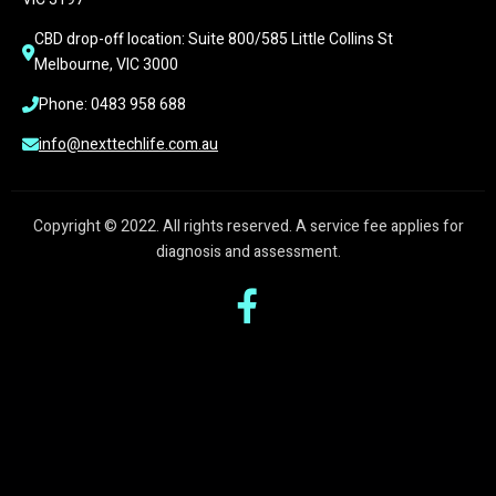
CBD drop-off location: Suite 800/585 Little Collins St 
Melbourne, VIC 3000
Phone: 0483 958 688
info@nexttechlife.com.au
Copyright © 2022. All rights reserved. A service fee applies for
diagnosis and assessment.