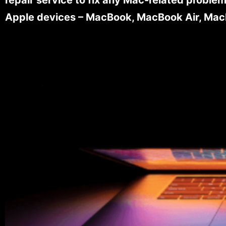
Apple devices – MacBook, MacBook Air, MacB