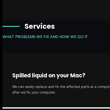
Services
WHAT PROBLEMS WE FIX AND HOW WE DO IT
Spilled liquid on your Mac?
We can easily replace and fix the affected parts at a compone
after we fix your computer.