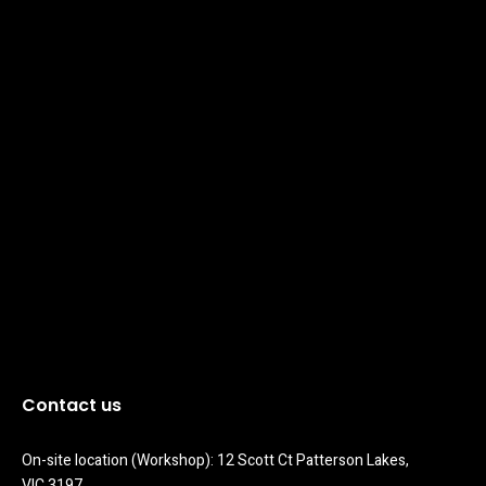
Contact us
On-site location (Workshop): 12 Scott Ct Patterson Lakes, 
VIC 3197