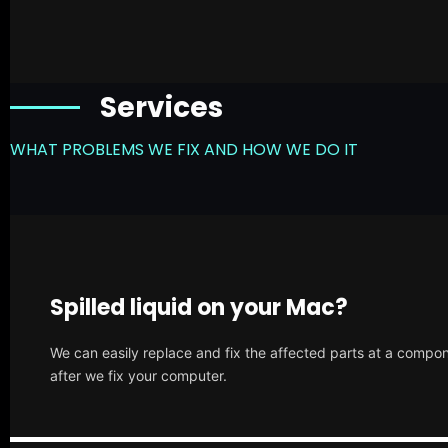
Services
WHAT PROBLEMS WE FIX AND HOW WE DO IT
Spilled liquid on your Mac?
We can easily replace and fix the affected parts at a compone
after we fix your computer.