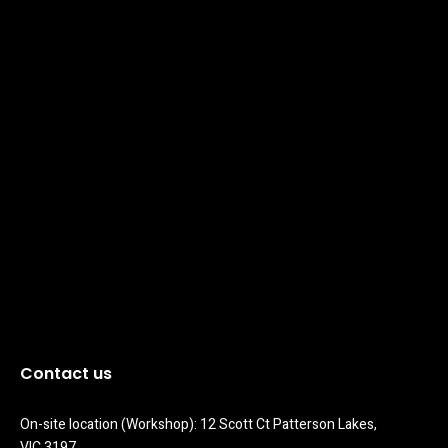
Contact us
On-site location (Workshop): 12 Scott Ct Patterson Lakes, 
VIC 3197