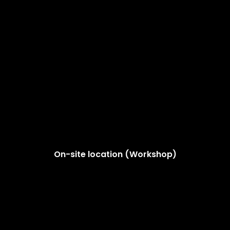
On-site location (Workshop)