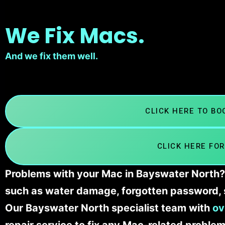
We Fix Macs.
And we fix them well.
CLICK HERE TO B
CLICK HERE FOR
Problems with your Mac in Bayswater North? 
such as water damage, forgotten password, 
Our Bayswater North specialist team with
ov
repair service to fix any Mac-related problem