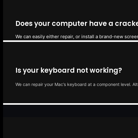
Does your computer have a cracke
We can easily either repair, or install a brand-new scree
Is your keyboard not working?
We can repair your Mac’s keyboard at a component level. Alt