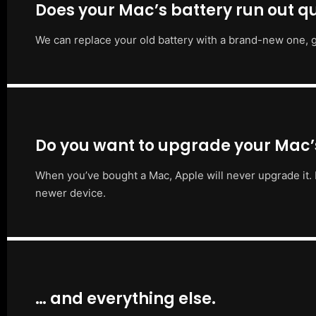
Does your Mac’s battery run out qu
We can replace your old battery with a brand-new one, g
Do you want to upgrade your Mac
When you’ve bought a Mac, Apple will never upgrade it. 
newer device.
… and everything else.