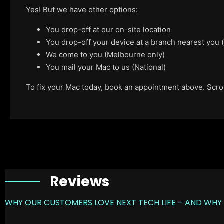
Yes! But we have other options:
You drop-off at our on-site location
You drop-off your device at a branch nearest you
We come to you (Melbourne only)
You mail your Mac to us (National)
To fix your Mac today, book an appointment above. Scroll
Reviews
WHY OUR CUSTOMERS LOVE NEXT TECH LIFE – AND WHY 