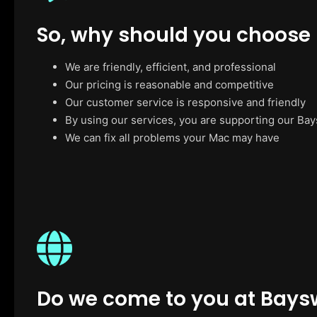
So, why should you choose
We are friendly, efficient, and professional
Our pricing is reasonable and competitive
Our customer service is responsive and friendly
By using our services, you are supporting our Ba
We can fix all problems your Mac may have
Do we come to you at Bays