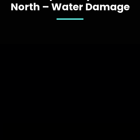
North – Water Damage