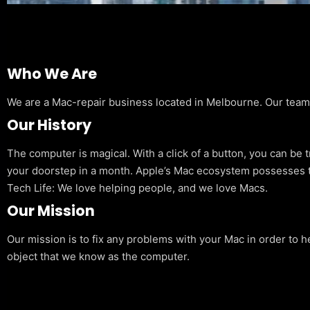
Who We Are
We are a Mac-repair business located in Melbourne. Our team is
Our History
The computer is magical. With a click of a button, you can be 
your doorstep in a month. Apple’s Mac ecosystem possesses t
Tech Life: We love helping people, and we love Macs.
Our Mission
Our mission is to fix any problems with your Mac in order to h
object that we know as the computer.