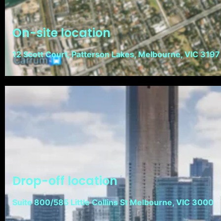
On-site location
12 Scott Court, Patterson Lakes, Melbourne, VIC 3197
Drop-off location
Suite 800/585 Little Collins St Melbourne, VIC 3000