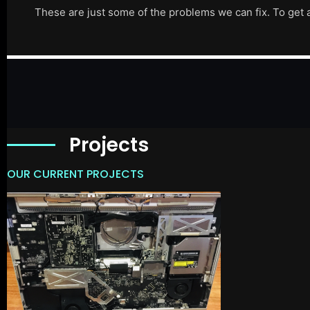
These are just some of the problems we can fix. To get 
Projects
OUR CURRENT PROJECTS