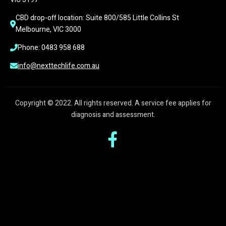
CBD drop-off location: Suite 800/585 Little Collins St 
Melbourne, VIC 3000
Phone: 0483 958 688
info@nexttechlife.com.au
Copyright © 2022. All rights reserved. A service fee applies for
diagnosis and assessment.