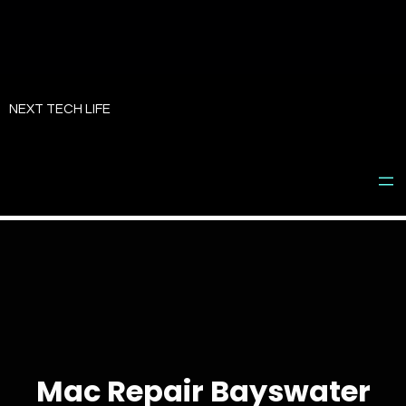
Skip
to
NEXT TECH LIFE
content
Mac Repair Bayswater