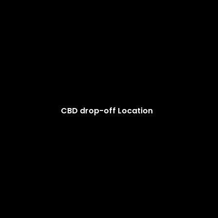
CBD drop-off Location