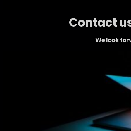
Contact us
We look for