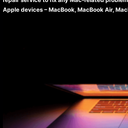
Apple devices – MacBook, MacBook Air, MacB