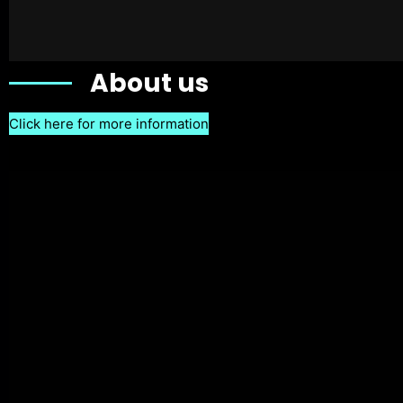
About us
Click here for more information