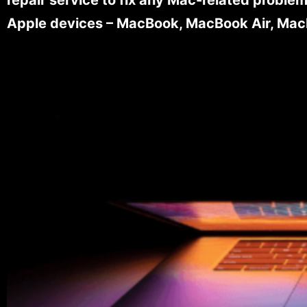
Apple devices – MacBook, MacBook Air, MacB