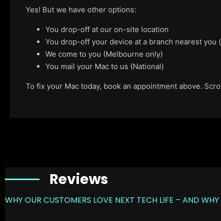
Yes! But we have other options:
You drop-off at our on-site location
You drop-off your device at a branch nearest you
We come to you (Melbourne only)
You mail your Mac to us (National)
To fix your Mac today, book an appointment above. Scroll
Reviews
WHY OUR CUSTOMERS LOVE NEXT TECH LIFE – AND WHY 