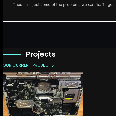
These are just some of the problems we can fix. To get 
Projects
OUR CURRENT PROJECTS