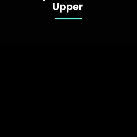
Upper