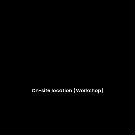
On-site location (Workshop)