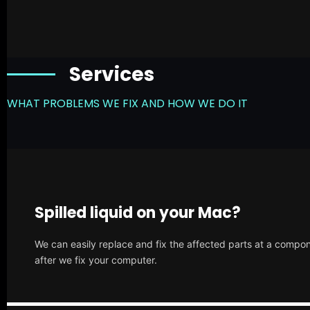
Services
WHAT PROBLEMS WE FIX AND HOW WE DO IT
Spilled liquid on your Mac?
We can easily replace and fix the affected parts at a compone
after we fix your computer.