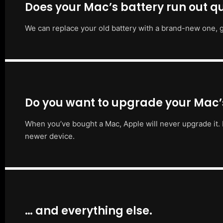
Does your Mac’s battery run out qu
We can replace your old battery with a brand-new one, g
Do you want to upgrade your Mac
When you’ve bought a Mac, Apple will never upgrade it. 
newer device.
… and everything else.