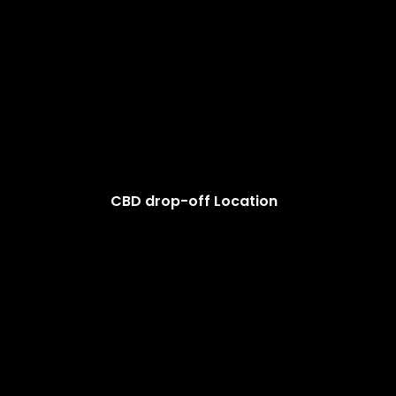
CBD drop-off Location