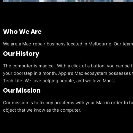
Who We Are
We are a Mac-repair business located in Melbourne. Our team is
Our History
The computer is magical. With a click of a button, you can be 
your doorstep in a month. Apple’s Mac ecosystem possesses t
Tech Life: We love helping people, and we love Macs.
Our Mission
Our mission is to fix any problems with your Mac in order to h
object that we know as the computer.