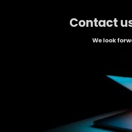
Contact us
We look forw