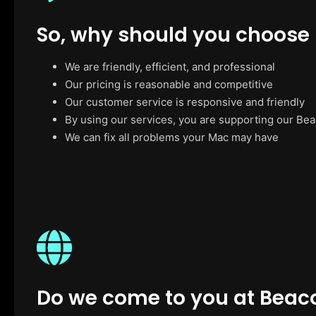
So, why should you choose
We are friendly, efficient, and professional
Our pricing is reasonable and competitive
Our customer service is responsive and friendly
By using our services, you are supporting our Be
We can fix all problems your Mac may have
Do we come to you at Beac