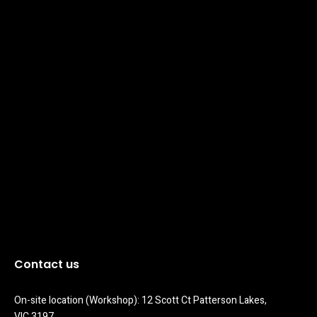
Contact us
On-site location (Workshop): 12 Scott Ct Patterson Lakes, 
VIC 3197