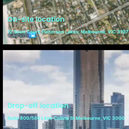
On-site location
12 Scott Court, Patterson Lakes, Melbourne, VIC 3197
Drop-off location
Suite 800/585 Little Collins St Melbourne, VIC 3000