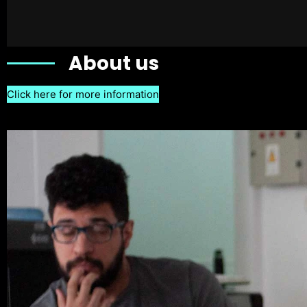
About us
Click here for more information