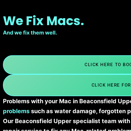
We Fix Macs.
And we fix them well.
CLICK HERE TO B
CLICK HERE FOR
Problems with your Mac in Beaconsfield Uppe
problems
such as water damage, forgotten p
Our Beaconsfield Upper specialist team wit
repair service to fix any Mac-related problem