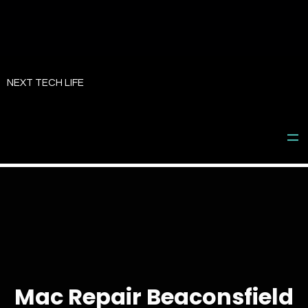
Skip
to
NEXT TECH LIFE
content
Mac Repair Beaconsfield