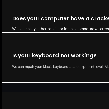
Does your computer have a cracke
We can easily either repair, or install a brand-new scree
Is your keyboard not working?
We can repair your Mac’s keyboard at a component level. Alt