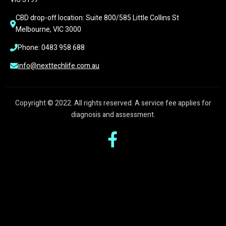
CBD drop-off location: Suite 800/585 Little Collins St 
Melbourne, VIC 3000
Phone: 0483 958 688
info@nexttechlife.com.au
Copyright © 2022. All rights reserved. A service fee applies for
diagnosis and assessment.