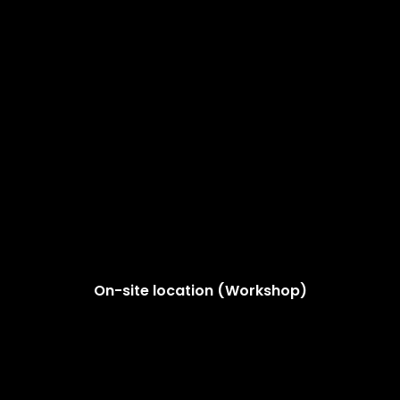
On-site location (Workshop)