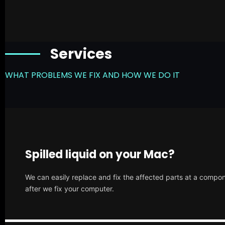
Services
WHAT PROBLEMS WE FIX AND HOW WE DO IT
Spilled liquid on your Mac?
We can easily replace and fix the affected parts at a compone
after we fix your computer.