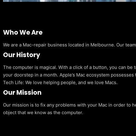
Who We Are
We are a Mac-repair business located in Melbourne. Our team is
Our History
The computer is magical. With a click of a button, you can be 
your doorstep in a month. Apple’s Mac ecosystem possesses t
Tech Life: We love helping people, and we love Macs.
Our Mission
Our mission is to fix any problems with your Mac in order to h
object that we know as the computer.