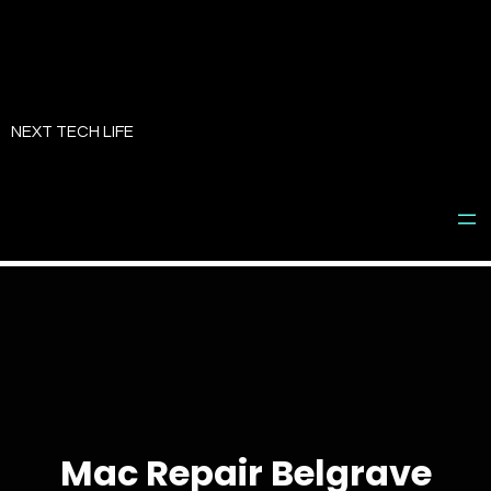
Skip
to
NEXT TECH LIFE
content
Mac Repair Belgrave