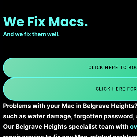
We Fix Macs.
And we fix them well.
CLICK HERE TO B
CLICK HERE FOR
Problems with your Mac in Belgrave Heights? 
such as water damage, forgotten password, 
Our Belgrave Heights specialist team with
ov
repair service to fix any Mac-related problem