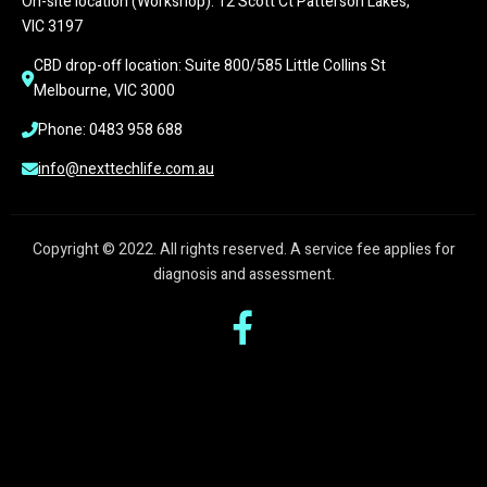
On-site location (Workshop): 12 Scott Ct Patterson Lakes, 
VIC 3197
CBD drop-off location: Suite 800/585 Little Collins St 
Melbourne, VIC 3000
Phone: 0483 958 688
info@nexttechlife.com.au
Copyright © 2022. All rights reserved. A service fee applies for
diagnosis and assessment.