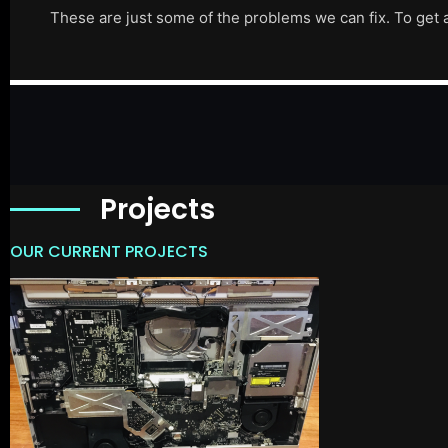
These are just some of the problems we can fix. To get 
Projects
OUR CURRENT PROJECTS