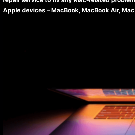
Apple devices – MacBook, MacBook Air, MacB