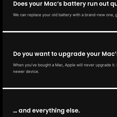
Does your Mac’s battery run out qu
We can replace your old battery with a brand-new one, g
Do you want to upgrade your Mac
When you’ve bought a Mac, Apple will never upgrade it. 
newer device.
… and everything else.