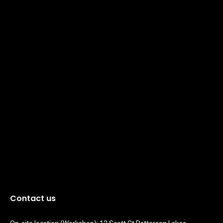
Contact us