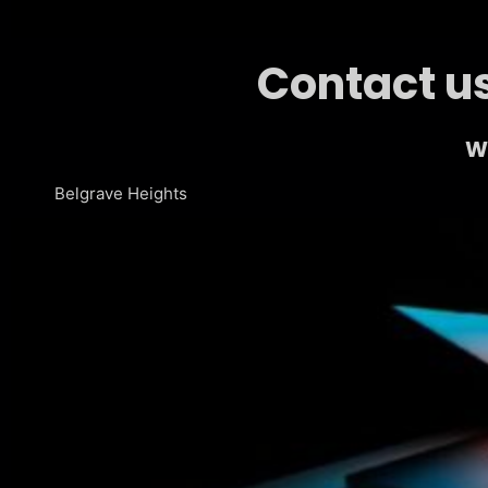
Contact us
We
Belgrave Heights