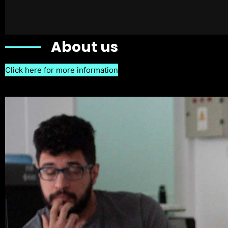
About us
Click here for more information