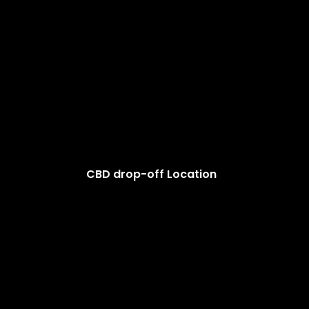
CBD drop-off Location