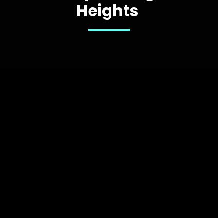
Heights