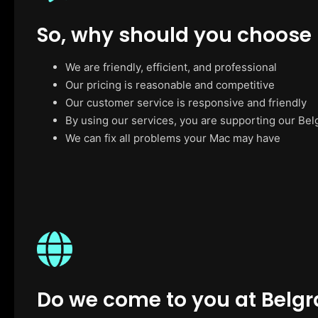
So, why should you choose
We are friendly, efficient, and professional
Our pricing is reasonable and competitive
Our customer service is responsive and friendly
By using our services, you are supporting our Bel
We can fix all problems your Mac may have
Do we come to you at Belgr