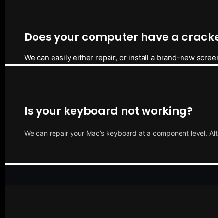
Does your computer have a cracke
We can easily either repair, or install a brand-new scree
Is your keyboard not working?
We can repair your Mac’s keyboard at a component level. Alt