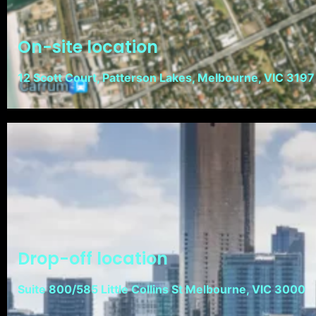
On-site location
12 Scott Court, Patterson Lakes, Melbourne, VIC 3197
Drop-off location
Suite 800/585 Little Collins St Melbourne, VIC 3000