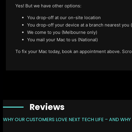
Yes! But we have other options:
You drop-off at our on-site location
You drop-off your device at a branch nearest you
We come to you (Melbourne only)
You mail your Mac to us (National)
To fix your Mac today, book an appointment above. Scroll
Reviews
WHY OUR CUSTOMERS LOVE NEXT TECH LIFE – AND WHY 