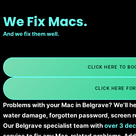
We Fix Macs.
And we fix them well.
CLICK HERE TO B
CLICK HERE FOR
Problems with your Mac in Belgrave? We’ll he
water damage, forgotten password, screen r
Our Belgrave specialist team with
over 3 dec
service to fix any Mac-related problems. Addi