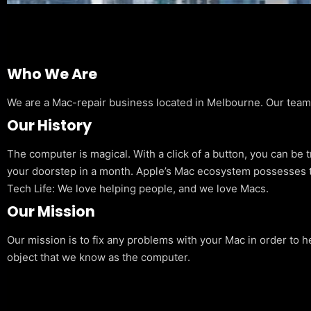
Who We Are
We are a Mac-repair business located in Melbourne. Our team is
Our History
The computer is magical. With a click of a button, you can be 
your doorstep in a month. Apple’s Mac ecosystem possesses t
Tech Life: We love helping people, and we love Macs.
Our Mission
Our mission is to fix any problems with your Mac in order to h
object that we know as the computer.