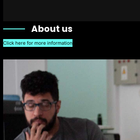
About us
Click here for more information