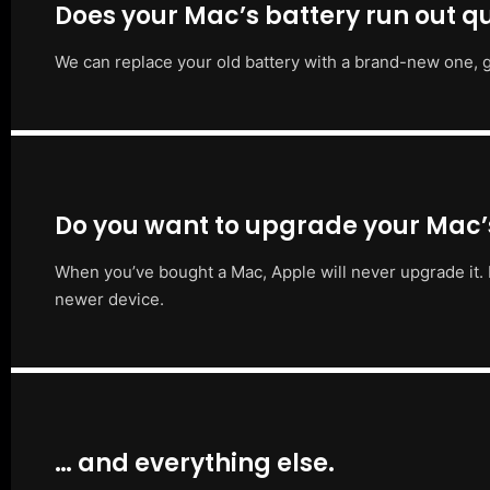
Does your Mac’s battery run out qu
We can replace your old battery with a brand-new one, g
Do you want to upgrade your Mac
When you’ve bought a Mac, Apple will never upgrade it. 
newer device.
… and everything else.