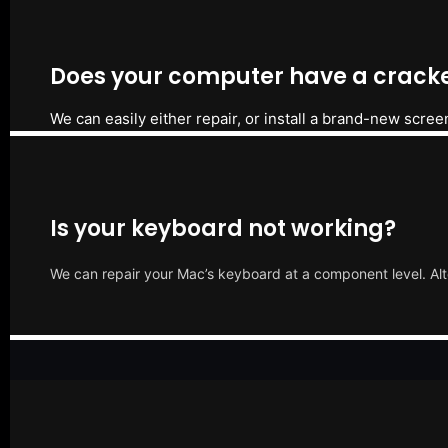
Does your computer have a cracke
We can easily either repair, or install a brand-new scree
Is your keyboard not working?
We can repair your Mac’s keyboard at a component level. Alt