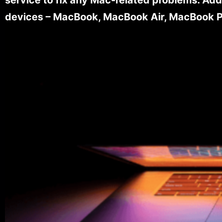
devices – MacBook, MacBook Air, MacBook Pr