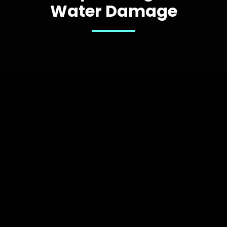
Water Damage