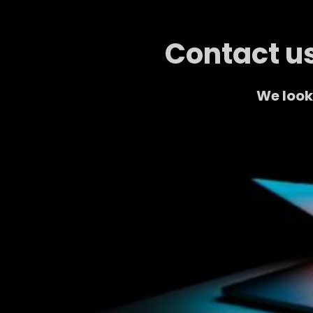
Contact us
We look