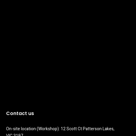
Contact us
On-site location (Workshop): 12 Scott Ct Patterson Lakes, 
VIC 3197