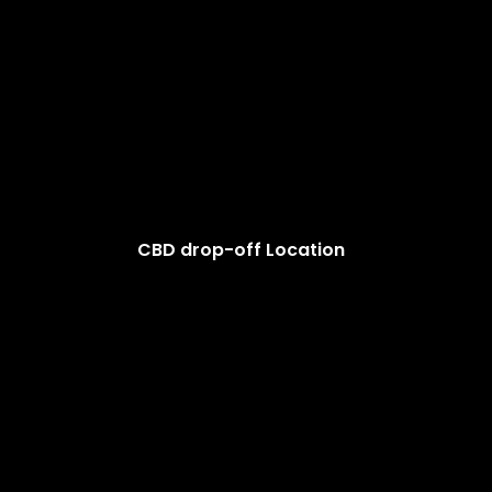
CBD drop-off Location