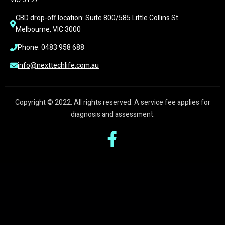
CBD drop-off location: Suite 800/585 Little Collins St 
Melbourne, VIC 3000
Phone: 0483 958 688
info@nexttechlife.com.au
Copyright © 2022. All rights reserved. A service fee applies for
diagnosis and assessment.