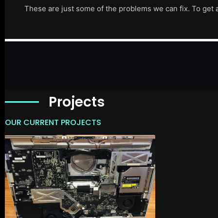
These are just some of the problems we can fix. To get 
Projects
OUR CURRENT PROJECTS