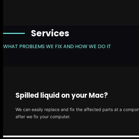
Services
WHAT PROBLEMS WE FIX AND HOW WE DO IT
Spilled liquid on your Mac?
We can easily replace and fix the affected parts at a compone
after we fix your computer.