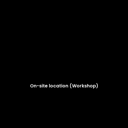
On-site location (Workshop)