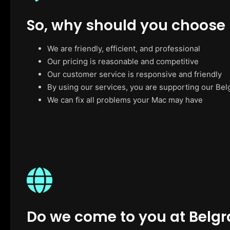
So, why should you choose
We are friendly, efficient, and professional
Our pricing is reasonable and competitive
Our customer service is responsive and friendly
By using our services, you are supporting our Bel
We can fix all problems your Mac may have
Do we come to you at Belg