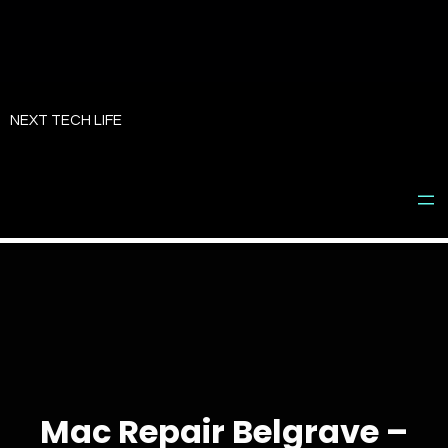
Skip
to
NEXT TECH LIFE
content
Mac Repair Belgrave –