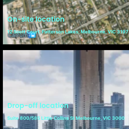
On-site location
12 Scott Court, Patterson Lakes, Melbourne, VIC 3197
Drop-off location
Suite 800/585 Little Collins St Melbourne, VIC 3000