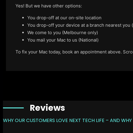
Yes! But we have other options:
You drop-off at our on-site location
You drop-off your device at a branch nearest you
We come to you (Melbourne only)
You mail your Mac to us (National)
To fix your Mac today, book an appointment above. Scroll
Reviews
WHY OUR CUSTOMERS LOVE NEXT TECH LIFE – AND WHY 