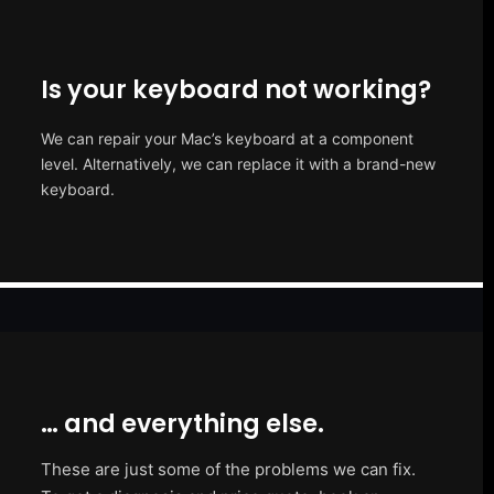
Is your keyboard not working?
We can repair your Mac’s keyboard at a component
level. Alternatively, we can replace it with a brand-new
keyboard.
… and everything else.
These are just some of the problems we can fix.