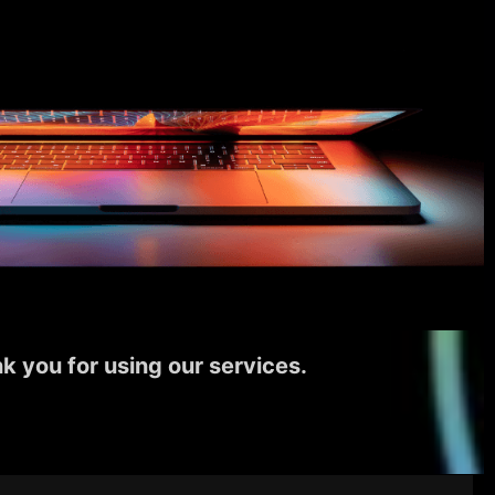
k you for using our services.