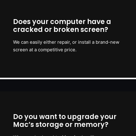
Does your computer have a
cracked or broken screen?
We can easily either repair, or install a brand-new
screen at a competitive price.
Do you want to upgrade your
Mac’s storage or memory?