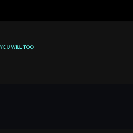
YOU WILL, TOO