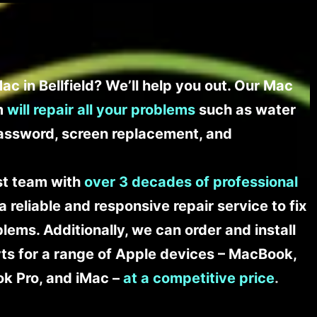
c in Bellfield? We’ll help you out. Our Mac
am
will repair all your problems
such as water
assword, screen replacement, and
ist team with
over 3 decades of professional
a reliable and responsive repair service to fix
ems. Additionally, we can order and install
s for a range of Apple devices – MacBook,
k Pro, and iMac –
at a competitive price
.