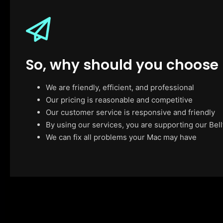
So, why should you choose
We are friendly, efficient, and professional
Our pricing is reasonable and competitive
Our customer service is responsive and friendly
By using our services, you are supporting our Bell
We can fix all problems your Mac may have