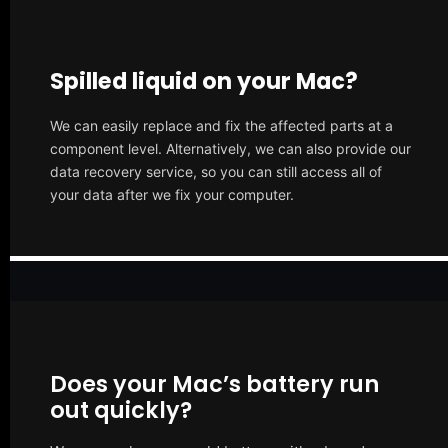
Spilled liquid on your Mac?
We can easily replace and fix the affected parts at a
component level. Alternatively, we can also provide our
data recovery service, so you can still access all of
your data after we fix your computer.
Does your Mac’s battery run
out quickly?