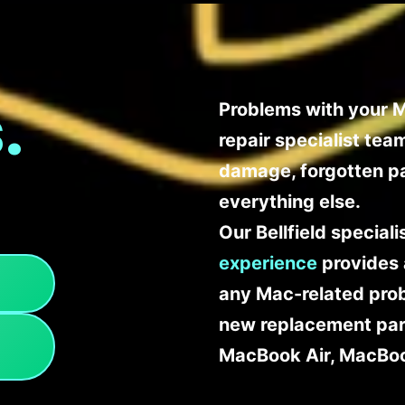
.
Problems with your Ma
repair specialist te
damage, forgotten p
everything else.
Our Bellfield special
experience
provides 
any Mac-related probl
new replacement part
MacBook Air, MacBoo