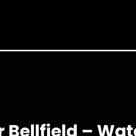
 Bellfield – W