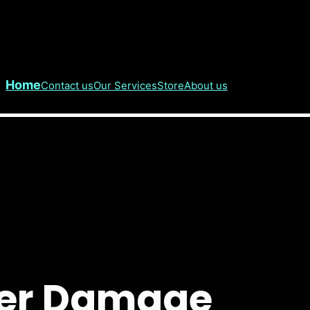
Home
Contact us
Our Services
Store
About us
ater Damage