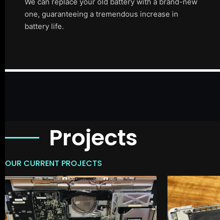
We can replace your old battery with a brand-new
one, guaranteeing a tremendous increase in
battery life.
Projects
OUR CURRENT PROJECTS