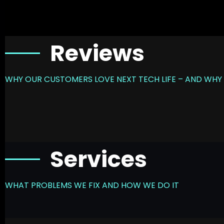
Reviews
WHY OUR CUSTOMERS LOVE NEXT TECH LIFE – AND WHY 
Services
WHAT PROBLEMS WE FIX AND HOW WE DO IT