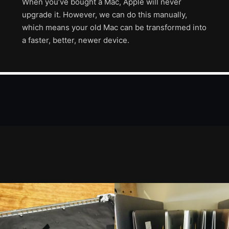
When you’ve bought a Mac, Apple will never
upgrade it. However, we can do this manually,
which means your old Mac can be transformed into
a faster, better, newer device.