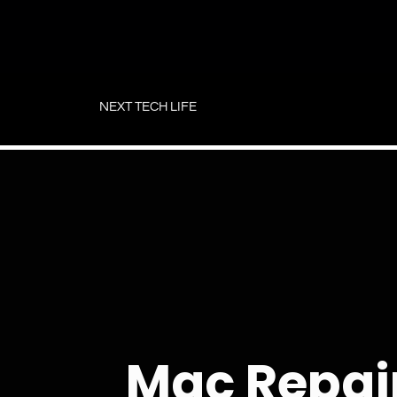
Skip
to
NEXT TECH LIFE
content
Mac Repair