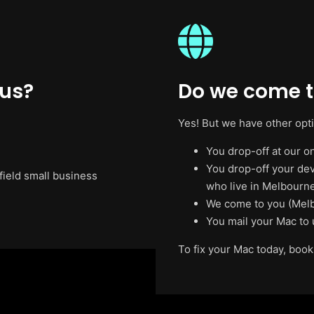
 us?
Do we come to
Yes! But we have other opt
You drop-off at our on
You drop-off your de
field small business
who live in Melbourne
We come to you (Melb
You mail your Mac to 
To fix your Mac today, book