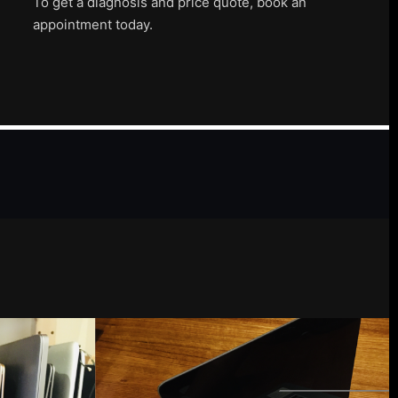
To get a diagnosis and price quote, book an
appointment today.