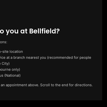
 you at Bellfield?
ions:
-site location
vice at a branch nearest you (recommended for people
 City)
ourne only)
us (National)
 an appointment above. Scroll to the end for directions.