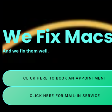
We Fix Macs
And we fix them well.
CLICK HERE TO BOOK AN APPOINTMENT
CLICK HERE FOR MAIL-IN SERVICE