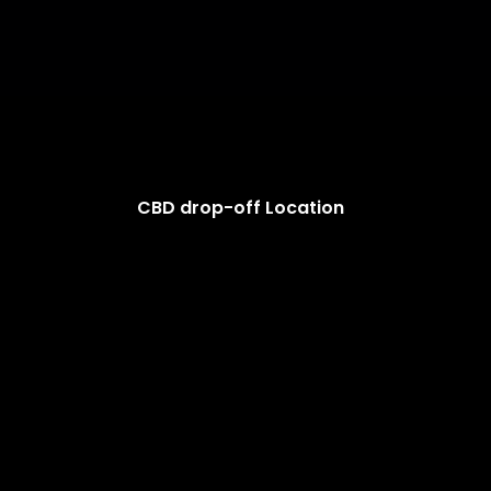
CBD drop-off Location