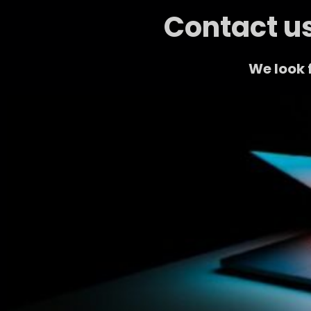
Contact us
We look 