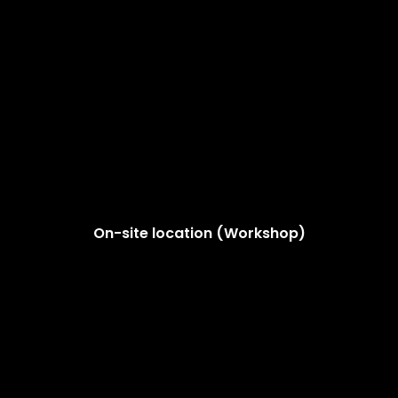
On-site location (Workshop)