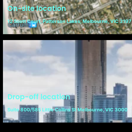
On-site location
12 Scott Court, Patterson Lakes, Melbourne, VIC 3197
Drop-off location
Suite 800/585 Little Collins St Melbourne, VIC 3000