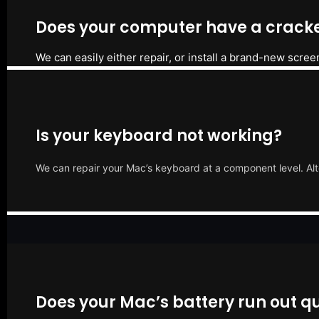
Does your computer have a cracke
We can easily either repair, or install a brand-new scree
Is your keyboard not working?
We can repair your Mac’s keyboard at a component level. Alt
Does your Mac’s battery run out qu