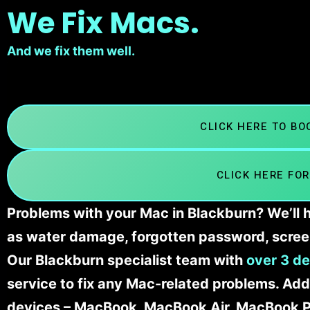
We Fix Macs.
And we fix them well.
CLICK HERE TO B
CLICK HERE FOR
Problems with your Mac in Blackburn? We’ll h
as water damage, forgotten password, scree
Our Blackburn specialist team with
over 3 de
service to fix any Mac-related problems. Addi
devices – MacBook, MacBook Air, MacBook Pr