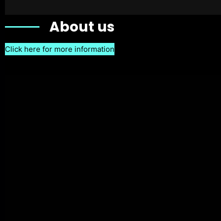
About us
Click here for more information