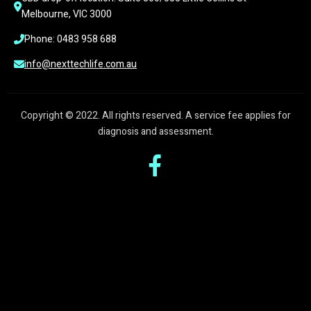
Melbourne, VIC 3000
Phone: 0483 958 688
info@nexttechlife.com.au
Copyright © 2022. All rights reserved. A service fee applies for
diagnosis and assessment.