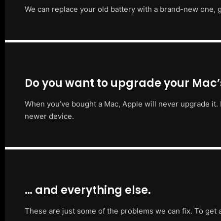
We can replace your old battery with a brand-new one, g
Do you want to upgrade your Mac
When you’ve bought a Mac, Apple will never upgrade it. 
newer device.
… and everything else.
These are just some of the problems we can fix. To get 