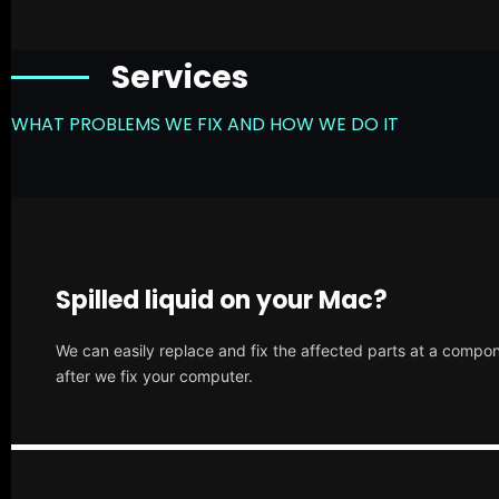
Services
WHAT PROBLEMS WE FIX AND HOW WE DO IT
Spilled liquid on your Mac?
We can easily replace and fix the affected parts at a compone
after we fix your computer.