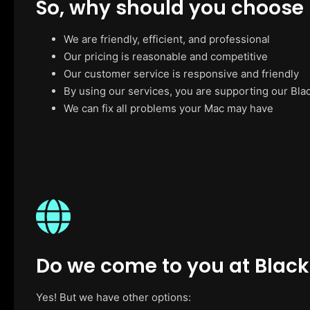
So, why should you choose
We are friendly, efficient, and professional
Our pricing is reasonable and competitive
Our customer service is responsive and friendly
By using our services, you are supporting our Bla
We can fix all problems your Mac may have
Do we come to you at Blac
Yes! But we have other options: