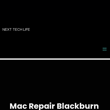
Skip
to
NEXT TECH LIFE
content
Mac Repair Blackburn