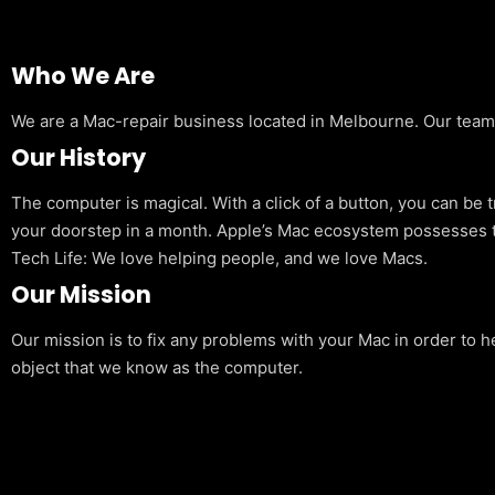
Who We Are
We are a Mac-repair business located in Melbourne. Our team is
Our History
The computer is magical. With a click of a button, you can be 
your doorstep in a month. Apple’s Mac ecosystem possesses t
Tech Life: We love helping people, and we love Macs.
Our Mission
Our mission is to fix any problems with your Mac in order to h
object that we know as the computer.