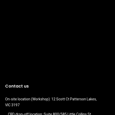
Contact us
On-site location (Workshop): 12 Scott Ct Patterson Lakes, 
VIC 3197
CBD drop-off location: Suite 800/585 Little Collins St 