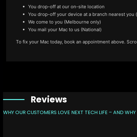
You drop-off at our on-site location
You drop-off your device at a branch nearest you
We come to you (Melbourne only)
You mail your Mac to us (National)
To fix your Mac today, book an appointment above. Scroll
Reviews
WHY OUR CUSTOMERS LOVE NEXT TECH LIFE – AND WHY 