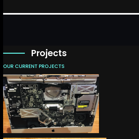
Projects
OUR CURRENT PROJECTS