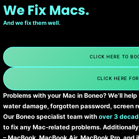
We Fix Macs.
And we fix them well.
CLICK HERE TO B
CLICK HERE FOR
Problems with your Mac in Boneo? We’ll help 
water damage, forgotten password, screen r
Our Boneo specialist team with
over 3 decad
to fix any Mac-related problems. Additionall
– MacBook, MacBook Air, MacBook Pro, and 