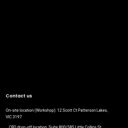
Contact us
On-site location (Workshop): 12 Scott Ct Patterson Lakes, 
VIC 3197
CBD drop-off location: Suite 800/585 Little Collins St 