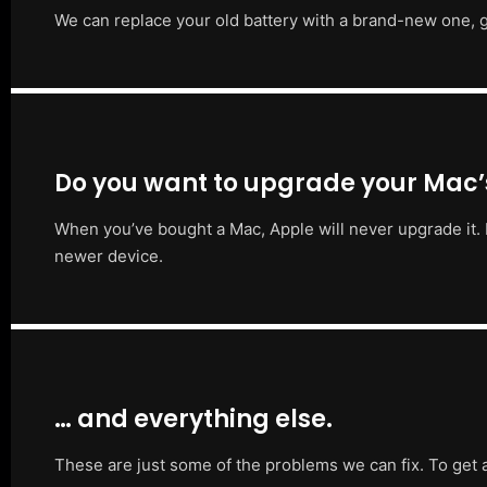
We can replace your old battery with a brand-new one, g
Do you want to upgrade your Mac
When you’ve bought a Mac, Apple will never upgrade it. 
newer device.
… and everything else.
These are just some of the problems we can fix. To get 