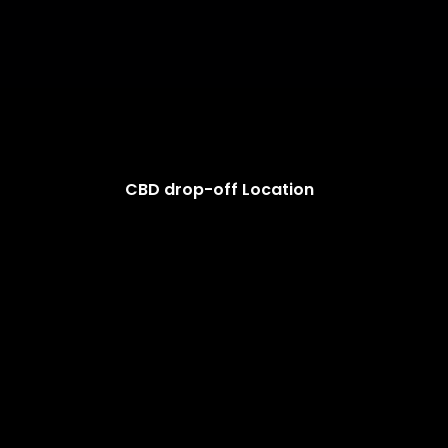
CBD drop-off Location