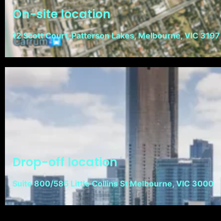
On-site location
12 Scott Court, Patterson Lakes, Melbourne, VIC 3197
Drop-off location
Suite 800/585 Little Collins St Melbourne, VIC 3000