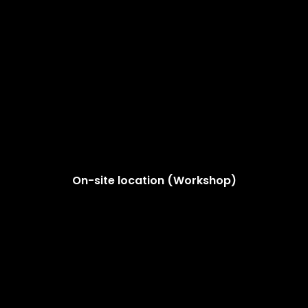
On-site location (Workshop)