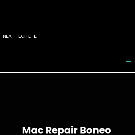
Skip
to
NEXT TECH LIFE
content
Mac Repair Boneo