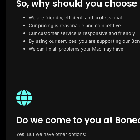
So, why should you choose
We are friendly, efficient, and professional
Our pricing is reasonable and competitive
Our customer service is responsive and friendly
By using our services, you are supporting our Bo
We can fix all problems your Mac may have
Do we come to you at Bone
Yes! But we have other options: