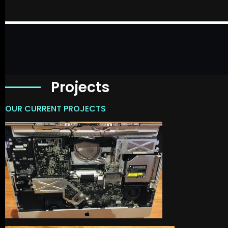
Projects
OUR CURRENT PROJECTS