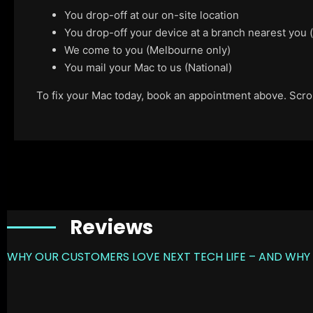
You drop-off at our on-site location
You drop-off your device at a branch nearest you
We come to you (Melbourne only)
You mail your Mac to us (National)
To fix your Mac today, book an appointment above. Scroll
Reviews
WHY OUR CUSTOMERS LOVE NEXT TECH LIFE – AND WHY 