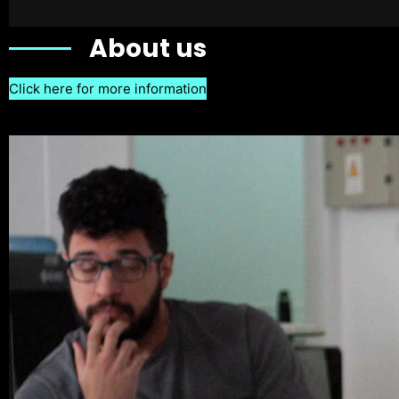
About us
Click here for more information