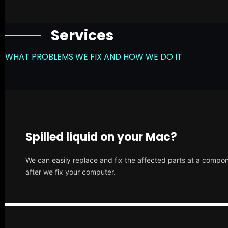
Services
WHAT PROBLEMS WE FIX AND HOW WE DO IT
Spilled liquid on your Mac?
We can easily replace and fix the affected parts at a compone
after we fix your computer.