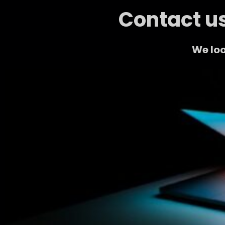
Contact us
We loo