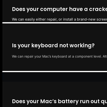
Does your computer have a cracke
We can easily either repair, or install a brand-new scree
Is your keyboard not working?
We can repair your Mac’s keyboard at a component level. Alt
Does your Mac’s battery run out qu