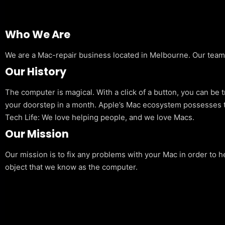
Who We Are
We are a Mac-repair business located in Melbourne. Our team is
Our History
The computer is magical. With a click of a button, you can be 
your doorstep in a month. Apple’s Mac ecosystem possesses t
Tech Life: We love helping people, and we love Macs.
Our Mission
Our mission is to fix any problems with your Mac in order to h
object that we know as the computer.