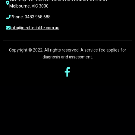
Melbourne, VIC 3000
Phone: 0483 958 688
info@nexttechlife.com.au
Copyright © 2022. All rights reserved. A service fee applies for
diagnosis and assessment.