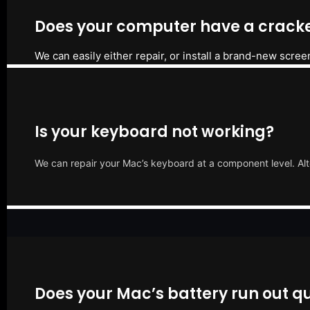
Does your computer have a cracke
We can easily either repair, or install a brand-new scree
Is your keyboard not working?
We can repair your Mac’s keyboard at a component level. Alt
Does your Mac’s battery run out qu