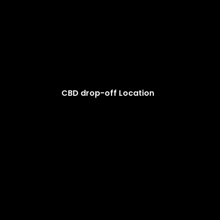
CBD drop-off Location