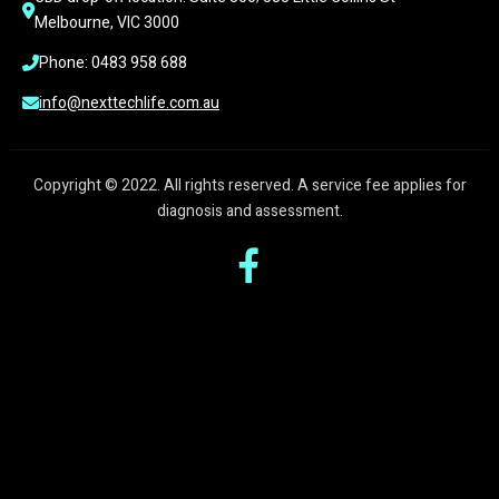
Melbourne, VIC 3000
Phone: 0483 958 688
info@nexttechlife.com.au
Copyright © 2022. All rights reserved. A service fee applies for
diagnosis and assessment.