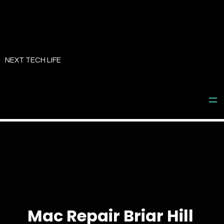
Skip
to
NEXT TECH LIFE
content
Mac Repair Briar Hill