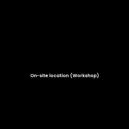
On-site location (Workshop)