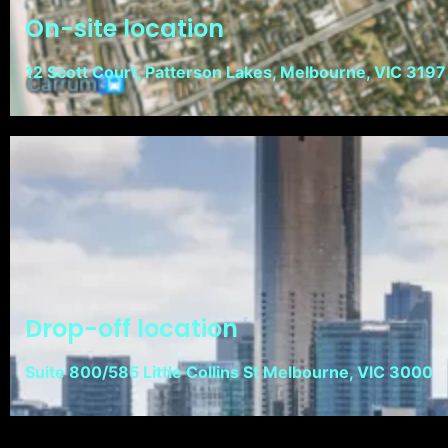
On-site location
12 Scott Court, Patterson Lakes, Melbourne, VIC 3197
Drop-off location
Suite 800/585 Little Collins St Melbourne, VIC 3000