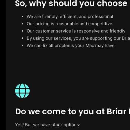
So, why should you choose
We are friendly, efficient, and professional
Our pricing is reasonable and competitive
Our customer service is responsive and friendly
By using our services, you are supporting our Bria
We can fix all problems your Mac may have
Do we come to you at Briar H
Yes! But we have other options: