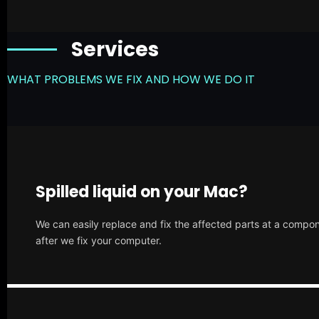
Services
WHAT PROBLEMS WE FIX AND HOW WE DO IT
Spilled liquid on your Mac?
We can easily replace and fix the affected parts at a compone
after we fix your computer.