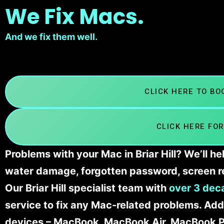
We Fix Macs.
And we fix them well.
CLICK HERE TO B
CLICK HERE FOR
Problems with your Mac in Briar Hill? We’ll h
water damage, forgotten password, screen r
Our Briar Hill specialist team with
over 3 dec
service to fix any Mac-related problems. Addi
devices – MacBook, MacBook Air, MacBook Pr