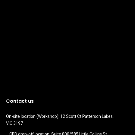
Contact us
On-site location (Workshop): 12 Scott Ct Patterson Lakes, 
VIC 3197
CBD drop-off location: Suite 800/585 Little Collins St 