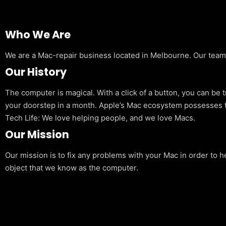
Who We Are
We are a Mac-repair business located in Melbourne. Our team is
Our History
The computer is magical. With a click of a button, you can be 
your doorstep in a month. Apple’s Mac ecosystem possesses t
Tech Life: We love helping people, and we love Macs.
Our Mission
Our mission is to fix any problems with your Mac in order to h
object that we know as the computer.