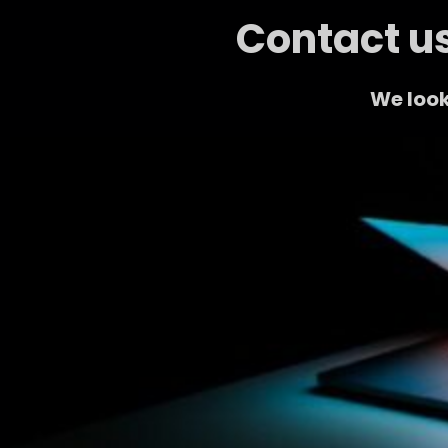
Contact us
We look