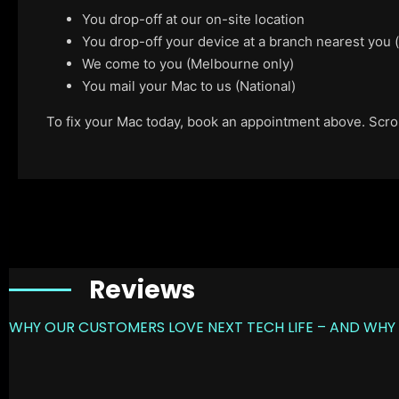
You drop-off at our on-site location
You drop-off your device at a branch nearest you
We come to you (Melbourne only)
You mail your Mac to us (National)
To fix your Mac today, book an appointment above. Scroll
Reviews
WHY OUR CUSTOMERS LOVE NEXT TECH LIFE – AND WHY 