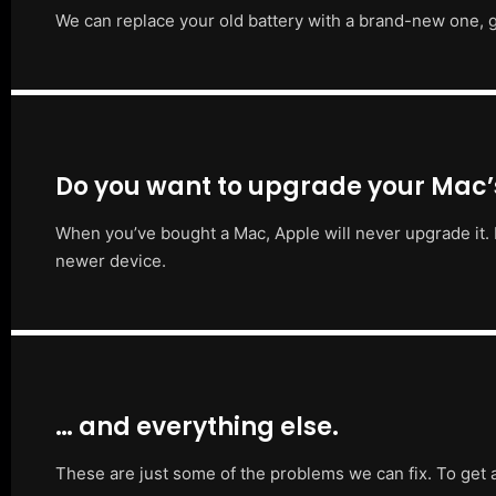
We can replace your old battery with a brand-new one, g
Do you want to upgrade your Mac
When you’ve bought a Mac, Apple will never upgrade it. 
newer device.
… and everything else.
These are just some of the problems we can fix. To get 