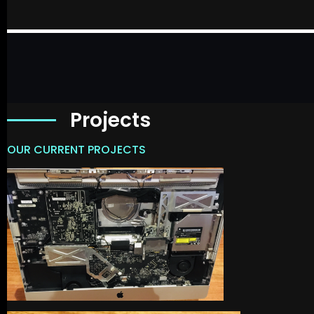
Projects
OUR CURRENT PROJECTS