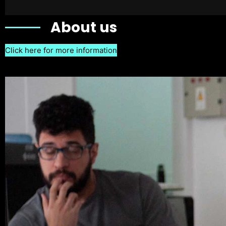
About us
Click here for more information