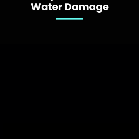
Water Damage