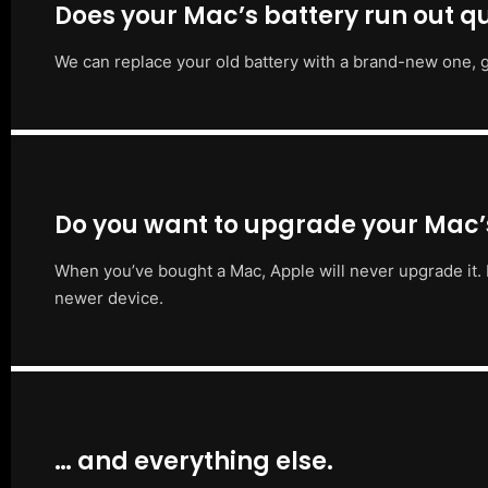
Does your Mac’s battery run out qu
We can replace your old battery with a brand-new one, g
Do you want to upgrade your Mac
When you’ve bought a Mac, Apple will never upgrade it. 
newer device.
… and everything else.