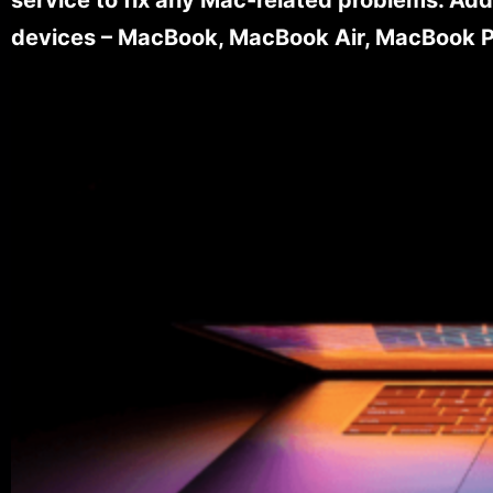
devices – MacBook, MacBook Air, MacBook Pr