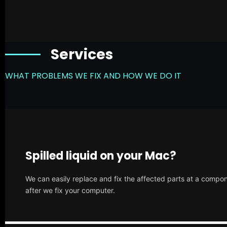
Services
WHAT PROBLEMS WE FIX AND HOW WE DO IT
Spilled liquid on your Mac?
We can easily replace and fix the affected parts at a compone
after we fix your computer.