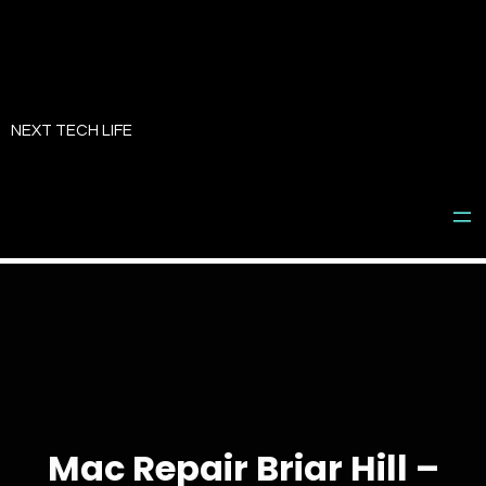
Skip
to
NEXT TECH LIFE
content
Mac Repair Briar Hill –