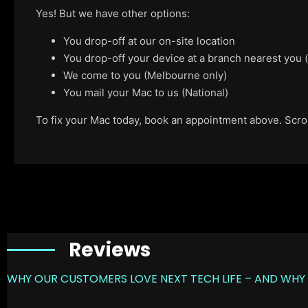
Yes! But we have other options:
You drop-off at our on-site location
You drop-off your device at a branch nearest you
We come to you (Melbourne only)
You mail your Mac to us (National)
To fix your Mac today, book an appointment above. Scroll
Reviews
WHY OUR CUSTOMERS LOVE NEXT TECH LIFE – AND WHY 