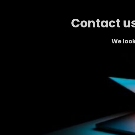
Contact us
We look