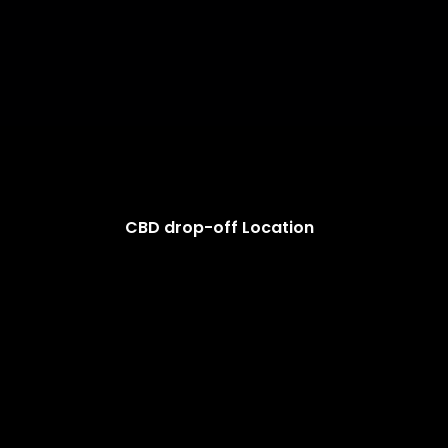
CBD drop-off Location