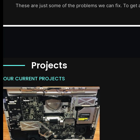
These are just some of the problems we can fix. To get 
Projects
OUR CURRENT PROJECTS