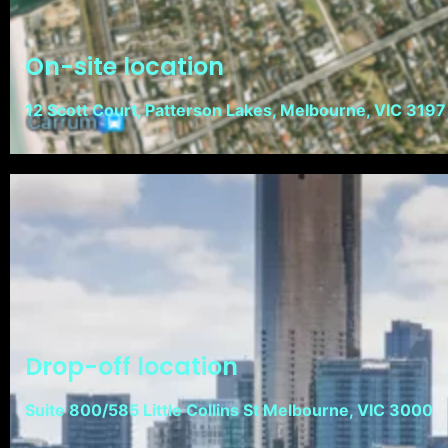
On-site location
12 Scott Court, Patterson Lakes, Melbourne, VIC 3197
Drop-off location
Suite 800/585 Little Collins St Melbourne, VIC 3000