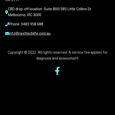
CBD drop-off location: Suite 800/585 Little Collins St 
Melbourne, VIC 3000
Phone: 0483 958 688
info@nexttechlife.com.au
Copyright © 2022. All rights reserved. A service fee applies for
diagnosis and assessment.