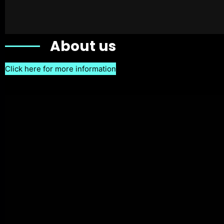
About us
Click here for more information