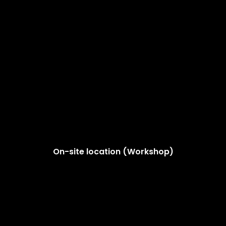
On-site location (Workshop)