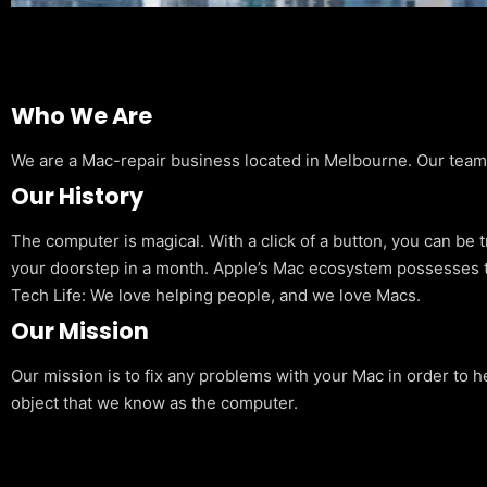
Who We Are
We are a Mac-repair business located in Melbourne. Our team is
Our History
The computer is magical. With a click of a button, you can be 
your doorstep in a month. Apple’s Mac ecosystem possesses t
Tech Life: We love helping people, and we love Macs.
Our Mission
Our mission is to fix any problems with your Mac in order to h
object that we know as the computer.