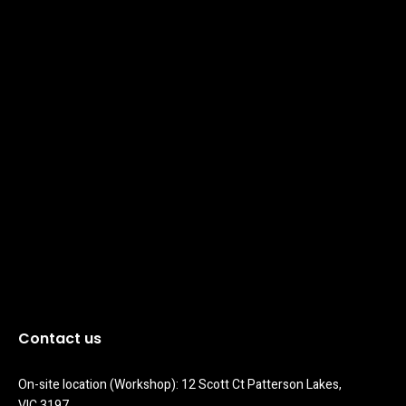
Contact us
On-site location (Workshop): 12 Scott Ct Patterson Lakes, 
VIC 3197