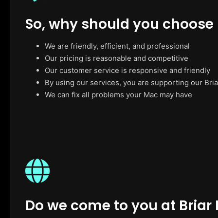
So, why should you choose
We are friendly, efficient, and professional
Our pricing is reasonable and competitive
Our customer service is responsive and friendly
By using our services, you are supporting our Bria
We can fix all problems your Mac may have
Do we come to you at Briar H