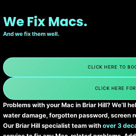
We Fix Macs.
And we fix them well.
CLICK HERE TO B
CLICK HERE FOR
Problems with your Mac in Briar Hill? We’ll h
water damage, forgotten password, screen r
Our Briar Hill specialist team with
over 3 dec
service to fix any Mac-related problems. Addi