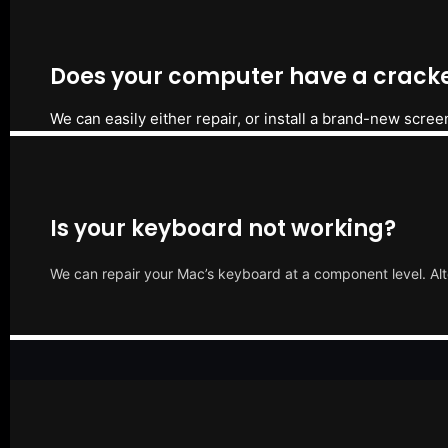
Does your computer have a cracke
We can easily either repair, or install a brand-new scree
Is your keyboard not working?
We can repair your Mac’s keyboard at a component level. Alt