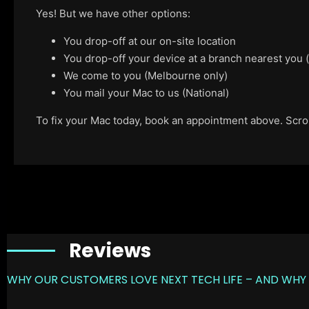
Yes! But we have other options:
You drop-off at our on-site location
You drop-off your device at a branch nearest you
We come to you (Melbourne only)
You mail your Mac to us (National)
To fix your Mac today, book an appointment above. Scroll
Reviews
WHY OUR CUSTOMERS LOVE NEXT TECH LIFE – AND WHY 