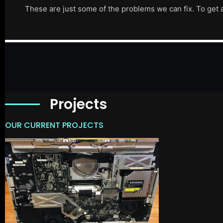
These are just some of the problems we can fix. To get 
Projects
OUR CURRENT PROJECTS