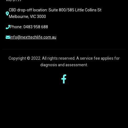
CBD drop-off location: Suite 800/585 Little Collins St 
Melbourne, VIC 3000
Phone: 0483 958 688
info@nexttechlife.com.au
Copyright © 2022. All rights reserved. A service fee applies for
diagnosis and assessment.