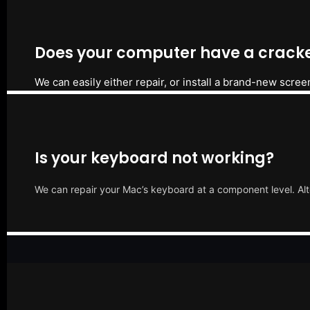
Does your computer have a cracke
We can easily either repair, or install a brand-new scree
Is your keyboard not working?
We can repair your Mac’s keyboard at a component level. Alt