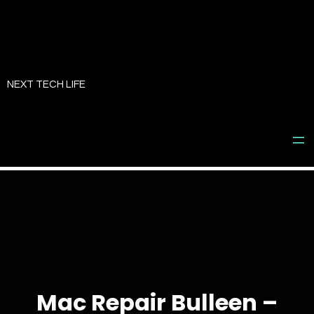
Skip
to
NEXT TECH LIFE
content
Mac Repair Bulleen –