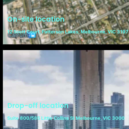
On-site location
12 Scott Court, Patterson Lakes, Melbourne, VIC 3197
Drop-off location
Suite 800/585 Little Collins St Melbourne, VIC 3000