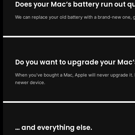
Does your Mac’s battery run out qu
We can replace your old battery with a brand-new one, g
Do you want to upgrade your Mac
When you’ve bought a Mac, Apple will never upgrade it. 
newer device.
… and everything else.