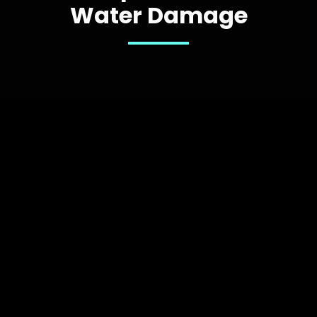
Water Damage