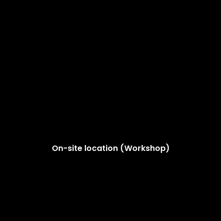
On-site location (Workshop)