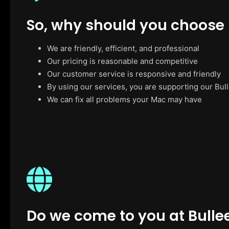
So, why should you choose
We are friendly, efficient, and professional
Our pricing is reasonable and competitive
Our customer service is responsive and friendly
By using our services, you are supporting our Bul
We can fix all problems your Mac may have
Do we come to you at Bulle