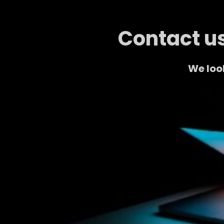
Contact us
We look