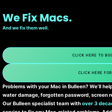
We Fix Macs.
And we fix them well.
CLICK HERE TO B
CLICK HERE FOR
Problems with your Mac in Bulleen? We’ll hel
water damage, forgotten password, screen r
Our Bulleen specialist team with
over 3 deca
service to fix any Mac-related problems. Addi