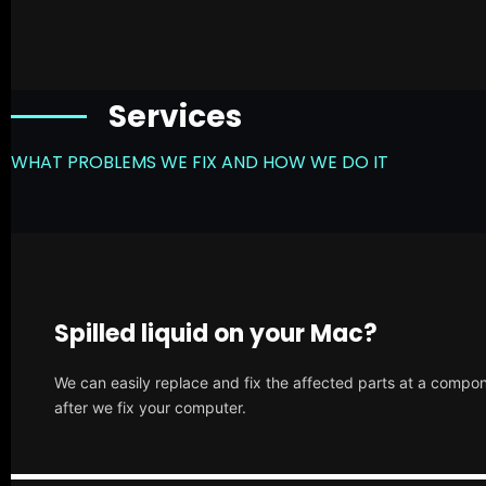
Services
WHAT PROBLEMS WE FIX AND HOW WE DO IT
Spilled liquid on your Mac?
We can easily replace and fix the affected parts at a compone
after we fix your computer.