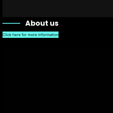
About us
Click here for more information