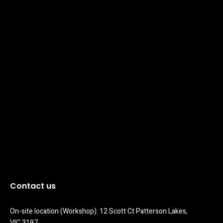
Contact us
On-site location (Workshop): 12 Scott Ct Patterson Lakes, 
VIC 3197