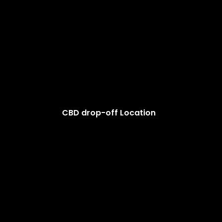
CBD drop-off Location