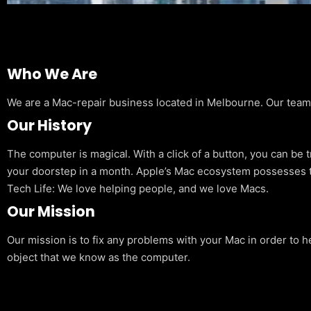
Who We Are
We are a Mac-repair business located in Melbourne. Our team is
Our History
The computer is magical. With a click of a button, you can be 
your doorstep in a month. Apple’s Mac ecosystem possesses t
Tech Life: We love helping people, and we love Macs.
Our Mission
Our mission is to fix any problems with your Mac in order to h
object that we know as the computer.