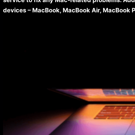
devices – MacBook, MacBook Air, MacBook Pr