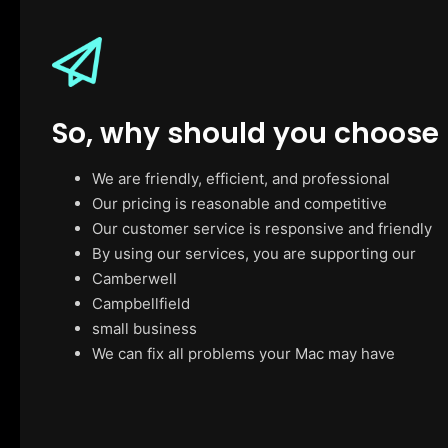
So, why should you choose
We are friendly, efficient, and professional
Our pricing is reasonable and competitive
Our customer service is responsive and friendly
By using our services, you are supporting our
Camberwell
Campbellfield
small business
We can fix all problems your Mac may have