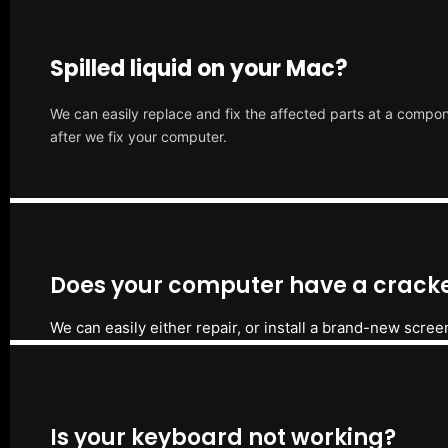
Spilled liquid on your Mac?
We can easily replace and fix the affected parts at a compone
after we fix your computer.
Does your computer have a cracke
We can easily either repair, or install a brand-new scree
Is your keyboard not working?