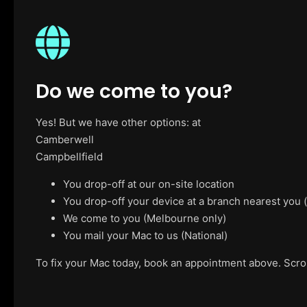
Do we come to you?
Yes! But we have other options: at
Camberwell
Campbellfield
You drop-off at our on-site location
You drop-off your device at a branch nearest you
We come to you (Melbourne only)
You mail your Mac to us (National)
To fix your Mac today, book an appointment above. Scroll