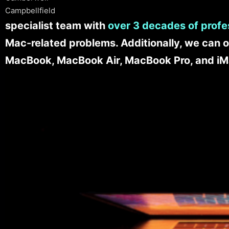
Campbellfield
specialist team with
over 3 decades of profe
Mac-related problems. Additionally, we can o
MacBook, MacBook Air, MacBook Pro, and iM