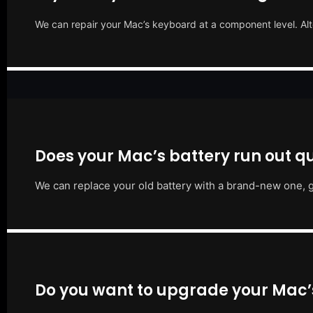
We can repair your Mac’s keyboard at a component level. Alt
Does your Mac’s battery run out qu
We can replace your old battery with a brand-new one, g
Do you want to upgrade your Mac