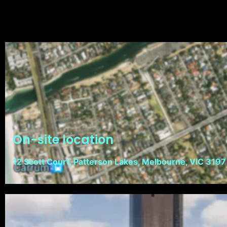
On-site location
12 Scott Court, Patterson Lakes, Melbourne, VIC 3197