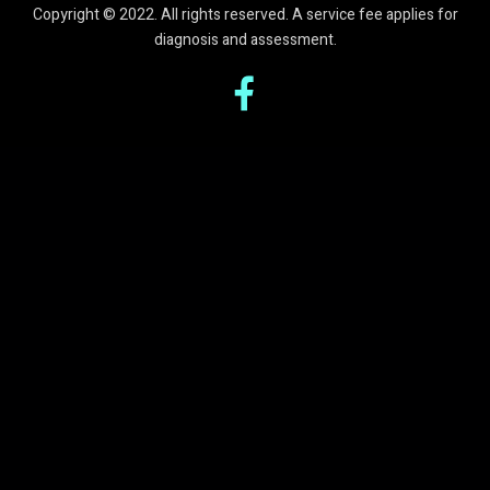
Copyright © 2022. All rights reserved. A service fee applies for
diagnosis and assessment.