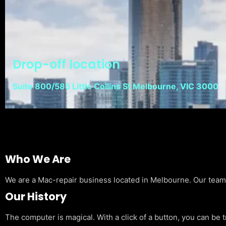
Drop-off location
Suite 800/585 Little Collins St Melbourne, VIC 3000
Who We Are
We are a Mac-repair business located in Melbourne. Our team is
Our History
The computer is magical. With a click of a button, you can be 