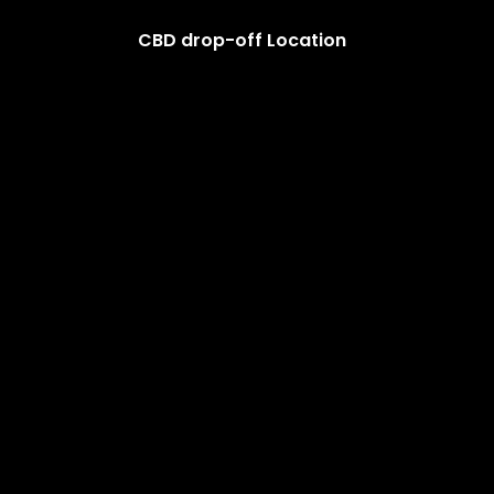
CBD drop-off Location