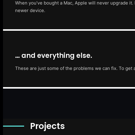
When you’ve bought a Mac, Apple will never upgrade it. 
newer device.
… and everything else.
These are just some of the problems we can fix. To get 
Projects