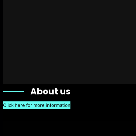
About us
Click here for more information