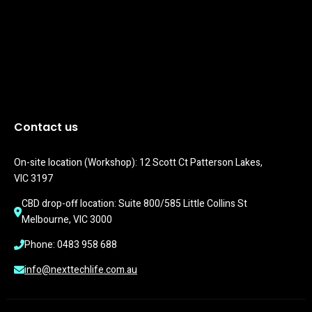
Contact us
On-site location (Workshop): 12 Scott Ct Patterson Lakes, 
VIC 3197
CBD drop-off location: Suite 800/585 Little Collins St 
Melbourne, VIC 3000
Phone: 0483 958 688
info@nexttechlife.com.au