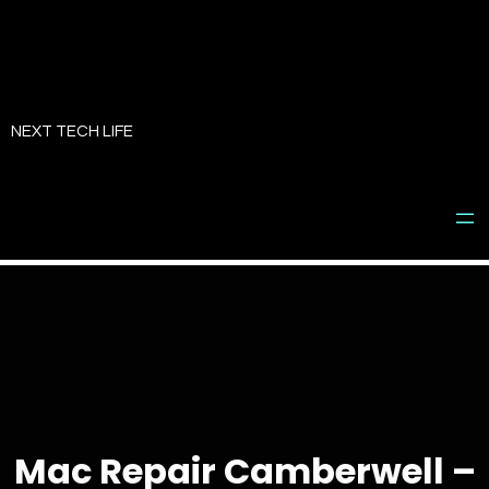
Skip
to
NEXT TECH LIFE
content
Mac Repair Camberwell –