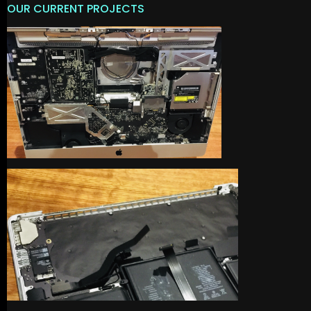
OUR CURRENT PROJECTS