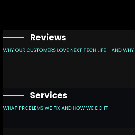
Reviews
WHY OUR CUSTOMERS LOVE NEXT TECH LIFE – AND WHY 
Services
WHAT PROBLEMS WE FIX AND HOW WE DO IT