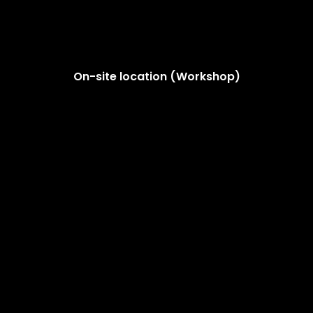
On-site location (Workshop)