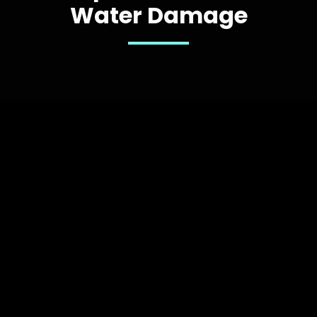
Water Damage