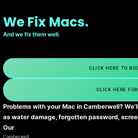
We Fix Macs.
And we fix them well.
CLICK HERE TO B
CLICK HERE FOR
Problems with your Mac in Camberwell? We’ll
as water damage, forgotten password, scree
Our
Camberwell