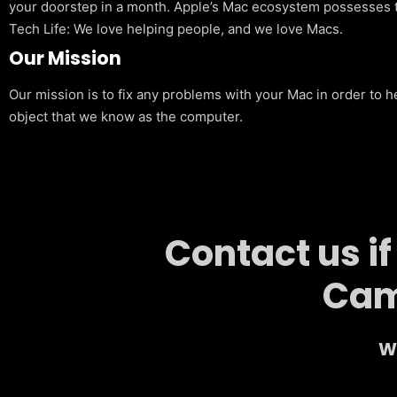
your doorstep in a month. Apple’s Mac ecosystem possesses t
Tech Life: We love helping people, and we love Macs.
Our Mission
Our mission is to fix any problems with your Mac in order to h
object that we know as the computer.
Contact us i
Cam
We