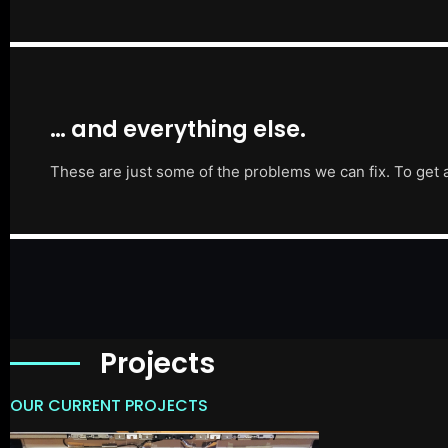
… and everything else.
These are just some of the problems we can fix. To get 
Projects
OUR CURRENT PROJECTS