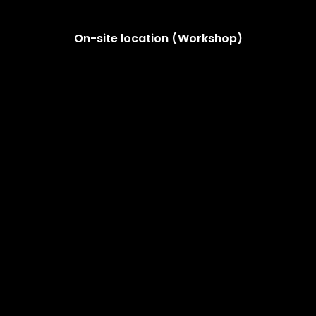
On-site location (Workshop)