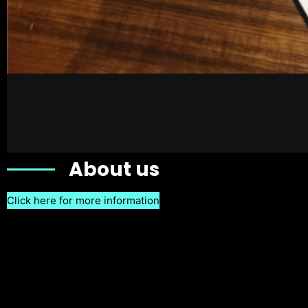
About us
Click here for more information