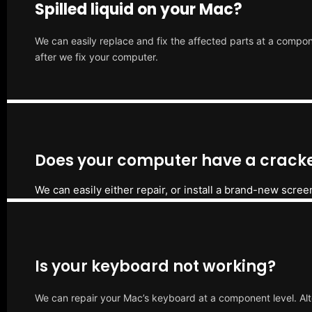
Spilled liquid on your Mac?
We can easily replace and fix the affected parts at a compone
after we fix your computer.
Does your computer have a cracke
We can easily either repair, or install a brand-new scree
Is your keyboard not working?
We can repair your Mac’s keyboard at a component level. Alt