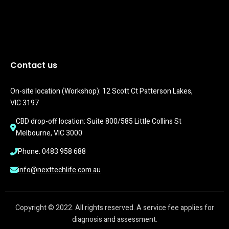
Contact us
On-site location (Workshop): 12 Scott Ct Patterson Lakes, 
VIC 3197
CBD drop-off location: Suite 800/585 Little Collins St 
Melbourne, VIC 3000
Phone: 0483 958 688
info@nexttechlife.com.au
Copyright © 2022. All rights reserved. A service fee applies for
diagnosis and assessment.