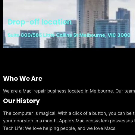
Drop-off location
Suite 800/585 Little Collins St Melbourne, VIC 3000
Who We Are
We are a Mac-repair business located in Melbourne. Our team is
Our History
The computer is magical. With a click of a button, you can be 
your doorstep in a month. Apple’s Mac ecosystem possesses t
Tech Life: We love helping people, and we love Macs.