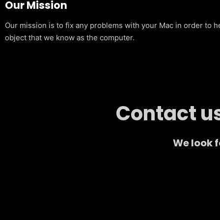
Our Mission
Our mission is to fix any problems with your Mac in order to h
object that we know as the computer.
Contact us
We look 