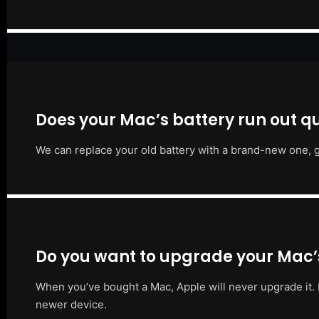
Does your Mac’s battery run out qu
We can replace your old battery with a brand-new one, g
Do you want to upgrade your Mac
When you’ve bought a Mac, Apple will never upgrade it. 
newer device.