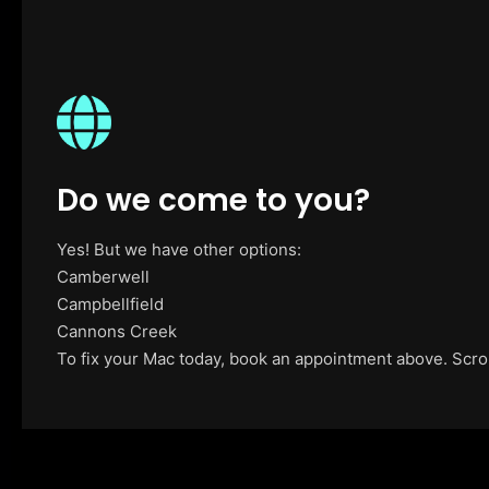
Do we come to you?
Yes! But we have other options:
Camberwell
Campbellfield
Cannons Creek
To fix your Mac today, book an appointment above. Scroll