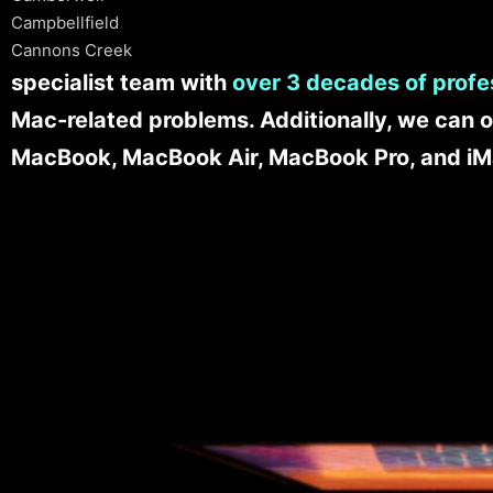
Campbellfield
Cannons Creek
specialist team with
over 3 decades of profe
Mac-related problems. Additionally, we can o
MacBook, MacBook Air, MacBook Pro, and iM