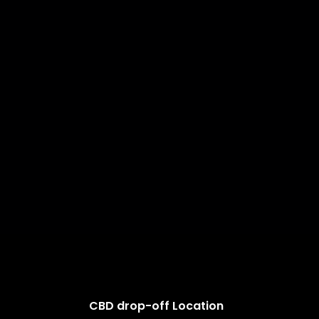
CBD drop-off Location