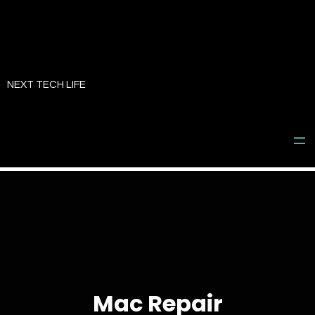
Skip
to
NEXT TECH LIFE
content
Mac Repair