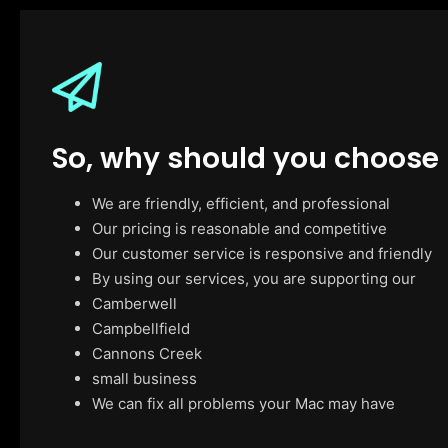
So, why should you choose
We are friendly, efficient, and professional
Our pricing is reasonable and competitive
Our customer service is responsive and friendly
By using our services, you are supporting our
Camberwell
Campbellfield
Cannons Creek
small business
We can fix all problems your Mac may have