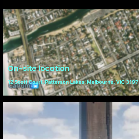
On-site location
12 Scott Court, Patterson Lakes, Melbourne, VIC 3197