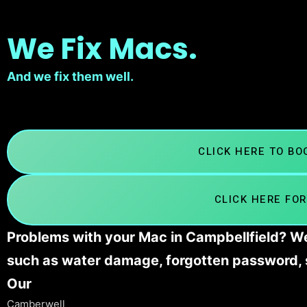
We Fix Macs.
And we fix them well.
CLICK HERE TO B
CLICK HERE FOR
Problems with your Mac in Campbellfield? We’
such as water damage, forgotten password, 
Our
Camberwell