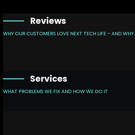
Reviews
WHY OUR CUSTOMERS LOVE NEXT TECH LIFE – AND WHY 
Services
WHAT PROBLEMS WE FIX AND HOW WE DO IT