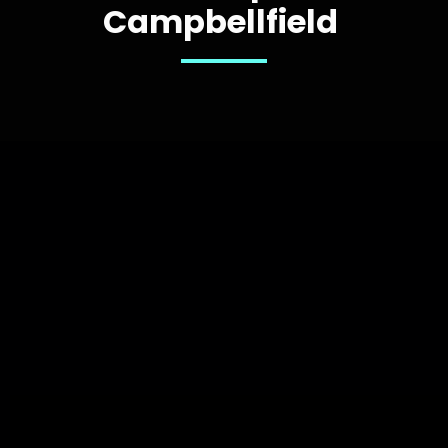
Campbellfield