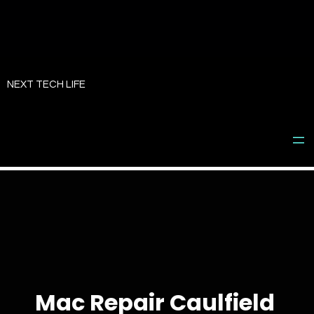
Skip
to
NEXT TECH LIFE
content
Mac Repair Caulfield