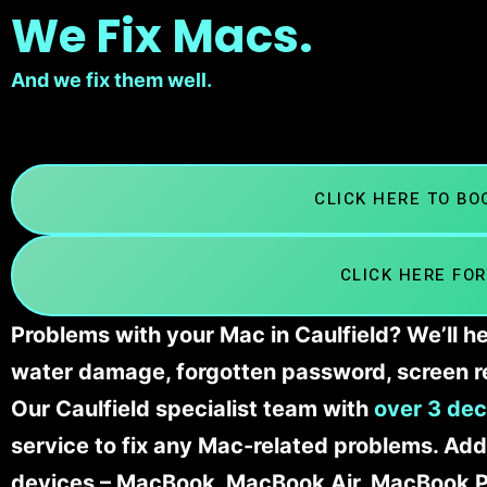
We Fix Macs.
And we fix them well.
CLICK HERE TO B
CLICK HERE FOR
Problems with your Mac in Caulfield? We’ll h
water damage, forgotten password, screen r
Our Caulfield specialist team with
over 3 dec
service to fix any Mac-related problems. Addi
devices – MacBook, MacBook Air, MacBook Pr