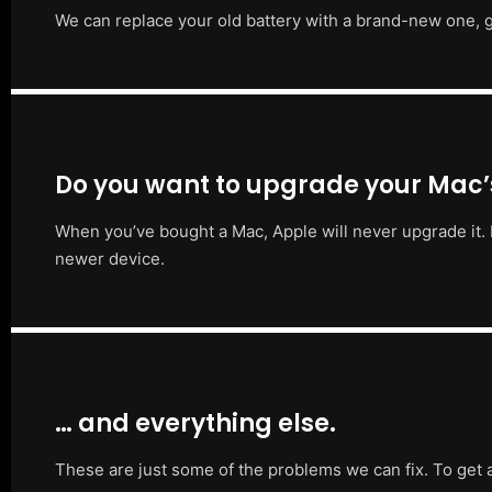
We can replace your old battery with a brand-new one, g
Do you want to upgrade your Mac
When you’ve bought a Mac, Apple will never upgrade it. 
newer device.
… and everything else.
These are just some of the problems we can fix. To get 