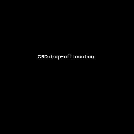
CBD drop-off Location