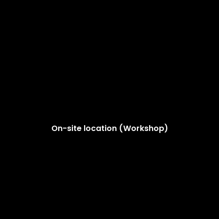
On-site location (Workshop)