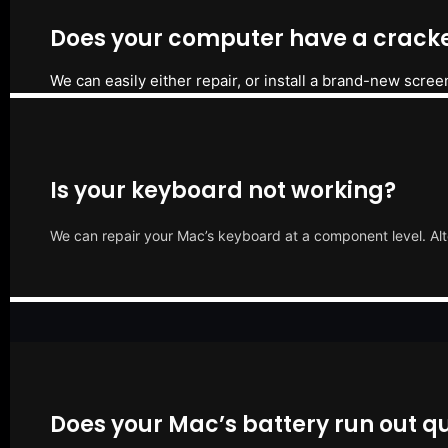
Does your computer have a cracke
We can easily either repair, or install a brand-new scree
Is your keyboard not working?
We can repair your Mac’s keyboard at a component level. Alt
Does your Mac’s battery run out qu