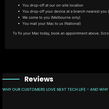
You drop-off at our on-site location
You drop-off your device at a branch nearest you
We come to you (Melbourne only)
You mail your Mac to us (National)
To fix your Mac today, book an appointment above. Scroll
Reviews
WHY OUR CUSTOMERS LOVE NEXT TECH LIFE – AND WHY 