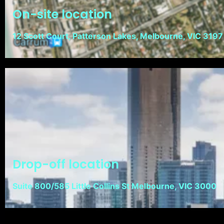
On-site location
12 Scott Court, Patterson Lakes, Melbourne, VIC 3197
Drop-off location
Suite 800/585 Little Collins St Melbourne, VIC 3000