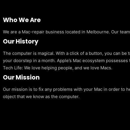
Who We Are
We are a Mac-repair business located in Melbourne. Our team is
Our History
The computer is magical. With a click of a button, you can be 
your doorstep in a month. Apple’s Mac ecosystem possesses t
Tech Life: We love helping people, and we love Macs.
Our Mission
Our mission is to fix any problems with your Mac in order to h
object that we know as the computer.