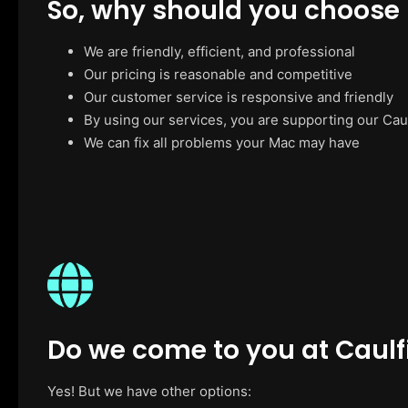
So, why should you choose
We are friendly, efficient, and professional
Our pricing is reasonable and competitive
Our customer service is responsive and friendly
By using our services, you are supporting our Cau
We can fix all problems your Mac may have
Do we come to you at Caulf
Yes! But we have other options: