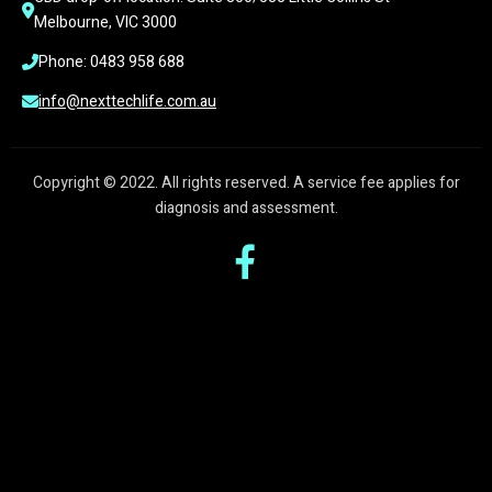
Melbourne, VIC 3000
Phone: 0483 958 688
info@nexttechlife.com.au
Copyright © 2022. All rights reserved. A service fee applies for
diagnosis and assessment.