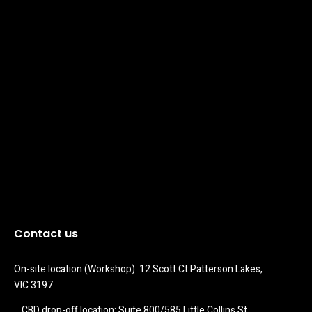
Contact us
On-site location (Workshop): 12 Scott Ct Patterson Lakes, 
VIC 3197
CBD drop-off location: Suite 800/585 Little Collins St 