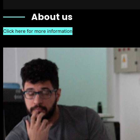
About us
Click here for more information