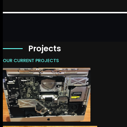
Projects
OUR CURRENT PROJECTS