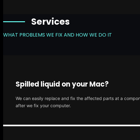
Services
WHAT PROBLEMS WE FIX AND HOW WE DO IT
Spilled liquid on your Mac?
We can easily replace and fix the affected parts at a compone
after we fix your computer.