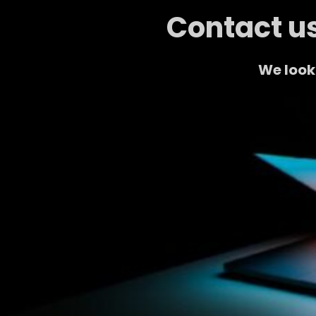
Contact us
We look 