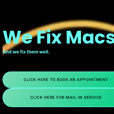
We Fix Macs
And we fix them well.
CLICK HERE TO BOOK AN APPOINTMENT
CLICK HERE FOR MAIL-IN SERVICE