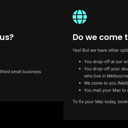
 us?
Do we come to
Yes! But we have other opt
You drop-off at our on
You drop-off your de
lfield small business
who live in Melbourne
We come to you (Melb
You mail your Mac to 
To fix your Mac today, book