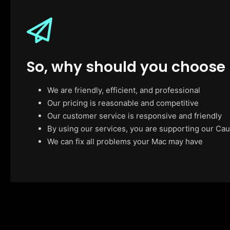
So, why should you choose
We are friendly, efficient, and professional
Our pricing is reasonable and competitive
Our customer service is responsive and friendly
By using our services, you are supporting our Cau
We can fix all problems your Mac may have