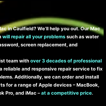
ac in Caulfield? We’ll help you out. Our Mac
am
will repair all your problems
such as water
assword, screen replacement, and
list team with
over 3 decades of professional
a reliable and responsive repair service to fix
ems. Additionally, we can order and install
s for a range of Apple devices – MacBook,
k Pro, and iMac –
at a competitive price
.