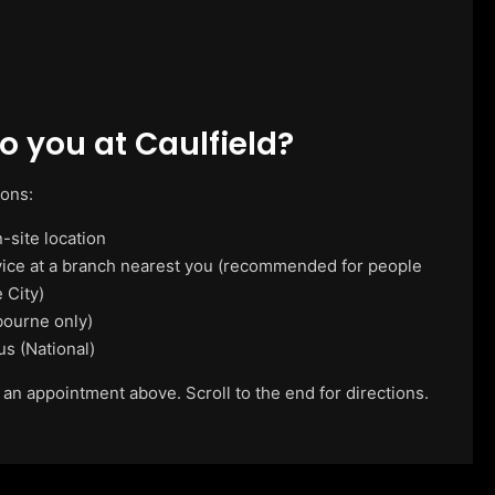
 you at Caulfield?
ions:
-site location
vice at a branch nearest you (recommended for people
 City)
ourne only)
us (National)
 an appointment above. Scroll to the end for directions.