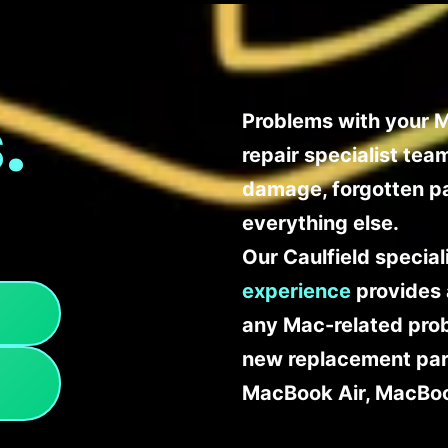
.
Problems with your M
repair specialist te
damage, forgotten p
everything else.
Our Caulfield specia
experience
provides 
any Mac-related probl
new replacement part
MacBook Air, MacBoo