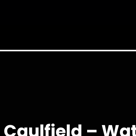
 Caulfield – W