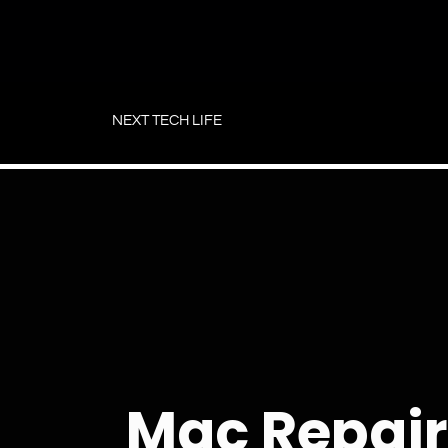
Skip
to
NEXT TECH LIFE
content
Mac Repair