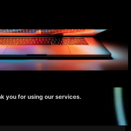
k you for using our services.