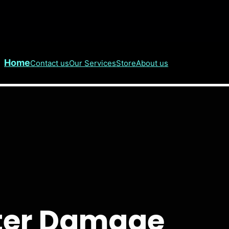
Home
Contact us
Our Services
Store
About us
ater Damage