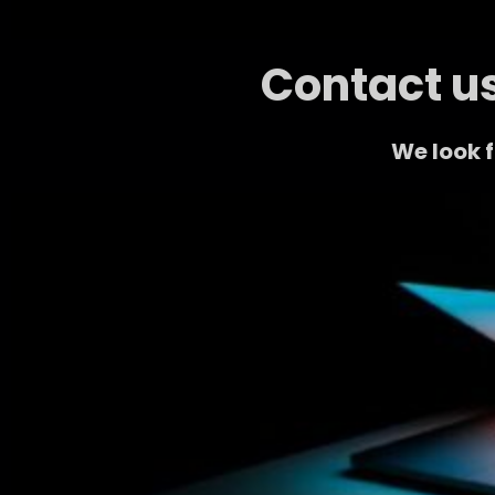
Contact us
We look 