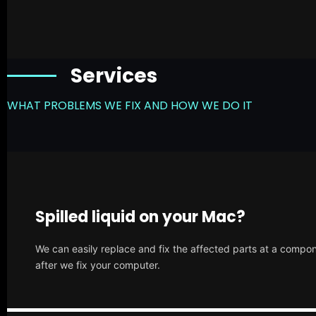
Services
WHAT PROBLEMS WE FIX AND HOW WE DO IT
Spilled liquid on your Mac?
We can easily replace and fix the affected parts at a compone
after we fix your computer.