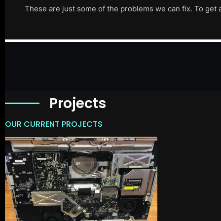
These are just some of the problems we can fix. To get 
Projects
OUR CURRENT PROJECTS