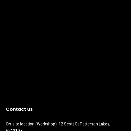
Contact us
On-site location (Workshop): 12 Scott Ct Patterson Lakes, 
VIC 3197