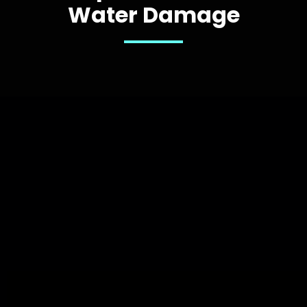
Water Damage