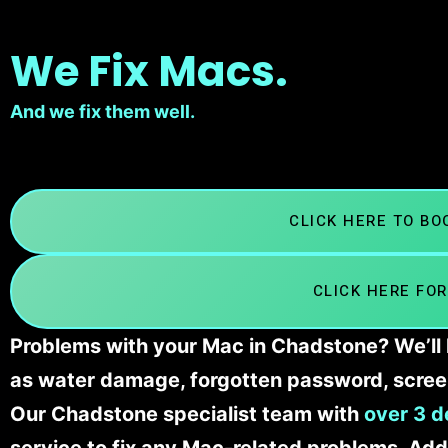
We Fix Macs.
And we fix them well.
CLICK HERE TO B
CLICK HERE FOR
Problems with your Mac in Chadstone? We’ll 
as water damage, forgotten password, scree
Our Chadstone
specialist team with
over 3 d
service to fix any Mac-related problems. Addi