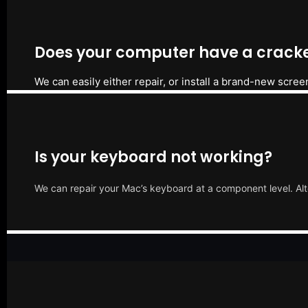
Does your computer have a cracke
We can easily either repair, or install a brand-new scree
Is your keyboard not working?
We can repair your Mac’s keyboard at a component level. Alt