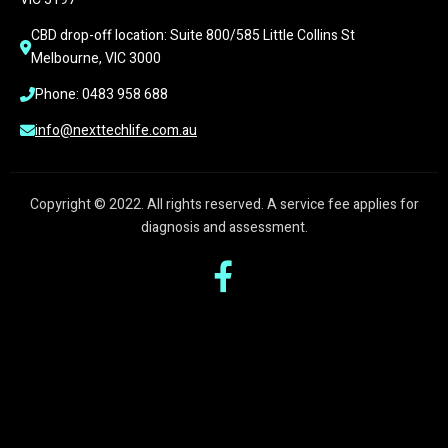
CBD drop-off location: Suite 800/585 Little Collins St 
Melbourne, VIC 3000
Phone: 0483 958 688
info@nexttechlife.com.au
Copyright © 2022. All rights reserved. A service fee applies for
diagnosis and assessment.