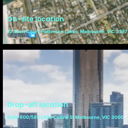
On-site location
12 Scott Court, Patterson Lakes, Melbourne, VIC 3197
Drop-off location
Suite 800/585 Little Collins St Melbourne, VIC 3000