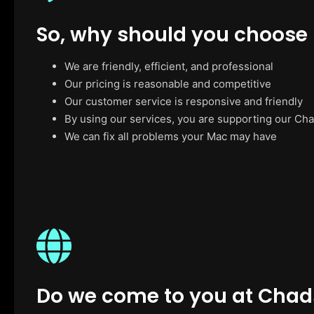
So, why should you choose
We are friendly, efficient, and professional
Our pricing is reasonable and competitive
Our customer service is responsive and friendly
By using our services, you are supporting our Ch
We can fix all problems your Mac may have
Do we come to you at Chad