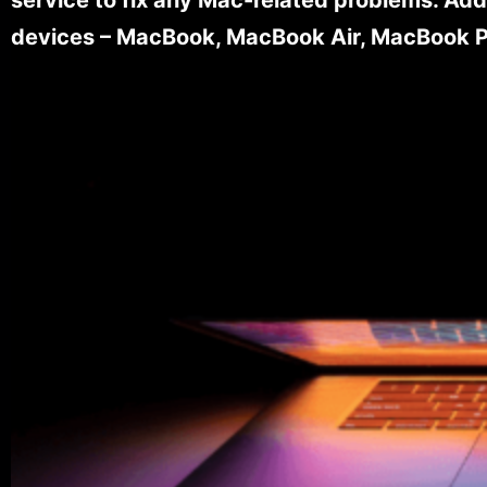
devices – MacBook, MacBook Air, MacBook Pr