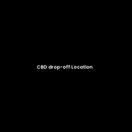
CBD drop-off Location