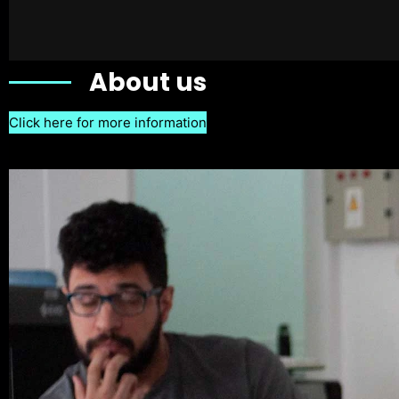
About us
Click here for more information