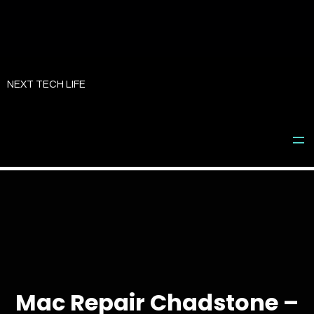
Skip
to
NEXT TECH LIFE
content
Mac Repair Chadstone –