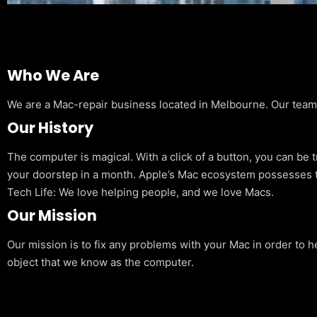
Who We Are
We are a Mac-repair business located in Melbourne. Our team is
Our History
The computer is magical. With a click of a button, you can be 
your doorstep in a month. Apple’s Mac ecosystem possesses t
Tech Life: We love helping people, and we love Macs.
Our Mission
Our mission is to fix any problems with your Mac in order to h
object that we know as the computer.