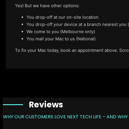
Yes! But we have other options:
You drop-off at our on-site location
You drop-off your device at a branch nearest you
We come to you (Melbourne only)
You mail your Mac to us (National)
To fix your Mac today, book an appointment above. Scroll
Reviews
WHY OUR CUSTOMERS LOVE NEXT TECH LIFE – AND WHY 