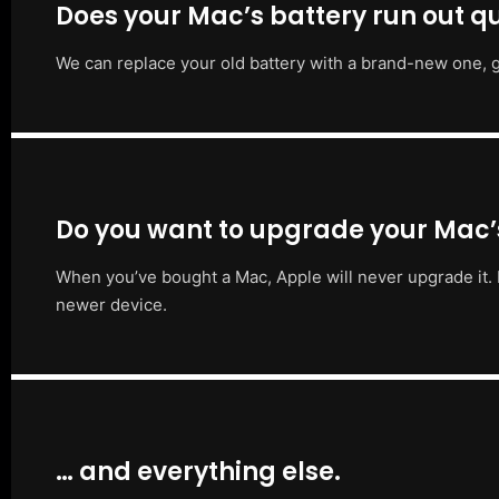
Does your Mac’s battery run out qu
We can replace your old battery with a brand-new one, g
Do you want to upgrade your Mac
When you’ve bought a Mac, Apple will never upgrade it. 
newer device.
… and everything else.