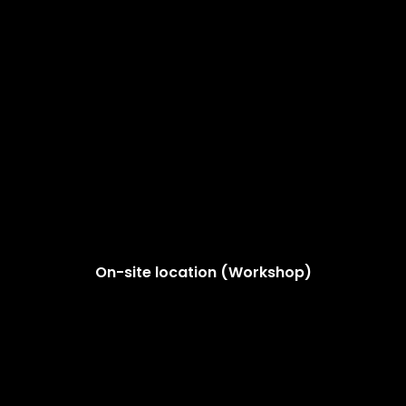
On-site location (Workshop)