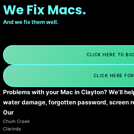
We Fix Macs.
And we fix them well.
CLICK HERE TO B
CLICK HERE FOR
Problems with your Mac in Clayton? We’ll hel
water damage, forgotten password, screen r
Our
Chum Creek
Clarinda