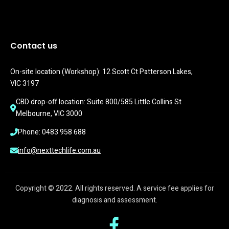
Contact us
On-site location (Workshop): 12 Scott Ct Patterson Lakes, 
VIC 3197
CBD drop-off location: Suite 800/585 Little Collins St 
Melbourne, VIC 3000
Phone: 0483 958 688
info@nexttechlife.com.au
Copyright © 2022. All rights reserved. A service fee applies for
diagnosis and assessment.