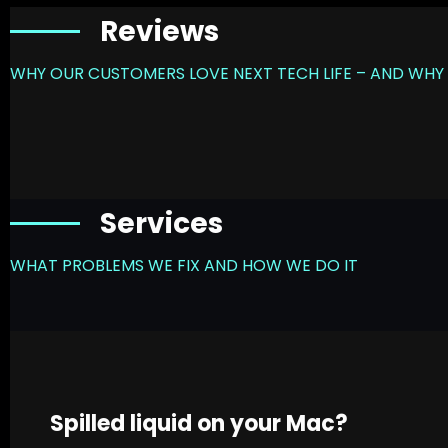
Reviews
WHY OUR CUSTOMERS LOVE NEXT TECH LIFE – AND WHY 
Services
WHAT PROBLEMS WE FIX AND HOW WE DO IT
Spilled liquid on your Mac?