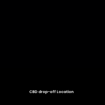
CBD drop-off Location