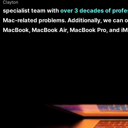
Clayton
specialist team with
over 3 decades of profe
Mac-related problems. Additionally, we can o
MacBook, MacBook Air, MacBook Pro, and iM