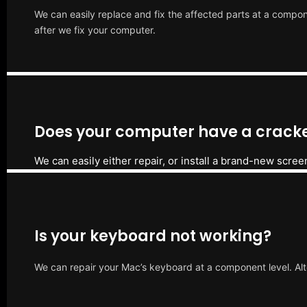
We can easily replace and fix the affected parts at a compone
after we fix your computer.
Does your computer have a cracke
We can easily either repair, or install a brand-new scree
Is your keyboard not working?
We can repair your Mac’s keyboard at a component level. Alt