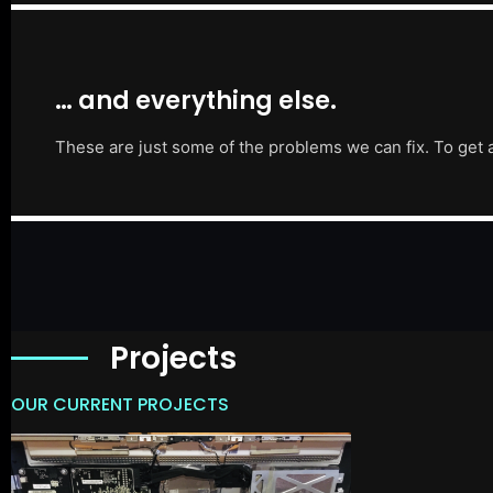
… and everything else.
These are just some of the problems we can fix. To get 
Projects
OUR CURRENT PROJECTS