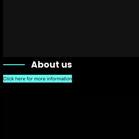
About us
Click here for more information