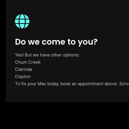
Do we come to you?
Yes! But we have other options:
Chum Creek
Clarinda
Clayton
To fix your Mac today, book an appointment above. Scroll