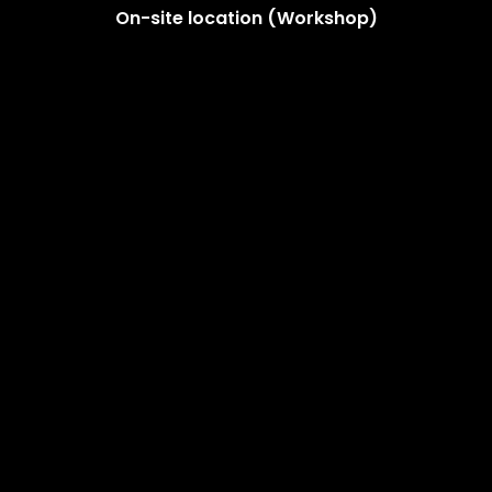
On-site location (Workshop)