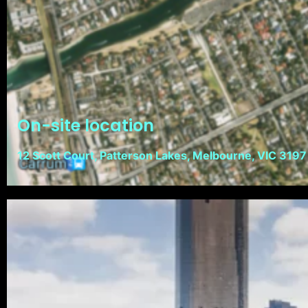
On-site location
12 Scott Court, Patterson Lakes, Melbourne, VIC 3197