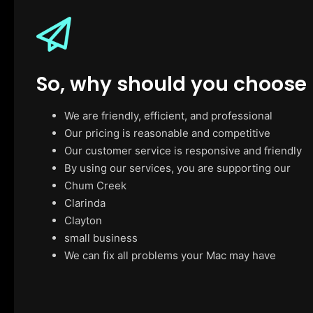
So, why should you choose
We are friendly, efficient, and professional
Our pricing is reasonable and competitive
Our customer service is responsive and friendly
By using our services, you are supporting our
Chum Creek
Clarinda
Clayton
small business
We can fix all problems your Mac may have