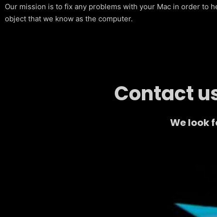
Our mission is to fix any problems with your Mac in order to h
object that we know as the computer.
Contact us
We look 