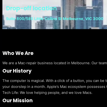
Drop-off location
Suite 800/585 Little Collins St Melbourne, VIC 3000
Who We Are
We are a Mac-repair business located in Melbourne. Our team is
Our History
The computer is magical. With a click of a button, you can be 
your doorstep in a month. Apple’s Mac ecosystem possesses t
Tech Life: We love helping people, and we love Macs.
Our Mission