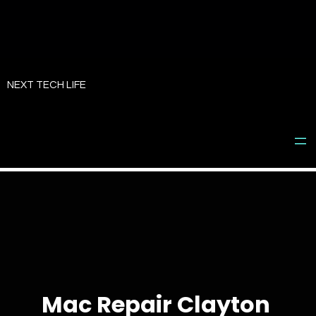
Skip
to
NEXT TECH LIFE
content
Mac Repair Clayton