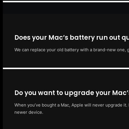
Does your Mac’s battery run out qu
We can replace your old battery with a brand-new one, g
Do you want to upgrade your Mac
When you’ve bought a Mac, Apple will never upgrade it. 
newer device.