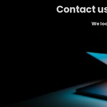
Contact us
We loo