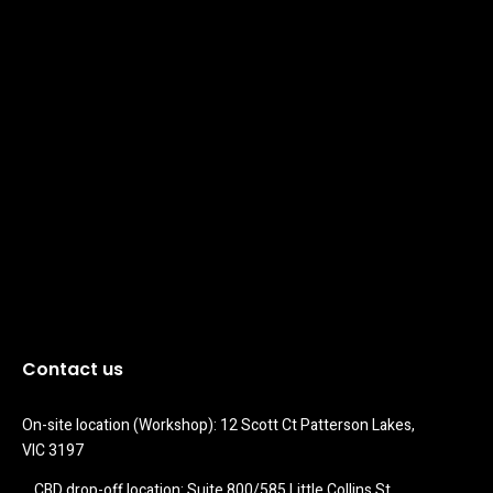
Contact us
On-site location (Workshop): 12 Scott Ct Patterson Lakes, 
VIC 3197
CBD drop-off location: Suite 800/585 Little Collins St 