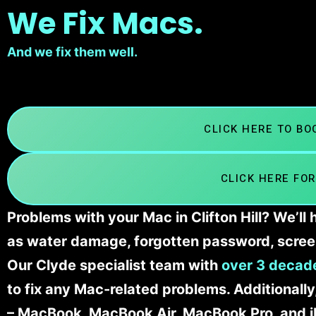
We Fix Macs.
And we fix them well.
CLICK HERE TO B
CLICK HERE FOR
Problems with your Mac in Clifton Hill? We’ll
as water damage, forgotten password, scree
Our Clyde specialist team with
over 3 decade
to fix any Mac-related problems. Additionall
– MacBook, MacBook Air, MacBook Pro, and 