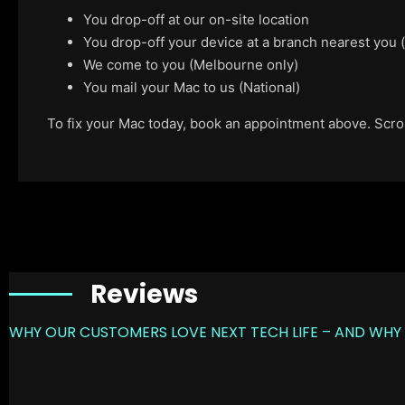
You drop-off at our on-site location
You drop-off your device at a branch nearest you
We come to you (Melbourne only)
You mail your Mac to us (National)
To fix your Mac today, book an appointment above. Scroll
Reviews
WHY OUR CUSTOMERS LOVE NEXT TECH LIFE – AND WHY 