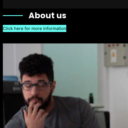
About us
Click here for more information