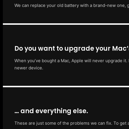
We can replace your old battery with a brand-new one, g
Do you want to upgrade your Mac
When you’ve bought a Mac, Apple will never upgrade it. 
newer device.
… and everything else.
These are just some of the problems we can fix. To get 