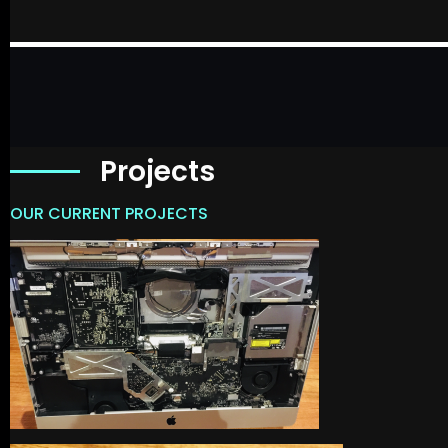
Projects
OUR CURRENT PROJECTS