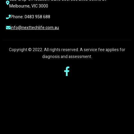
Melbourne, VIC 3000
Phone: 0483 958 688
info@nexttechlife.com.au
Copyright © 2022. All rights reserved. A service fee applies for
diagnosis and assessment.