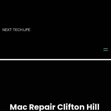
Skip
to
NEXT TECH LIFE
content
Mac Repair Clifton Hill