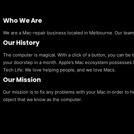
Who We Are
We are a Mac-repair business located in Melbourne. Our team is
Our History
The computer is magical. With a click of a button, you can be 
your doorstep in a month. Apple’s Mac ecosystem possesses t
Tech Life: We love helping people, and we love Macs.
Our Mission
Our mission is to fix any problems with your Mac in order to h
object that we know as the computer.