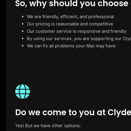
So, why should you choose
We are friendly, efficient, and professional
Our pricing is reasonable and competitive
Our customer service is responsive and friendly
By using our services, you are supporting our Cly
We can fix all problems your Mac may have
Do we come to you at Clyd
Yes! But we have other options: