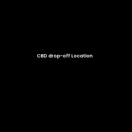
CBD drop-off Location