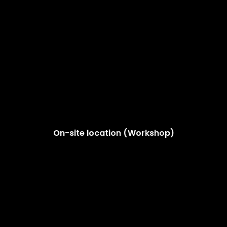
On-site location (Workshop)