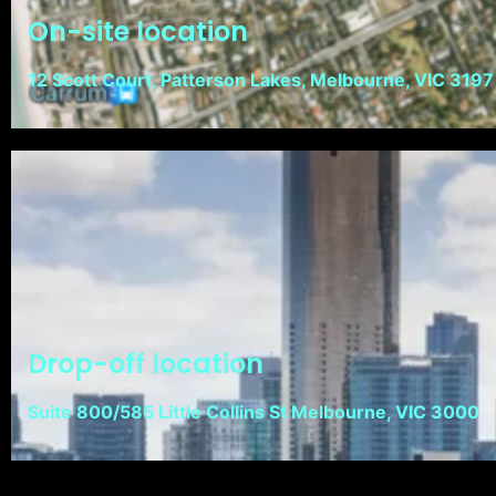
On-site location
12 Scott Court, Patterson Lakes, Melbourne, VIC 3197
Drop-off location
Suite 800/585 Little Collins St Melbourne, VIC 3000