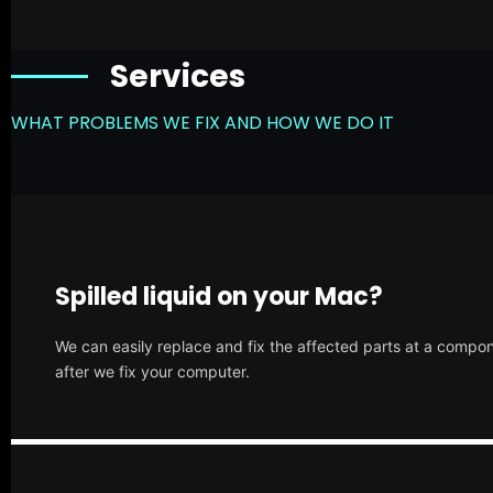
Services
WHAT PROBLEMS WE FIX AND HOW WE DO IT
Spilled liquid on your Mac?
We can easily replace and fix the affected parts at a compone
after we fix your computer.