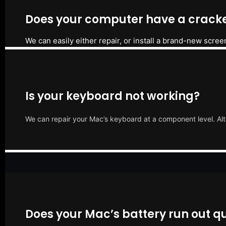
Does your computer have a cracke
We can easily either repair, or install a brand-new scree
Is your keyboard not working?
We can repair your Mac’s keyboard at a component level. Alt
Does your Mac’s battery run out qu