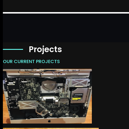
Projects
OUR CURRENT PROJECTS