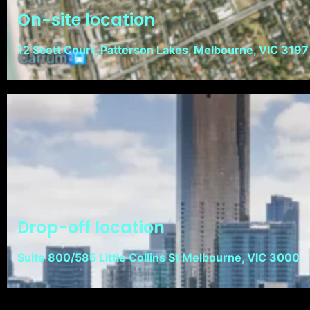
On-site location
12 Scott Court, Patterson Lakes, Melbourne, VIC 3197
Drop-off location
Suite 800/585 Little Collins St Melbourne, VIC 3000