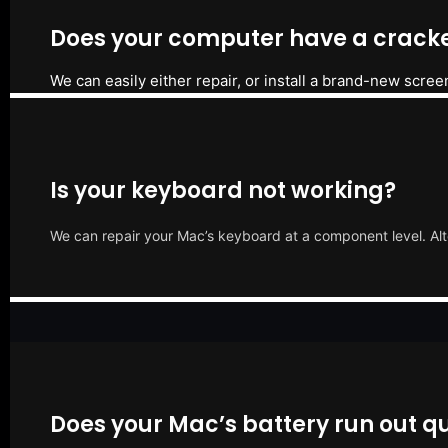
Does your computer have a cracke
We can easily either repair, or install a brand-new scree
Is your keyboard not working?
We can repair your Mac’s keyboard at a component level. Alt
Does your Mac’s battery run out qu