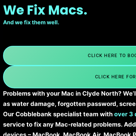
We Fix Macs.
And we fix them well.
CLICK HERE TO B
CLICK HERE FOR
Problems with your Mac in Clyde North? We’ll
as water damage, forgotten password, scree
Our Cobblebank specialist team with
over 3 
service to fix any Mac-related problems. Addi
devices – MacBook, MacBook Air, MacBook Pr