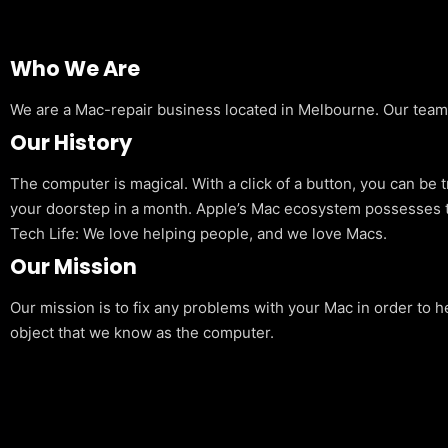
Who We Are
We are a Mac-repair business located in Melbourne. Our team is
Our History
The computer is magical. With a click of a button, you can be 
your doorstep in a month. Apple’s Mac ecosystem possesses t
Tech Life: We love helping people, and we love Macs.
Our Mission
Our mission is to fix any problems with your Mac in order to h
object that we know as the computer.