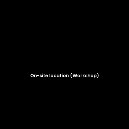
On-site location (Workshop)