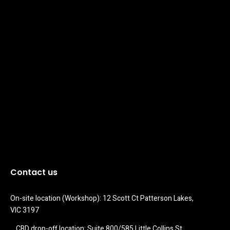
Contact us
On-site location (Workshop): 12 Scott Ct Patterson Lakes, 
VIC 3197
CBD drop-off location: Suite 800/585 Little Collins St 