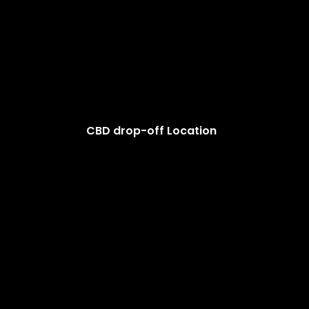
CBD drop-off Location