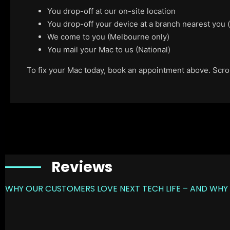
You drop-off at our on-site location
You drop-off your device at a branch nearest you
We come to you (Melbourne only)
You mail your Mac to us (National)
To fix your Mac today, book an appointment above. Scroll
Reviews
WHY OUR CUSTOMERS LOVE NEXT TECH LIFE – AND WHY 