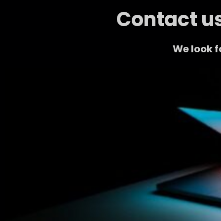
Contact us
We look f