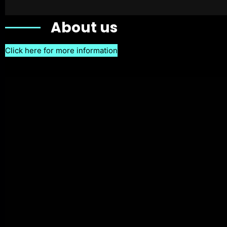
About us
Click here for more information