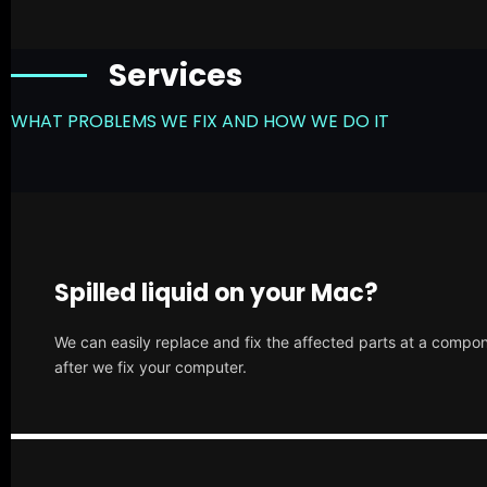
Services
WHAT PROBLEMS WE FIX AND HOW WE DO IT
Spilled liquid on your Mac?
We can easily replace and fix the affected parts at a compone
after we fix your computer.