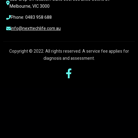
Melbourne, VIC 3000
Phone: 0483 958 688
info@nexttechlife.com.au
Copyright © 2022. All rights reserved. A service fee applies for
diagnosis and assessment.