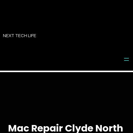
Skip
to
NEXT TECH LIFE
content
Mac Repair Clyde North