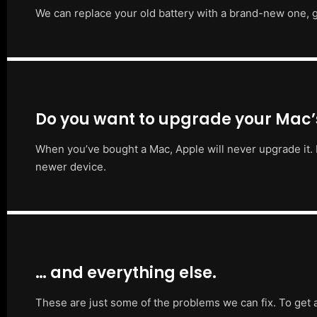
We can replace your old battery with a brand-new one, g
Do you want to upgrade your Mac
When you’ve bought a Mac, Apple will never upgrade it. 
newer device.
… and everything else.
These are just some of the problems we can fix. To get 