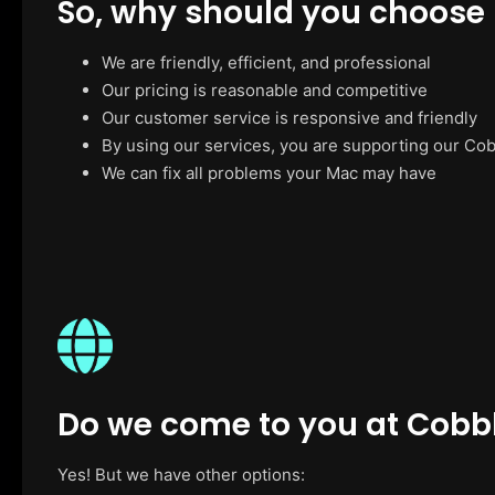
So, why should you choose
We are friendly, efficient, and professional
Our pricing is reasonable and competitive
Our customer service is responsive and friendly
By using our services, you are supporting our Co
We can fix all problems your Mac may have
Do we come to you at Cob
Yes! But we have other options: