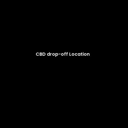
CBD drop-off Location