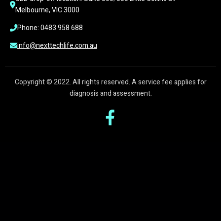
Melbourne, VIC 3000
Phone: 0483 958 688
info@nexttechlife.com.au
Copyright © 2022. All rights reserved. A service fee applies for
diagnosis and assessment.