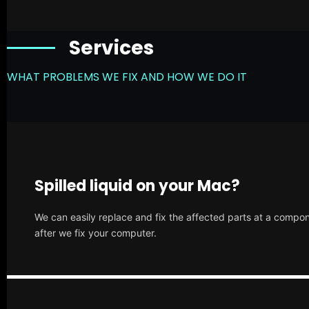
Services
WHAT PROBLEMS WE FIX AND HOW WE DO IT
Spilled liquid on your Mac?
We can easily replace and fix the affected parts at a compone
after we fix your computer.