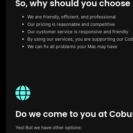
So, why should you choose
We are friendly, efficient, and professional
Our pricing is reasonable and competitive
Our customer service is responsive and friendly
By using our services, you are supporting our Co
We can fix all problems your Mac may have
Do we come to you at Cobu
Yes! But we have other options: