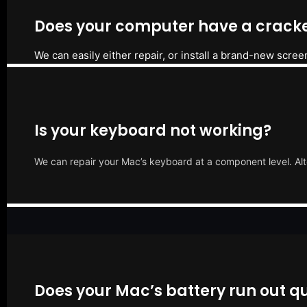
Does your computer have a cracke
We can easily either repair, or install a brand-new scree
Is your keyboard not working?
We can repair your Mac’s keyboard at a component level. Alt
Does your Mac’s battery run out qu