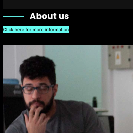
About us
Click here for more information