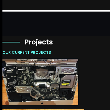
Projects
OUR CURRENT PROJECTS