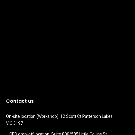
Contact us
On-site location (Workshop): 12 Scott Ct Patterson Lakes, 
VIC 3197
CBD drop-off location: Suite 800/585 Little Collins St 