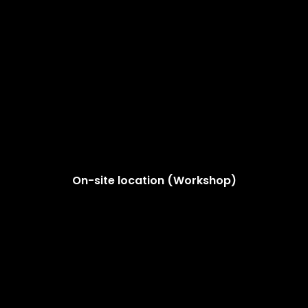
On-site location (Workshop)