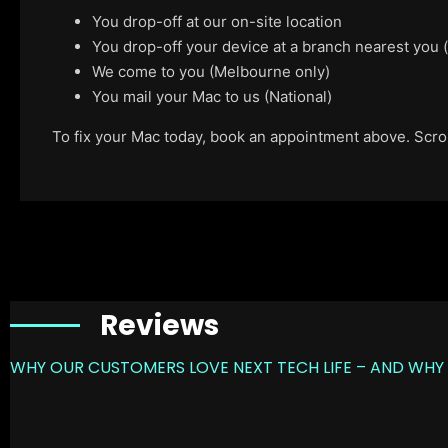
You drop-off at our on-site location
You drop-off your device at a branch nearest you
We come to you (Melbourne only)
You mail your Mac to us (National)
To fix your Mac today, book an appointment above. Scroll
Reviews
WHY OUR CUSTOMERS LOVE NEXT TECH LIFE – AND WHY 