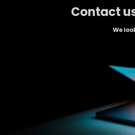
Contact us
We look