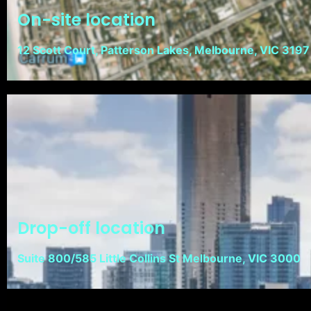
On-site location
12 Scott Court, Patterson Lakes, Melbourne, VIC 3197
Drop-off location
Suite 800/585 Little Collins St Melbourne, VIC 3000