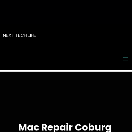
Skip
to
NEXT TECH LIFE
content
Mac Repair Coburg