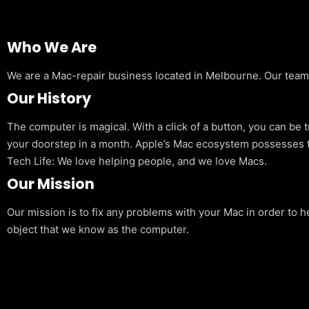
Who We Are
We are a Mac-repair business located in Melbourne. Our team is
Our History
The computer is magical. With a click of a button, you can be 
your doorstep in a month. Apple’s Mac ecosystem possesses t
Tech Life: We love helping people, and we love Macs.
Our Mission
Our mission is to fix any problems with your Mac in order to h
object that we know as the computer.