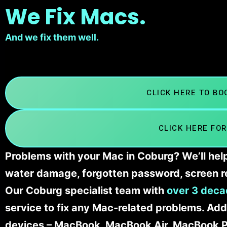
We Fix Macs.
And we fix them well.
CLICK HERE TO B
CLICK HERE FOR
Problems with your Mac in Coburg? We’ll help
water damage, forgotten password, screen r
Our Coburg specialist team with
over 3 deca
service to fix any Mac-related problems. Addi
devices – MacBook, MacBook Air, MacBook Pr