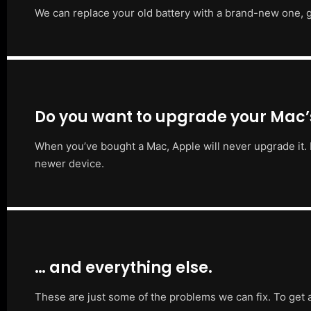
We can replace your old battery with a brand-new one, g
Do you want to upgrade your Mac
When you’ve bought a Mac, Apple will never upgrade it. 
newer device.
… and everything else.
These are just some of the problems we can fix. To get 