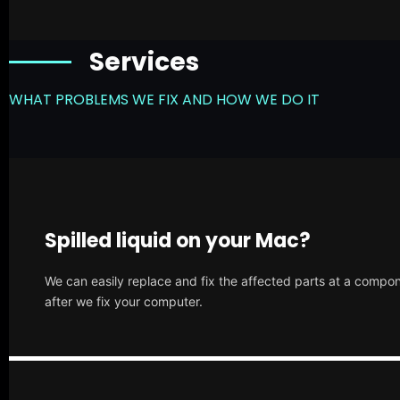
Services
WHAT PROBLEMS WE FIX AND HOW WE DO IT
Spilled liquid on your Mac?
We can easily replace and fix the affected parts at a compone
after we fix your computer.