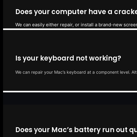
Does your computer have a cracke
We can easily either repair, or install a brand-new scree
Is your keyboard not working?
We can repair your Mac’s keyboard at a component level. Alt
Does your Mac’s battery run out qu