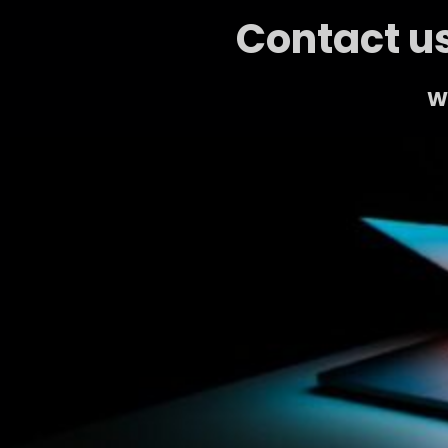
Contact us
We