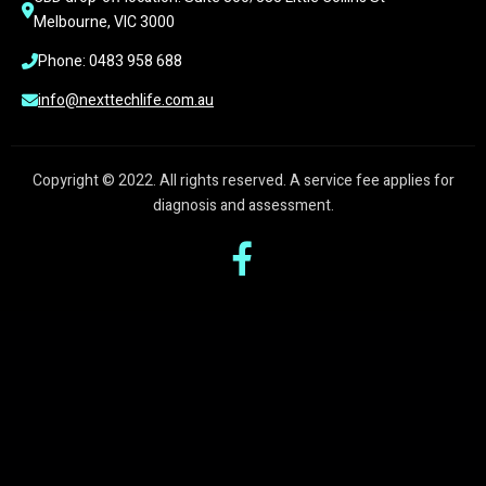
Melbourne, VIC 3000
Phone: 0483 958 688
info@nexttechlife.com.au
Copyright © 2022. All rights reserved. A service fee applies for
diagnosis and assessment.