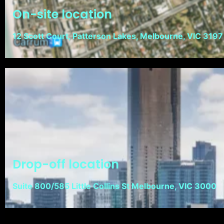
On-site location
12 Scott Court, Patterson Lakes, Melbourne, VIC 3197
Drop-off location
Suite 800/585 Little Collins St Melbourne, VIC 3000