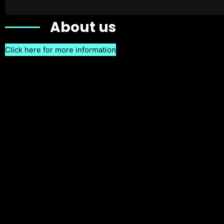
About us
Click here for more information