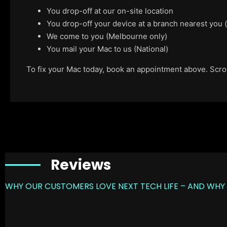
You drop-off at our on-site location
You drop-off your device at a branch nearest you
We come to you (Melbourne only)
You mail your Mac to us (National)
To fix your Mac today, book an appointment above. Scroll
Reviews
WHY OUR CUSTOMERS LOVE NEXT TECH LIFE – AND WHY 