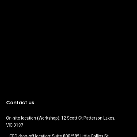
Contact us
On-site location (Workshop): 12 Scott Ct Patterson Lakes, 
VIC 3197
CBD drop-off location: Suite 800/585 Little Collins St 