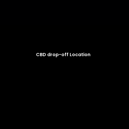
CBD drop-off Location