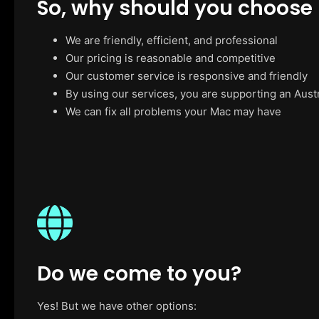
So, why should you choose
We are friendly, efficient, and professional
Our pricing is reasonable and competitive
Our customer service is responsive and friendly
By using our services, you are supporting an Aust
We can fix all problems your Mac may have
Do we come to you?
Yes! But we have other options: