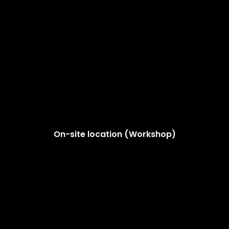
On-site location (Workshop)