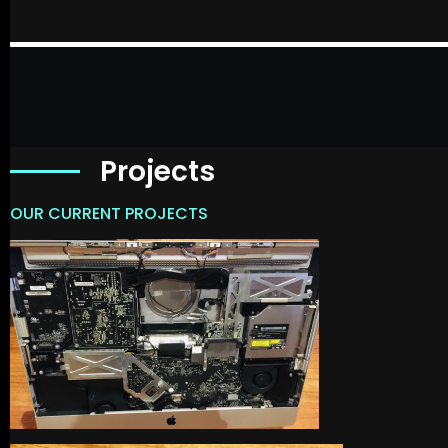
Projects
OUR CURRENT PROJECTS