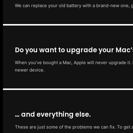
We can replace your old battery with a brand-new one, g
Do you want to upgrade your Mac
When you’ve bought a Mac, Apple will never upgrade it. 
newer device.
… and everything else.
These are just some of the problems we can fix. To get 