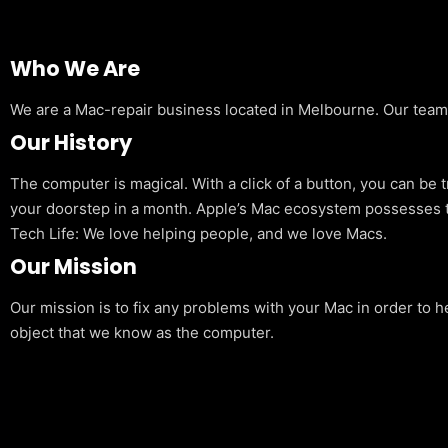
Who We Are
We are a Mac-repair business located in Melbourne. Our team is
Our History
The computer is magical. With a click of a button, you can be 
your doorstep in a month. Apple’s Mac ecosystem possesses t
Tech Life: We love helping people, and we love Macs.
Our Mission
Our mission is to fix any problems with your Mac in order to h
object that we know as the computer.