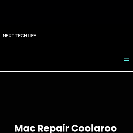
Skip
to
NEXT TECH LIFE
content
Mac Repair Coolaroo