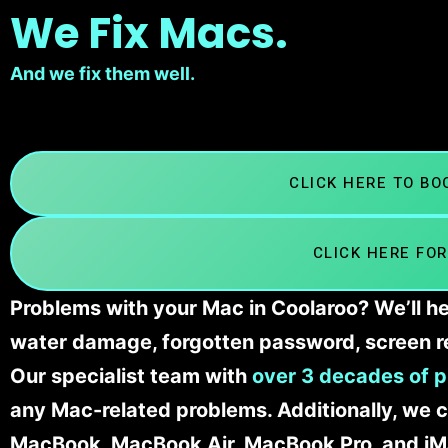
We Fix Macs.
And we fix them well.
CLICK HERE TO B
CLICK HERE FOR
Problems with your Mac in Coolaroo? We’ll he
water damage, forgotten password, screen r
Our specialist team with
over 3 decades of p
any Mac-related problems. Additionally, we c
MacBook, MacBook Air, MacBook Pro, and iM