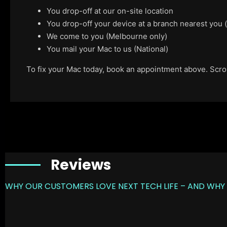
You drop-off at our on-site location
You drop-off your device at a branch nearest you
We come to you (Melbourne only)
You mail your Mac to us (National)
To fix your Mac today, book an appointment above. Scroll
Reviews
WHY OUR CUSTOMERS LOVE NEXT TECH LIFE – AND WHY 