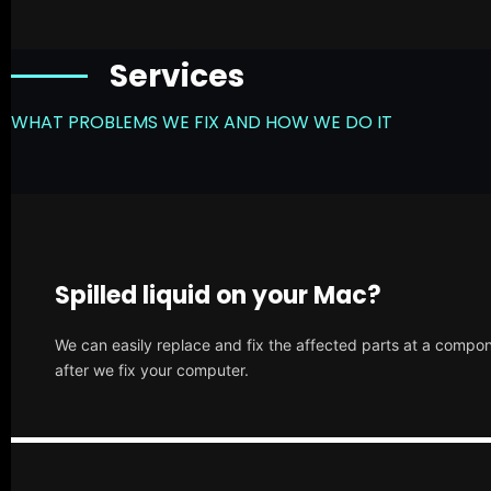
Services
WHAT PROBLEMS WE FIX AND HOW WE DO IT
Spilled liquid on your Mac?
We can easily replace and fix the affected parts at a compone
after we fix your computer.