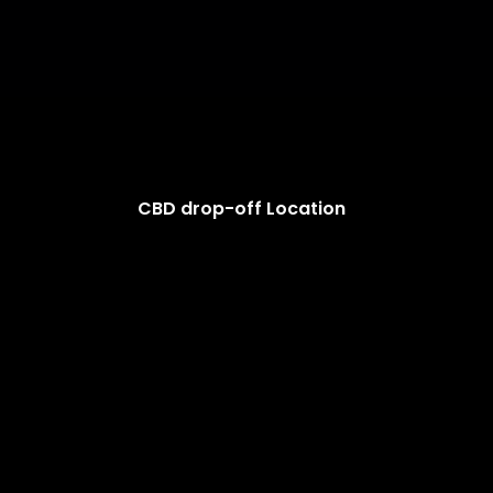
CBD drop-off Location