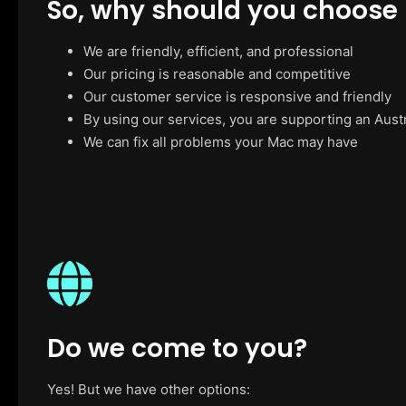
So, why should you choose
We are friendly, efficient, and professional
Our pricing is reasonable and competitive
Our customer service is responsive and friendly
By using our services, you are supporting an Aust
We can fix all problems your Mac may have
Do we come to you?
Yes! But we have other options: