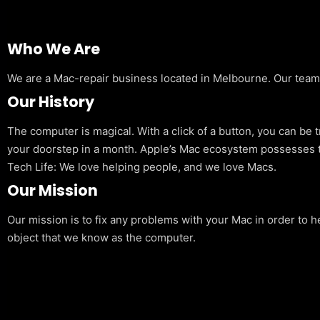
Who We Are
We are a Mac-repair business located in Melbourne. Our team is
Our History
The computer is magical. With a click of a button, you can be 
your doorstep in a month. Apple’s Mac ecosystem possesses t
Tech Life: We love helping people, and we love Macs.
Our Mission
Our mission is to fix any problems with your Mac in order to h
object that we know as the computer.