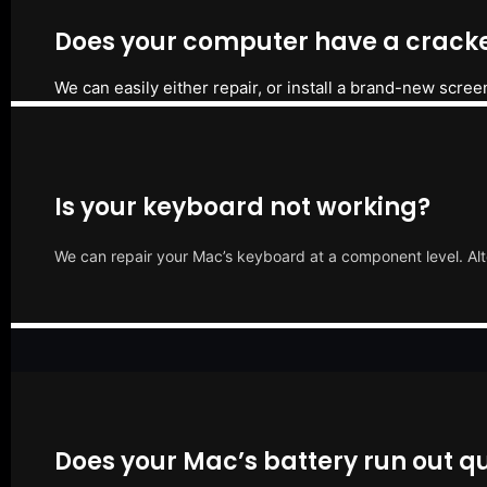
Does your computer have a cracke
We can easily either repair, or install a brand-new scree
Is your keyboard not working?
We can repair your Mac’s keyboard at a component level. Alt
Does your Mac’s battery run out qu