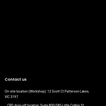
Contact us
On-site location (Workshop): 12 Scott Ct Patterson Lakes, 
VIC 3197
CBD drop-off location: Suite 800/585 Little Collins St 