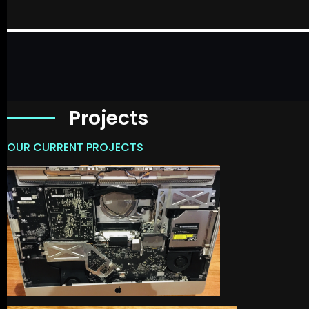
Projects
OUR CURRENT PROJECTS