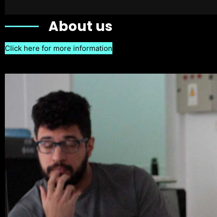
About us
Click here for more information