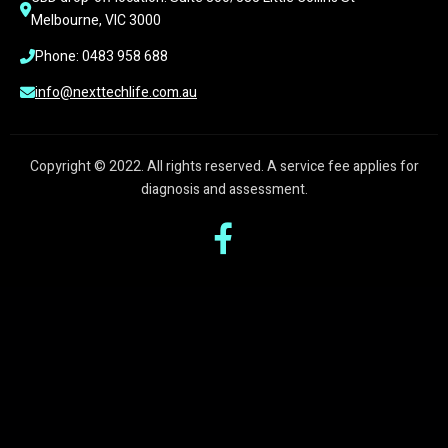
Melbourne, VIC 3000
Phone: 0483 958 688
info@nexttechlife.com.au
Copyright © 2022. All rights reserved. A service fee applies for
diagnosis and assessment.