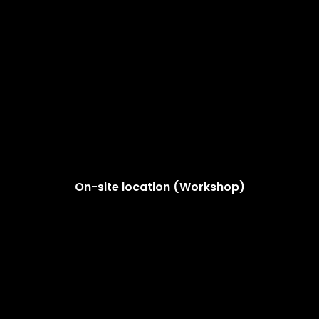
On-site location (Workshop)