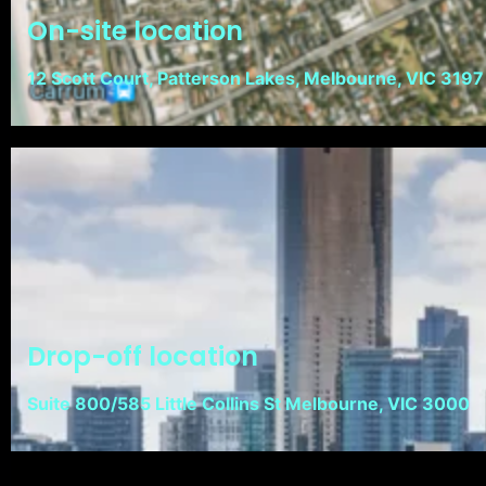
On-site location
12 Scott Court, Patterson Lakes, Melbourne, VIC 3197
Drop-off location
Suite 800/585 Little Collins St Melbourne, VIC 3000