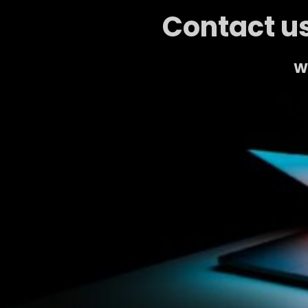
Contact us
We