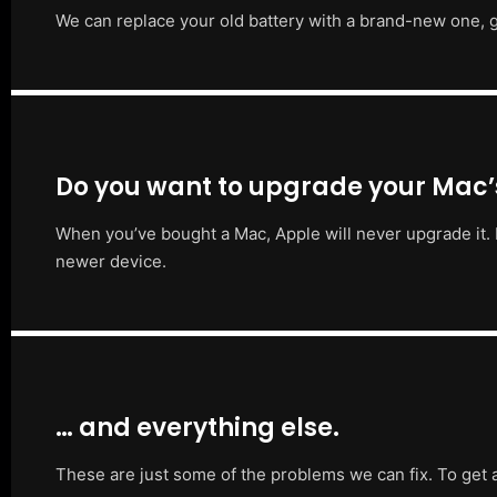
We can replace your old battery with a brand-new one, g
Do you want to upgrade your Mac
When you’ve bought a Mac, Apple will never upgrade it. 
newer device.
… and everything else.
These are just some of the problems we can fix. To get 