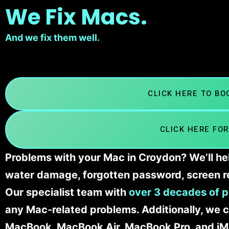
We Fix Macs.
And we fix them well.
CLICK HERE TO B
CLICK HERE FOR
Problems with your Mac in Croydon? We’ll hel
water damage, forgotten password, screen r
Our specialist team with
over 3 decades of p
any Mac-related problems. Additionally, we c
MacBook, MacBook Air, MacBook Pro, and iM