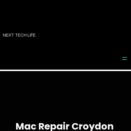
Skip
to
NEXT TECH LIFE
content
Mac Repair Croydon