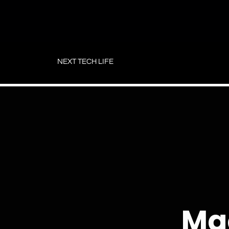
Skip
to
NEXT TECH LIFE
content
Ma