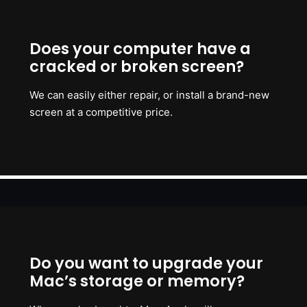
Does your computer have a
cracked or broken screen?
We can easily either repair, or install a brand-new
screen at a competitive price.
Do you want to upgrade your
Mac’s storage or memory?