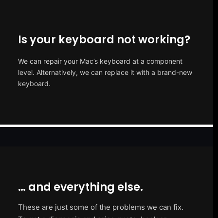
Is your keyboard not working?
We can repair your Mac’s keyboard at a component
level. Alternatively, we can replace it with a brand-new
keyboard.
… and everything else.
These are just some of the problems we can fix.