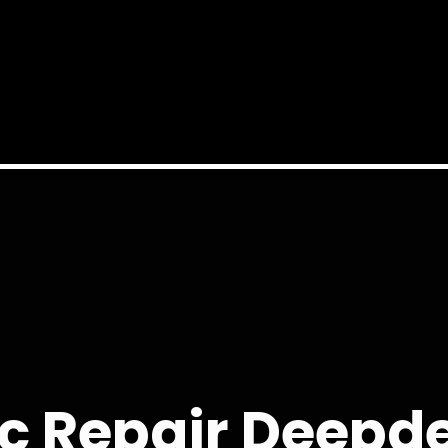
c Repair Deepd