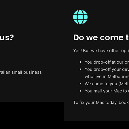
 us?
Do we come t
Yes! But we have other opt
You drop-off at our on
You drop-off your de
ralian small business
who live in Melbourne
We come to you (Melb
You mail your Mac to 
To fix your Mac today, book