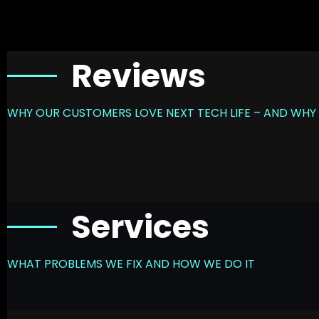
Reviews
WHY OUR CUSTOMERS LOVE NEXT TECH LIFE – AND WHY 
Services
WHAT PROBLEMS WE FIX AND HOW WE DO IT