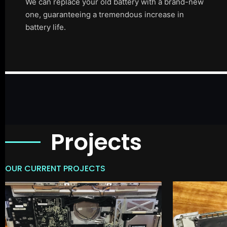
We can replace your old battery with a brand-new
one, guaranteeing a tremendous increase in
battery life.
Projects
OUR CURRENT PROJECTS