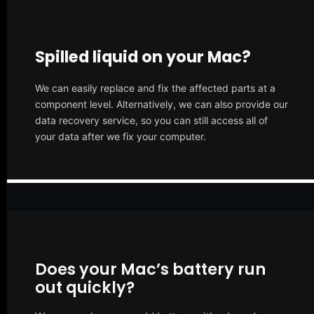
Spilled liquid on your Mac?
We can easily replace and fix the affected parts at a
component level. Alternatively, we can also provide our
data recovery service, so you can still access all of
your data after we fix your computer.
Does your Mac’s battery run
out quickly?