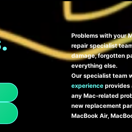
.
Problems with your M
repair specialist te
damage, forgotten p
everything else.
Our specialist team 
experience
provides 
any Mac-related probl
new replacement part
MacBook Air, MacBoo