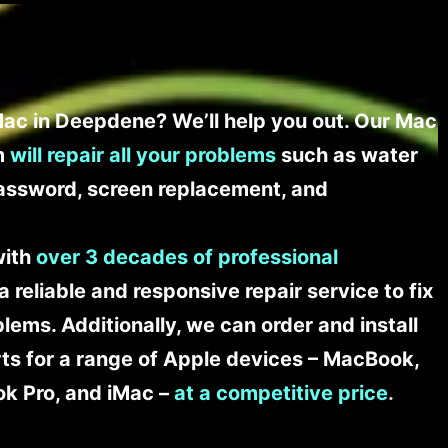
ac in Deepdene? We’ll help you out. Our Mac
am
will repair all your problems
such as water
assword, screen replacement, and
with
over 3 decades of professional
a reliable and responsive repair service to fix
ems. Additionally, we can order and install
s for a range of Apple devices – MacBook,
k Pro, and iMac –
at a competitive price
.