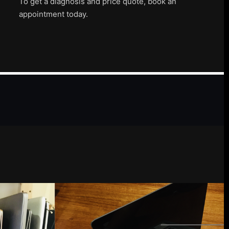
To get a diagnosis and price quote, book an
appointment today.