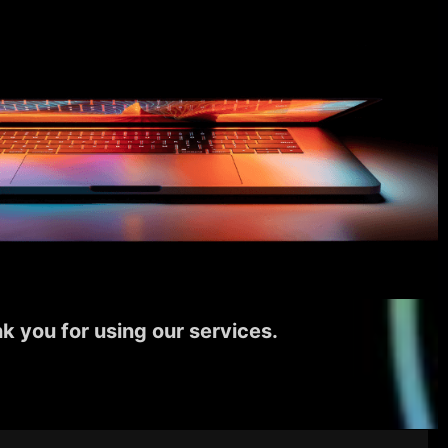
k you for using our services.