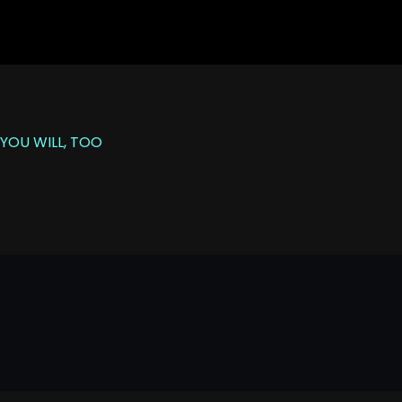
YOU WILL, TOO