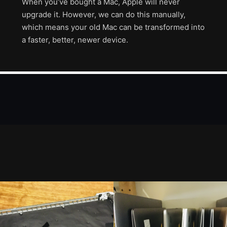
When you’ve bought a Mac, Apple will never
upgrade it. However, we can do this manually,
which means your old Mac can be transformed into
a faster, better, newer device.