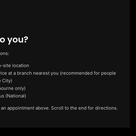
o you?
ions:
-site location
vice at a branch nearest you (recommended for people
 City)
ourne only)
us (National)
 an appointment above. Scroll to the end for directions.