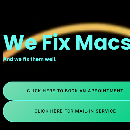
We Fix Macs
And we fix them well.
CLICK HERE TO BOOK AN APPOINTMENT
CLICK HERE FOR MAIL-IN SERVICE