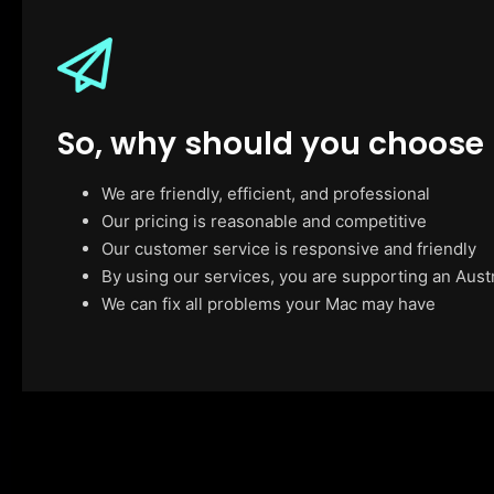
So, why should you choose
We are friendly, efficient, and professional
Our pricing is reasonable and competitive
Our customer service is responsive and friendly
By using our services, you are supporting an Aust
We can fix all problems your Mac may have