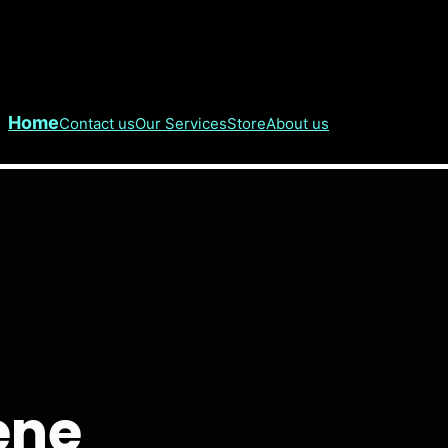
Home
Contact us
Our Services
Store
About us
ene