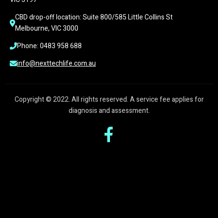
CBD drop-off location: Suite 800/585 Little Collins St 
Melbourne, VIC 3000
Phone: 0483 958 688
info@nexttechlife.com.au
Copyright © 2022. All rights reserved. A service fee applies for
diagnosis and assessment.