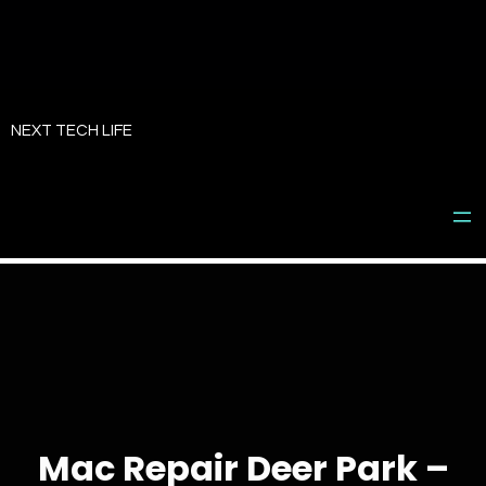
Skip
to
NEXT TECH LIFE
content
Mac Repair Deer Park –