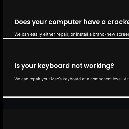
Does your computer have a cracke
We can easily either repair, or install a brand-new scree
Is your keyboard not working?
We can repair your Mac’s keyboard at a component level. Alt