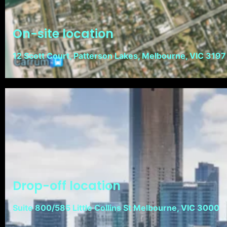
On-site location
12 Scott Court, Patterson Lakes, Melbourne, VIC 3197
Drop-off location
Suite 800/585 Little Collins St Melbourne, VIC 3000