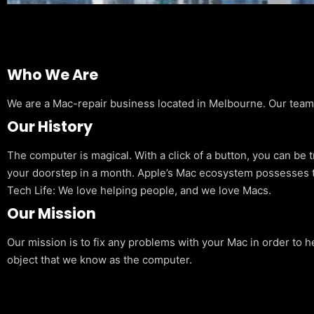
Who We Are
We are a Mac-repair business located in Melbourne. Our team is
Our History
The computer is magical. With a click of a button, you can be 
your doorstep in a month. Apple’s Mac ecosystem possesses t
Tech Life: We love helping people, and we love Macs.
Our Mission
Our mission is to fix any problems with your Mac in order to h
object that we know as the computer.