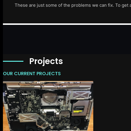
These are just some of the problems we can fix. To get 
Projects
OUR CURRENT PROJECTS