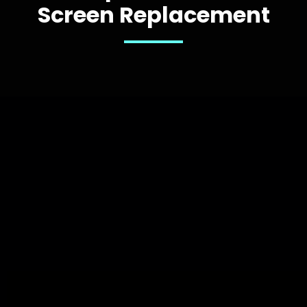
Screen Replacement