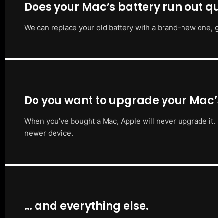
Does your Mac’s battery run out qu
We can replace your old battery with a brand-new one, g
Do you want to upgrade your Mac
When you’ve bought a Mac, Apple will never upgrade it. 
newer device.
… and everything else.