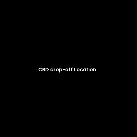
CBD drop-off Location