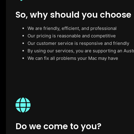
So, why should you choose
We are friendly, efficient, and professional
Our pricing is reasonable and competitive
Our customer service is responsive and friendly
By using our services, you are supporting an Aust
We can fix all problems your Mac may have
Do we come to you?