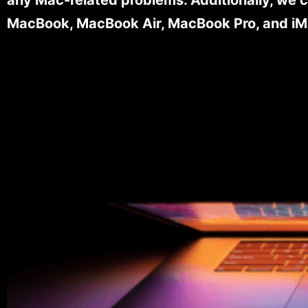
MacBook, MacBook Air, MacBook Pro, and iM