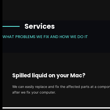
Services
WHAT PROBLEMS WE FIX AND HOW WE DO IT
Spilled liquid on your Mac?
We can easily replace and fix the affected parts at a compone
after we fix your computer.