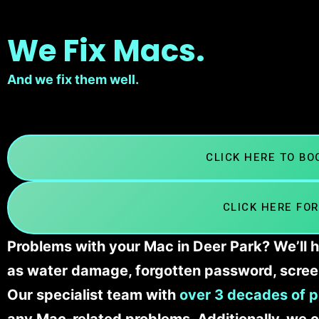
We Fix Macs.
And we fix them well.
CLICK HERE TO B
CLICK HERE FOR
Problems with your Mac in Deer Park? We’ll h
as water damage, forgotten password, scree
Our specialist team with
over 3 decades of p
any Mac-related problems. Additionally, we c