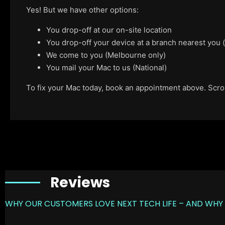
Yes! But we have other options:
You drop-off at our on-site location
You drop-off your device at a branch nearest you
We come to you (Melbourne only)
You mail your Mac to us (National)
To fix your Mac today, book an appointment above. Scroll
Reviews
WHY OUR CUSTOMERS LOVE NEXT TECH LIFE – AND WHY 