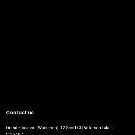
Contact us
On-site location (Workshop): 12 Scott Ct Patterson Lakes, 
VIC 3197