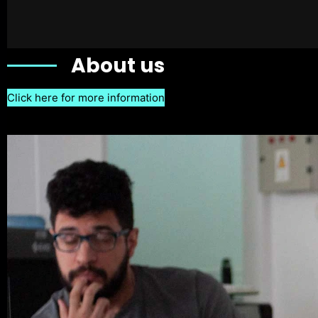
About us
Click here for more information