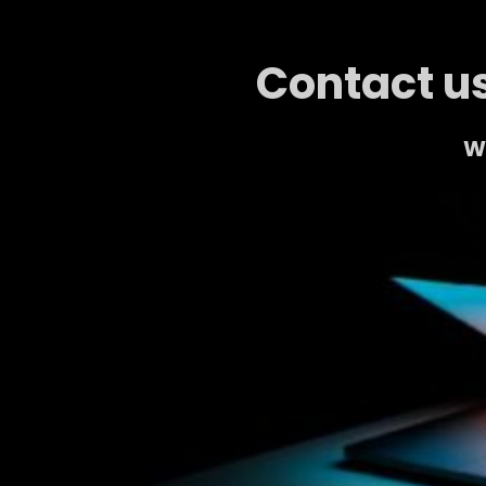
Contact us
We