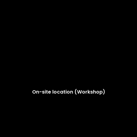
On-site location (Workshop)