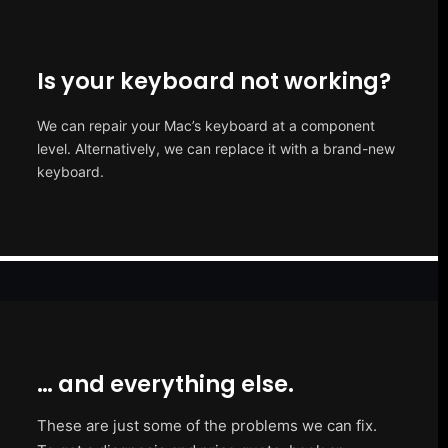
Is your keyboard not working?
We can repair your Mac’s keyboard at a component
level. Alternatively, we can replace it with a brand-new
keyboard.
… and everything else.
These are just some of the problems we can fix.