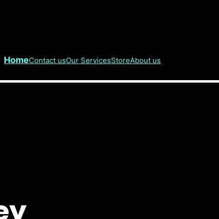
Home
Contact us
Our Services
Store
About us
hey