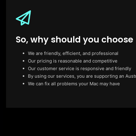
So, why should you choose
We are friendly, efficient, and professional
Our pricing is reasonable and competitive
Our customer service is responsive and friendly
By using our services, you are supporting an Aust
We can fix all problems your Mac may have