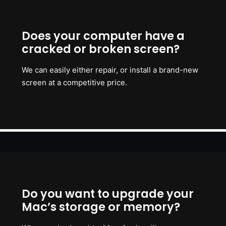
Does your computer have a
cracked or broken screen?
We can easily either repair, or install a brand-new
screen at a competitive price.
Do you want to upgrade your
Mac’s storage or memory?