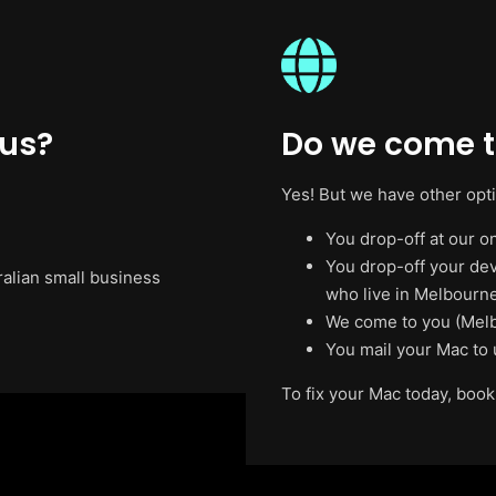
 us?
Do we come t
Yes! But we have other opt
You drop-off at our on
You drop-off your de
ralian small business
who live in Melbourne
We come to you (Melb
You mail your Mac to 
To fix your Mac today, book