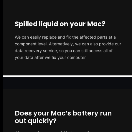
Spilled liquid on your Mac?
We can easily replace and fix the affected parts at a
component level. Alternatively, we can also provide our
data recovery service, so you can still access all of
your data after we fix your computer.
Does your Mac’s battery run
out quickly?