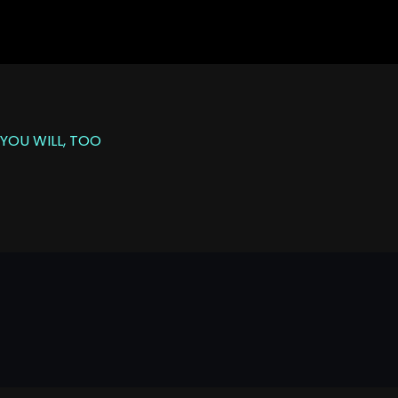
YOU WILL, TOO