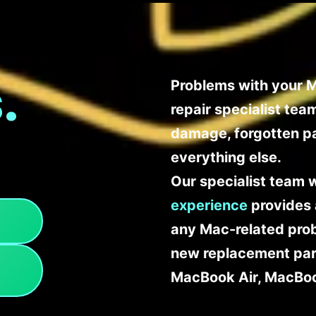
.
Problems with your M
repair specialist te
damage, forgotten p
everything else.
Our specialist team 
experience
provides 
any Mac-related probl
new replacement part
MacBook Air, MacBoo