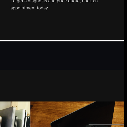
To get a diagnosis and price quote, book an
appointment today.