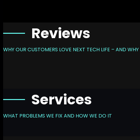
Reviews
WHY OUR CUSTOMERS LOVE NEXT TECH LIFE – AND WHY 
Services
WHAT PROBLEMS WE FIX AND HOW WE DO IT