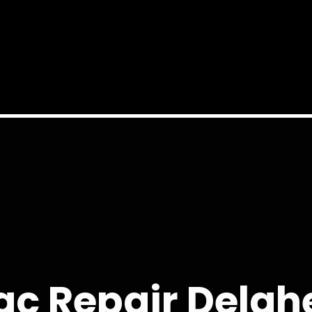
c Repair Dela