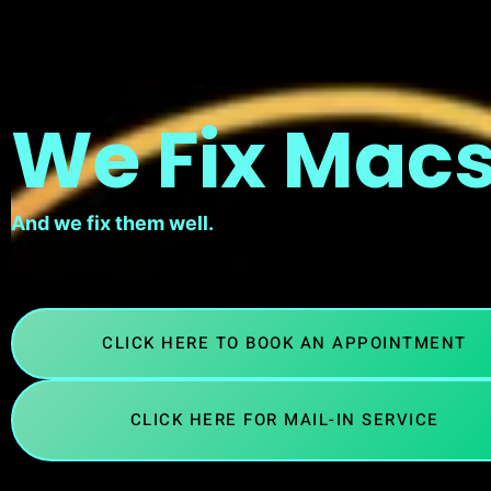
We Fix Macs
And we fix them well.
CLICK HERE TO BOOK AN APPOINTMENT
CLICK HERE FOR MAIL-IN SERVICE