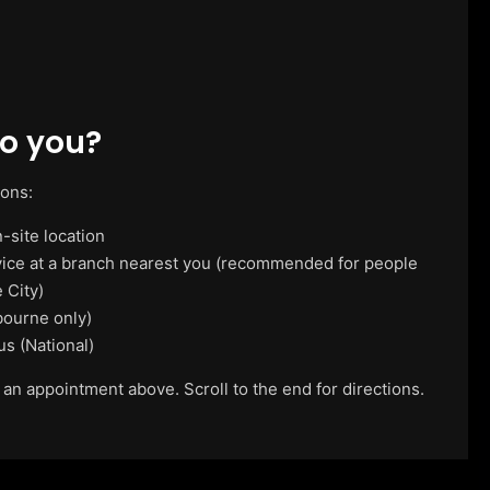
o you?
ions:
-site location
vice at a branch nearest you (recommended for people
 City)
ourne only)
us (National)
 an appointment above. Scroll to the end for directions.