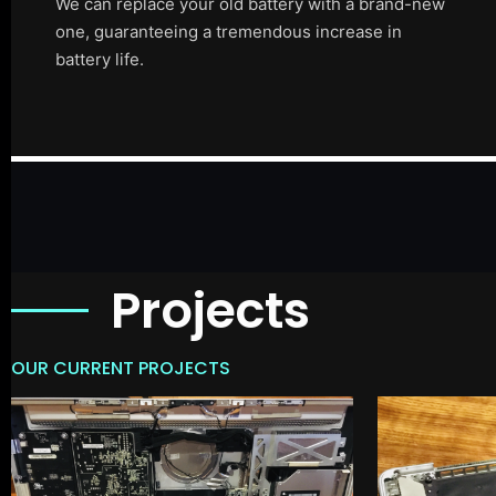
We can replace your old battery with a brand-new
one, guaranteeing a tremendous increase in
battery life.
Projects
OUR CURRENT PROJECTS