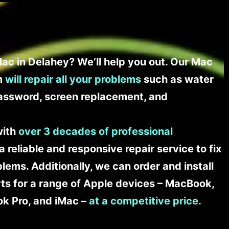
ac in Delahey? We’ll help you out. Our Mac
am
will repair all your problems
such as water
assword, screen replacement, and
with
over 3 decades of professional
a reliable and responsive repair service to fix
ems. Additionally, we can order and install
s for a range of Apple devices – MacBook,
k Pro, and iMac –
at a competitive price
.