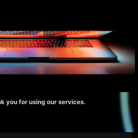
k you for using our services.