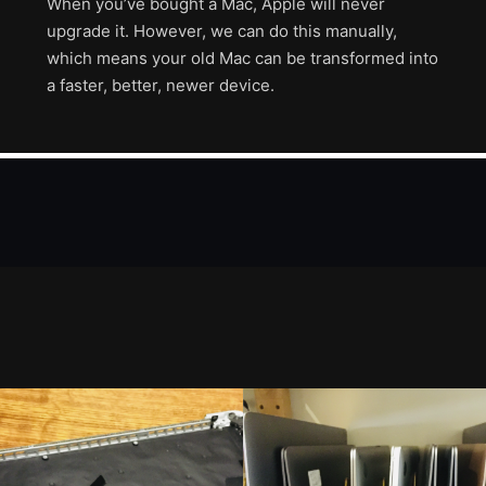
When you’ve bought a Mac, Apple will never
upgrade it. However, we can do this manually,
which means your old Mac can be transformed into
a faster, better, newer device.