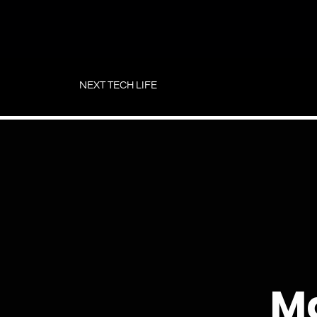
Skip
to
NEXT TECH LIFE
content
Ma