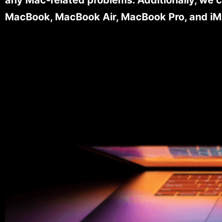
MacBook, MacBook Air, MacBook Pro, and iM