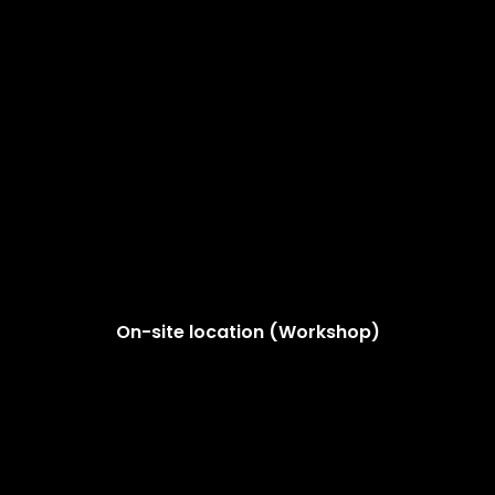
On-site location (Workshop)