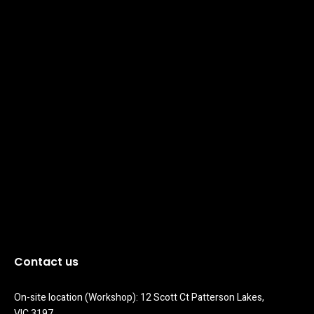
Contact us
On-site location (Workshop): 12 Scott Ct Patterson Lakes, 
VIC 3197