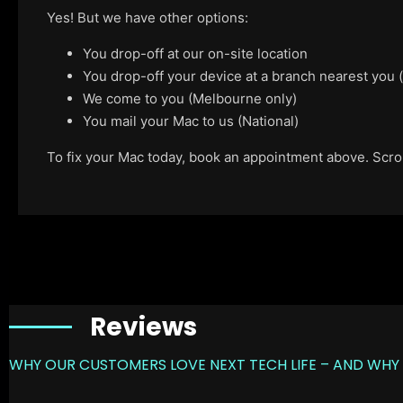
Yes! But we have other options:
You drop-off at our on-site location
You drop-off your device at a branch nearest you
We come to you (Melbourne only)
You mail your Mac to us (National)
To fix your Mac today, book an appointment above. Scroll
Reviews
WHY OUR CUSTOMERS LOVE NEXT TECH LIFE – AND WHY 