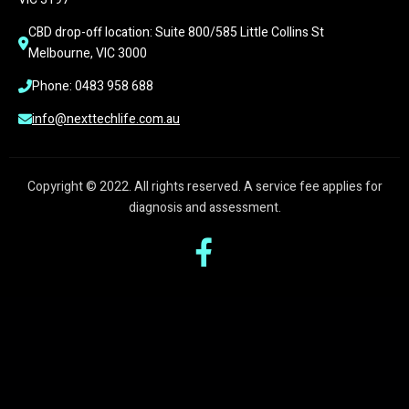
CBD drop-off location: Suite 800/585 Little Collins St 
Melbourne, VIC 3000
Phone: 0483 958 688
info@nexttechlife.com.au
Copyright © 2022. All rights reserved. A service fee applies for
diagnosis and assessment.