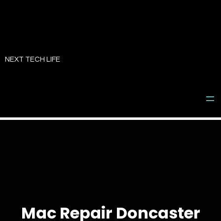
Skip
to
NEXT TECH LIFE
content
Mac Repair Doncaster