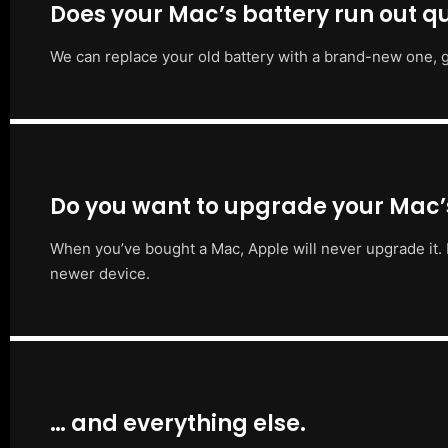
Does your Mac’s battery run out qu
We can replace your old battery with a brand-new one, g
Do you want to upgrade your Mac
When you’ve bought a Mac, Apple will never upgrade it. 
newer device.
… and everything else.