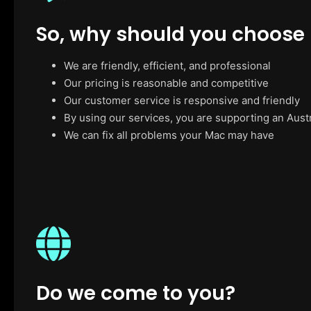
So, why should you choose
We are friendly, efficient, and professional
Our pricing is reasonable and competitive
Our customer service is responsive and friendly
By using our services, you are supporting an Aust
We can fix all problems your Mac may have
Do we come to you?