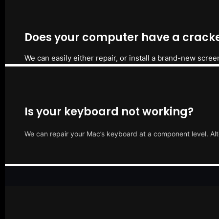
Does your computer have a cracke
We can easily either repair, or install a brand-new scree
Is your keyboard not working?
We can repair your Mac’s keyboard at a component level. Alt