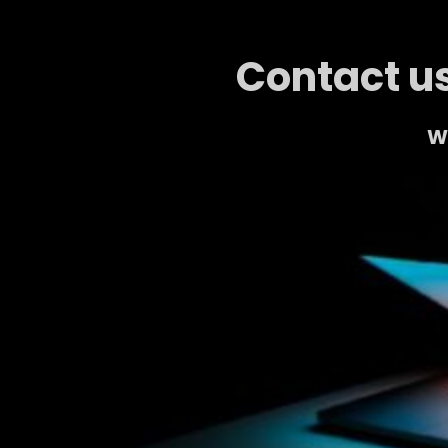
Contact us
We