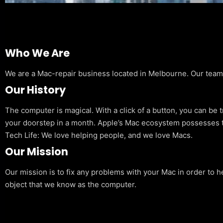
Who We Are
We are a Mac-repair business located in Melbourne. Our team is
Our History
The computer is magical. With a click of a button, you can be 
your doorstep in a month. Apple’s Mac ecosystem possesses t
Tech Life: We love helping people, and we love Macs.
Our Mission
Our mission is to fix any problems with your Mac in order to h
object that we know as the computer.