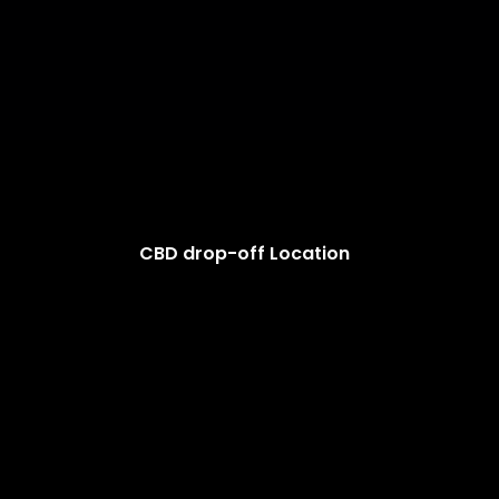
CBD drop-off Location