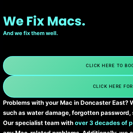
We Fix Macs.
And we fix them well.
CLICK HERE TO B
CLICK HERE FOR
Problems with your Mac in Doncaster East? We
such as water damage, forgotten password, 
Our specialist team with
over 3 decades of p
any Mac-related problems. Additionally, we c