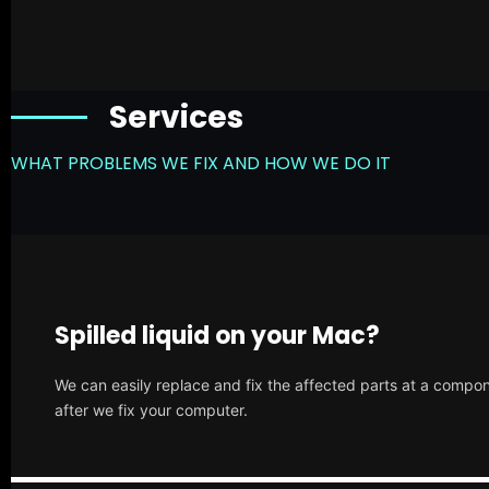
Services
WHAT PROBLEMS WE FIX AND HOW WE DO IT
Spilled liquid on your Mac?
We can easily replace and fix the affected parts at a compone
after we fix your computer.