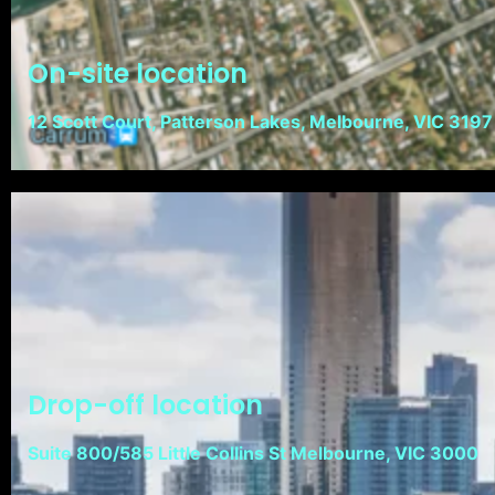
On-site location
12 Scott Court, Patterson Lakes, Melbourne, VIC 3197
Drop-off location
Suite 800/585 Little Collins St Melbourne, VIC 3000