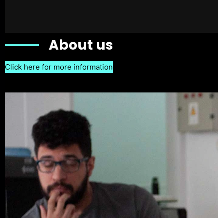
About us
Click here for more information