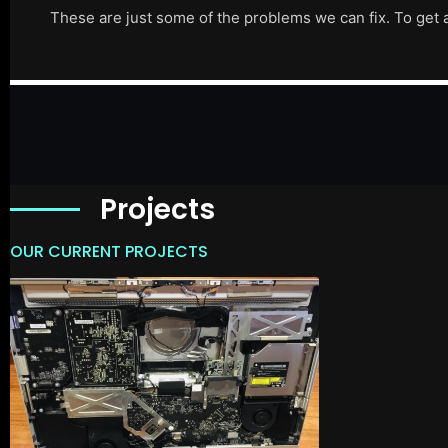
These are just some of the problems we can fix. To get 
Projects
OUR CURRENT PROJECTS