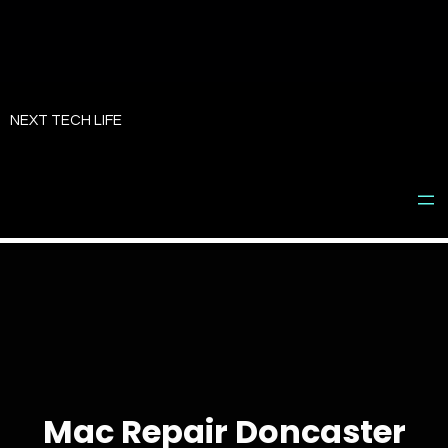
Skip
to
NEXT TECH LIFE
content
Mac Repair Doncaster