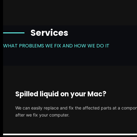
Services
WHAT PROBLEMS WE FIX AND HOW WE DO IT
Spilled liquid on your Mac?
We can easily replace and fix the affected parts at a compone
after we fix your computer.