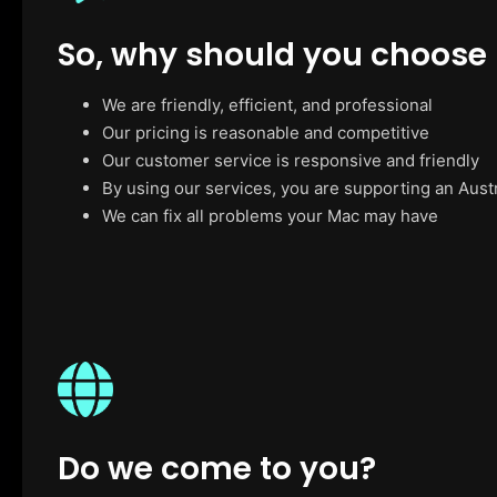
So, why should you choose
We are friendly, efficient, and professional
Our pricing is reasonable and competitive
Our customer service is responsive and friendly
By using our services, you are supporting an Aust
We can fix all problems your Mac may have
Do we come to you?