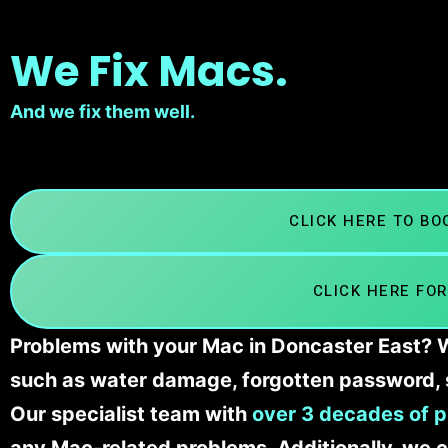
We Fix Macs.
And we fix them well.
CLICK HERE TO B
CLICK HERE FOR
Problems with your Mac in Doncaster East? We
such as water damage, forgotten password, 
Our specialist team with
over 3 decades of p
any Mac-related problems. Additionally, we c