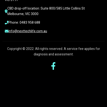
CBD drop-off location: Suite 800/585 Little Collins St 
Melbourne, VIC 3000
Phone: 0483 958 688
info@nexttechlife.com.au
Copyright © 2022. All rights reserved. A service fee applies for
diagnosis and assessment.