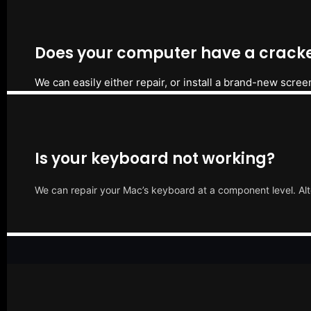
Does your computer have a cracke
We can easily either repair, or install a brand-new scree
Is your keyboard not working?
We can repair your Mac’s keyboard at a component level. Alt