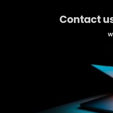
Contact us
We