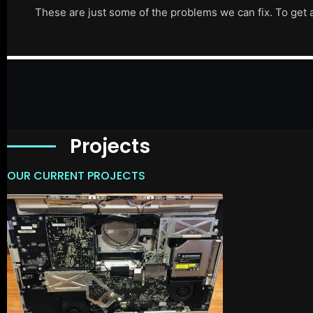
These are just some of the problems we can fix. To get 
Projects
OUR CURRENT PROJECTS