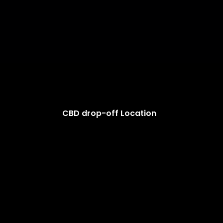
CBD drop-off Location