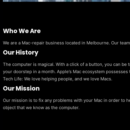
Who We Are
We are a Mac-repair business located in Melbourne. Our team is
Our History
The computer is magical. With a click of a button, you can be 
your doorstep in a month. Apple’s Mac ecosystem possesses t
Tech Life: We love helping people, and we love Macs.
Our Mission
Our mission is to fix any problems with your Mac in order to h
object that we know as the computer.