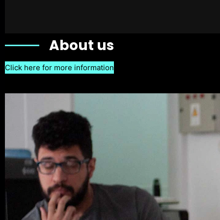
About us
Click here for more information