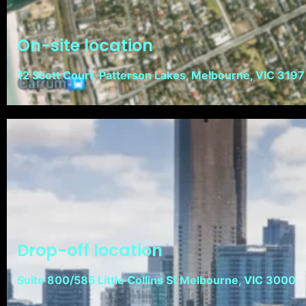
On-site location
12 Scott Court, Patterson Lakes, Melbourne, VIC 3197
Drop-off location
Suite 800/585 Little Collins St Melbourne, VIC 3000