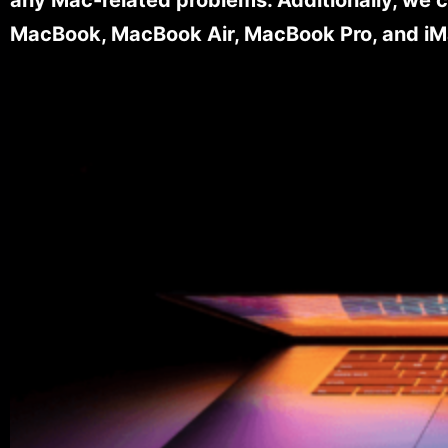
MacBook, MacBook Air, MacBook Pro, and iM