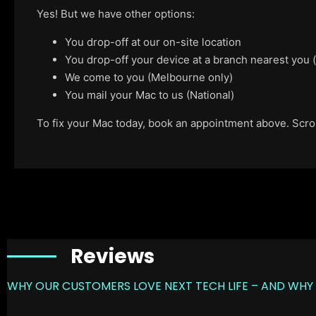
Yes! But we have other options:
You drop-off at our on-site location
You drop-off your device at a branch nearest you
We come to you (Melbourne only)
You mail your Mac to us (National)
To fix your Mac today, book an appointment above. Scroll
Reviews
WHY OUR CUSTOMERS LOVE NEXT TECH LIFE – AND WHY 