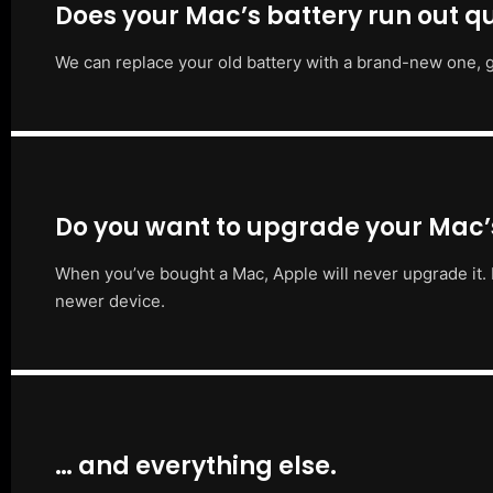
Does your Mac’s battery run out qu
We can replace your old battery with a brand-new one, g
Do you want to upgrade your Mac
When you’ve bought a Mac, Apple will never upgrade it. 
newer device.
… and everything else.