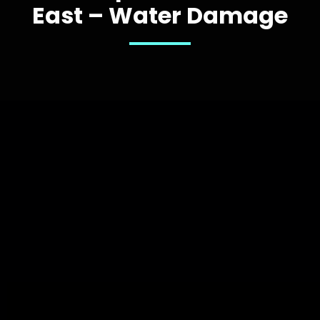
East – Water Damage