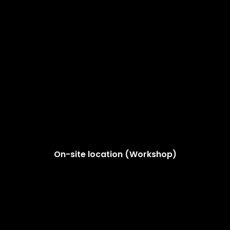
On-site location (Workshop)