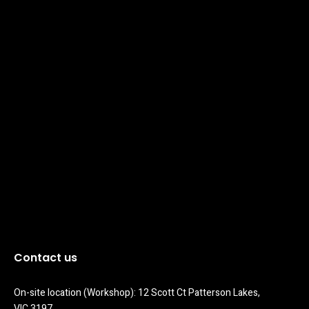
Contact us
On-site location (Workshop): 12 Scott Ct Patterson Lakes, 
VIC 3197