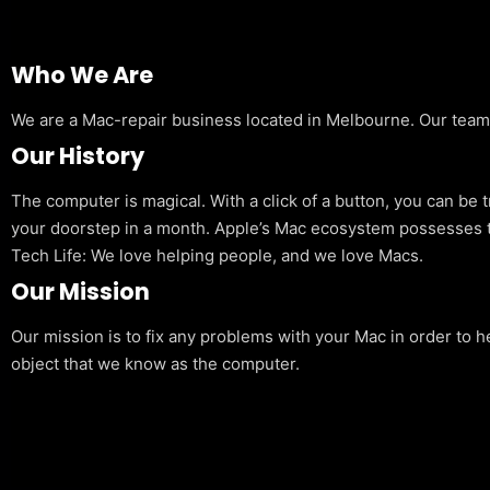
Who We Are
We are a Mac-repair business located in Melbourne. Our team is
Our History
The computer is magical. With a click of a button, you can be 
your doorstep in a month. Apple’s Mac ecosystem possesses t
Tech Life: We love helping people, and we love Macs.
Our Mission
Our mission is to fix any problems with your Mac in order to h
object that we know as the computer.