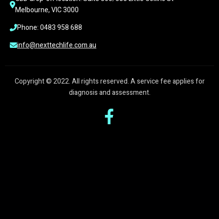
Melbourne, VIC 3000
Phone: 0483 958 688
info@nexttechlife.com.au
Copyright © 2022. All rights reserved. A service fee applies for
diagnosis and assessment.