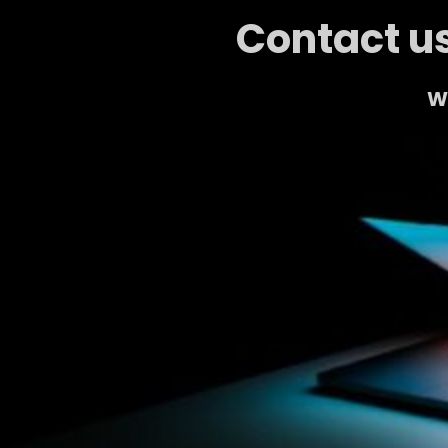
Contact us
We