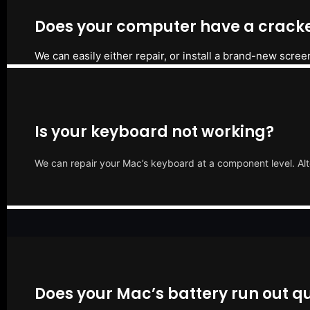
Does your computer have a cracke
We can easily either repair, or install a brand-new scree
Is your keyboard not working?
We can repair your Mac’s keyboard at a component level. Alt
Does your Mac’s battery run out qu