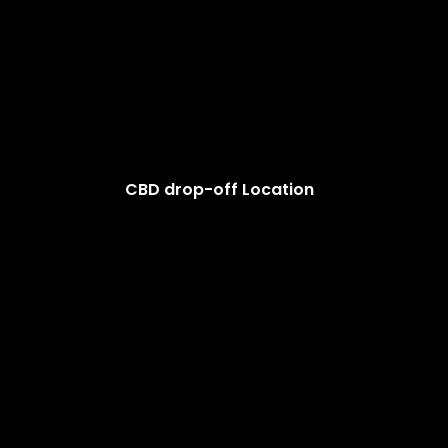
CBD drop-off Location