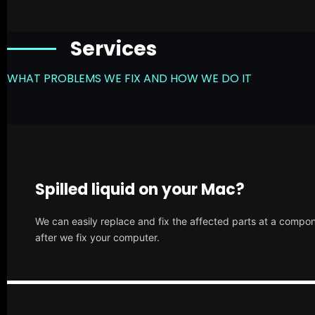
Services
WHAT PROBLEMS WE FIX AND HOW WE DO IT
Spilled liquid on your Mac?
We can easily replace and fix the affected parts at a compone
after we fix your computer.