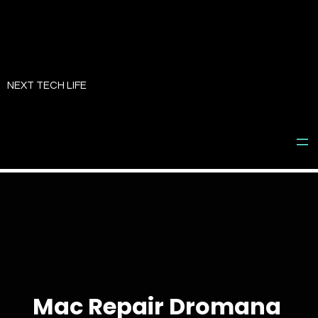
Skip
to
NEXT TECH LIFE
content
Mac Repair Dromana