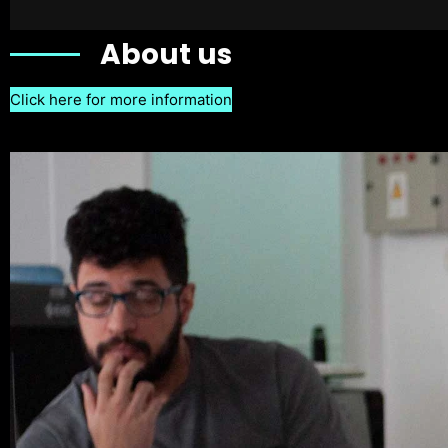
About us
Click here for more information