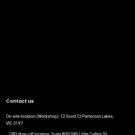
Contact us
On-site location (Workshop): 12 Scott Ct Patterson Lakes, 
VIC 3197
CBD drop-off location: Suite 800/585 Little Collins St 