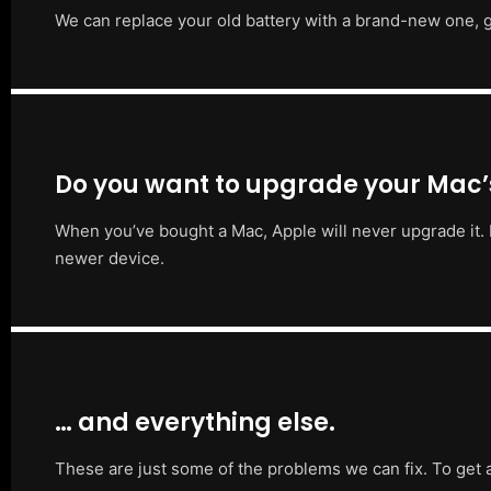
We can replace your old battery with a brand-new one, g
Do you want to upgrade your Mac
When you’ve bought a Mac, Apple will never upgrade it. 
newer device.
… and everything else.
These are just some of the problems we can fix. To get 