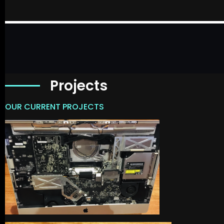
Projects
OUR CURRENT PROJECTS