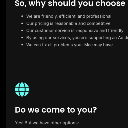
So, why should you choose
We are friendly, efficient, and professional
Our pricing is reasonable and competitive
Our customer service is responsive and friendly
By using our services, you are supporting an Aust
We can fix all problems your Mac may have
Do we come to you?
Yes! But we have other options: