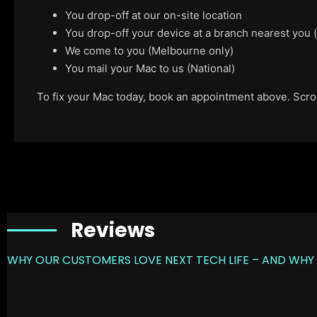
You drop-off at our on-site location
You drop-off your device at a branch nearest you
We come to you (Melbourne only)
You mail your Mac to us (National)
To fix your Mac today, book an appointment above. Scroll
Reviews
WHY OUR CUSTOMERS LOVE NEXT TECH LIFE – AND WHY 