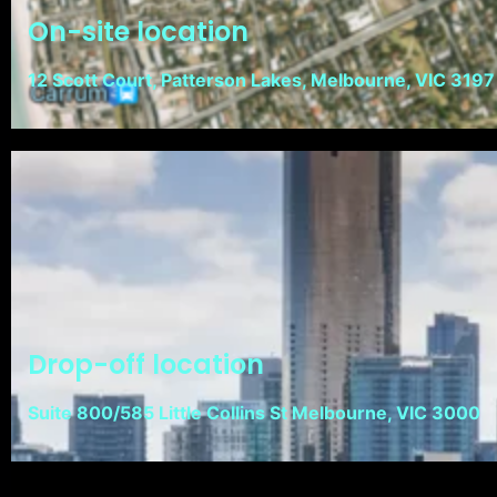
On-site location
12 Scott Court, Patterson Lakes, Melbourne, VIC 3197
Drop-off location
Suite 800/585 Little Collins St Melbourne, VIC 3000