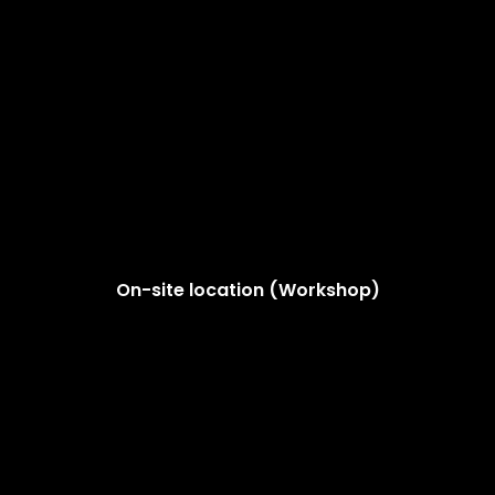
On-site location (Workshop)