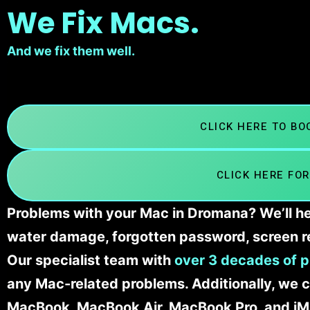
We Fix Macs.
And we fix them well.
CLICK HERE TO B
CLICK HERE FOR
Problems with your Mac in Dromana? We’ll he
water damage, forgotten password, screen r
Our specialist team with
over 3 decades of p
any Mac-related problems. Additionally, we c
MacBook, MacBook Air, MacBook Pro, and iM