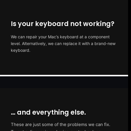
Is your keyboard not working?
We can repair your Mac’s keyboard at a component
level. Alternatively, we can replace it with a brand-new
keyboard.
… and everything else.
These are just some of the problems we can fix.