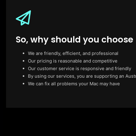
So, why should you choose
We are friendly, efficient, and professional
Our pricing is reasonable and competitive
Our customer service is responsive and friendly
By using our services, you are supporting an Aust
We can fix all problems your Mac may have