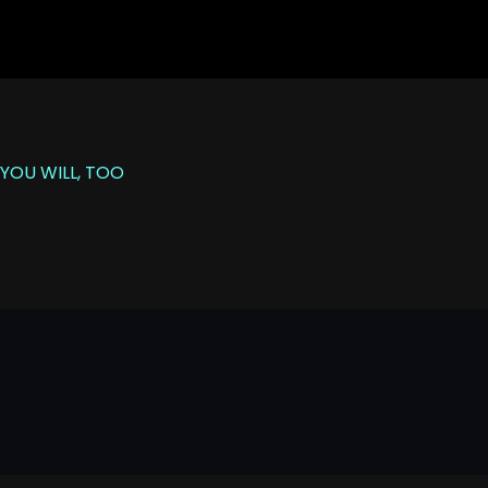
YOU WILL, TOO