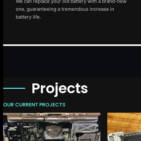
We can replace your old battery with a brand-new
one, guaranteeing a tremendous increase in
battery life.
Projects
OUR CURRENT PROJECTS