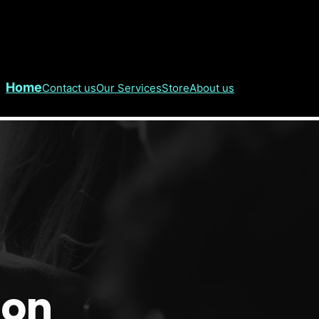
Home
Contact us
Our Services
Store
About us
don