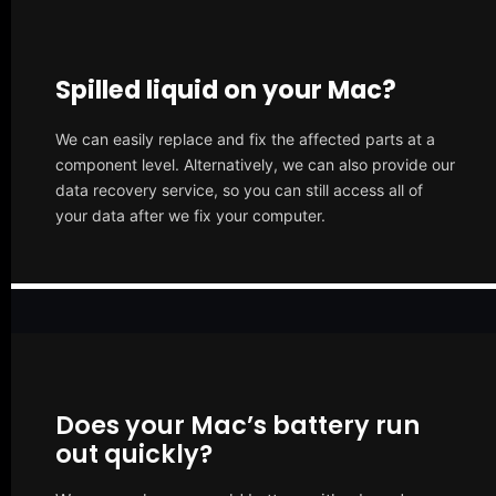
Spilled liquid on your Mac?
We can easily replace and fix the affected parts at a
component level. Alternatively, we can also provide our
data recovery service, so you can still access all of
your data after we fix your computer.
Does your Mac’s battery run
out quickly?