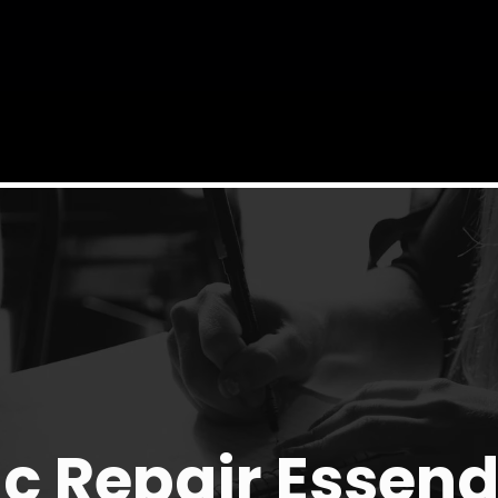
c Repair Essen