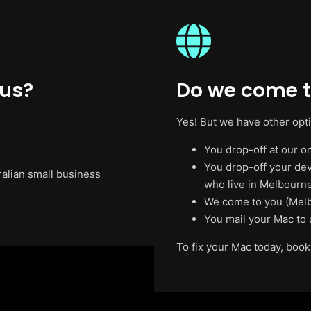
 us?
Do we come t
Yes! But we have other opt
You drop-off at our on
You drop-off your de
ralian small business
who live in Melbourne
We come to you (Melb
You mail your Mac to 
To fix your Mac today, book