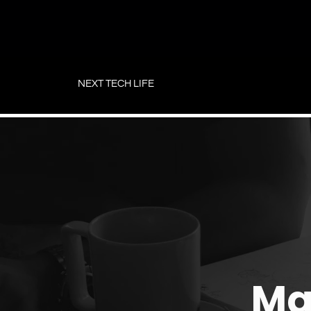
Skip
to
NEXT TECH LIFE
content
Ma