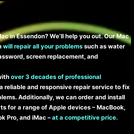
ac in Essendon? We’ll help you out. Our Mac
am
will repair all your problems
such as water
assword, screen replacement, and
with
over 3 decades of professional
a reliable and responsive repair service to fix
ems. Additionally, we can order and install
s for a range of Apple devices – MacBook,
k Pro, and iMac –
at a competitive price
.