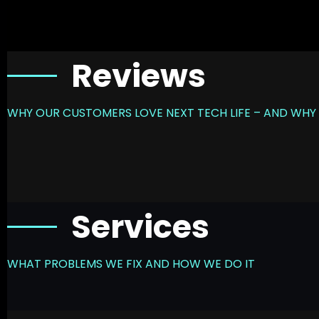
Reviews
WHY OUR CUSTOMERS LOVE NEXT TECH LIFE – AND WHY 
Services
WHAT PROBLEMS WE FIX AND HOW WE DO IT