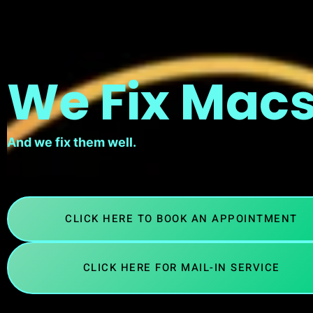
We Fix Macs
And we fix them well.
CLICK HERE TO BOOK AN APPOINTMENT
CLICK HERE FOR MAIL-IN SERVICE