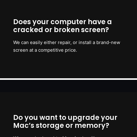
Does your computer have a
cracked or broken screen?
We can easily either repair, or install a brand-new
screen at a competitive price.
Do you want to upgrade your
Mac’s storage or memory?