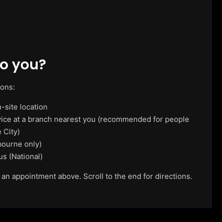
o you?
ions:
-site location
vice at a branch nearest you (recommended for people
 City)
ourne only)
us (National)
 an appointment above. Scroll to the end for directions.