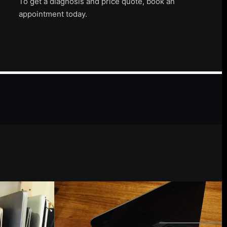
To get a diagnosis and price quote, book an
appointment today.