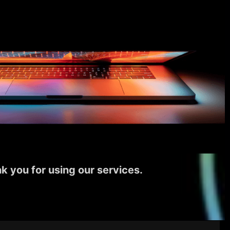
k you for using our services.