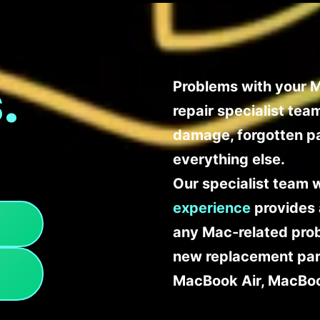
.
Problems with your M
repair specialist te
damage, forgotten p
everything else.
Our specialist team 
experience
provides 
any Mac-related probl
new replacement part
MacBook Air, MacBoo