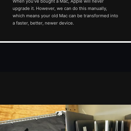
When you’ve bought a Mac, Apple will never
upgrade it. However, we can do this manually,
which means your old Mac can be transformed into
a faster, better, newer device.