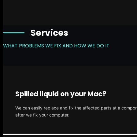
Services
WHAT PROBLEMS WE FIX AND HOW WE DO IT
Spilled liquid on your Mac?
We can easily replace and fix the affected parts at a compone
after we fix your computer.