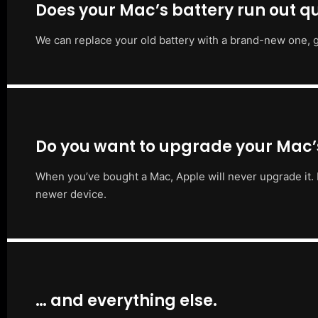
Does your Mac’s battery run out qu
We can replace your old battery with a brand-new one, g
Do you want to upgrade your Mac
When you’ve bought a Mac, Apple will never upgrade it. 
newer device.
… and everything else.