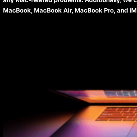
MacBook, MacBook Air, MacBook Pro, and iM