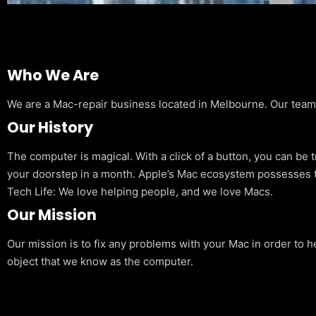
Who We Are
We are a Mac-repair business located in Melbourne. Our team is
Our History
The computer is magical. With a click of a button, you can be 
your doorstep in a month. Apple’s Mac ecosystem possesses t
Tech Life: We love helping people, and we love Macs.
Our Mission
Our mission is to fix any problems with your Mac in order to h
object that we know as the computer.