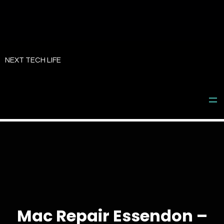
Skip
to
NEXT TECH LIFE
content
Mac Repair Essendon –