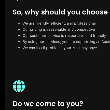
So, why should you choose
We are friendly, efficient, and professional
Our pricing is reasonable and competitive
Our customer service is responsive and friendly
By using our services, you are supporting an Aust
We can fix all problems your Mac may have
Do we come to you?