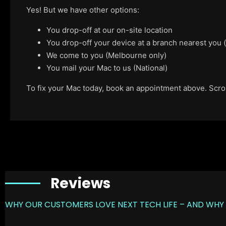
Yes! But we have other options:
You drop-off at our on-site location
You drop-off your device at a branch nearest you
We come to you (Melbourne only)
You mail your Mac to us (National)
To fix your Mac today, book an appointment above. Scroll
Reviews
WHY OUR CUSTOMERS LOVE NEXT TECH LIFE – AND WHY 