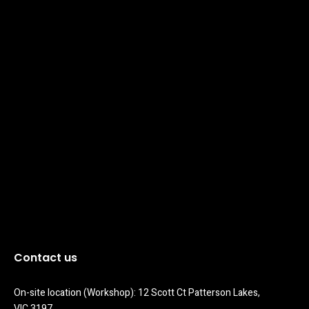
Contact us
On-site location (Workshop): 12 Scott Ct Patterson Lakes, 
VIC 3197