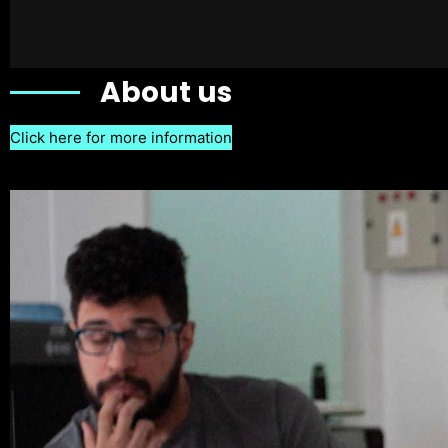
About us
Click here for more information