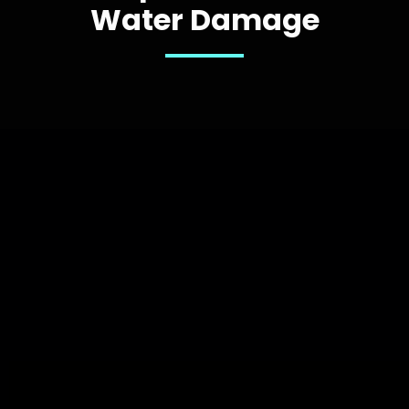
Water Damage