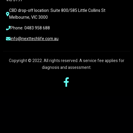
CBD drop-off location: Suite 800/585 Little Collins St 
Melbourne, VIC 3000
Phone: 0483 958 688
info@nexttechlife.com.au
Copyright © 2022. All rights reserved. A service fee applies for
diagnosis and assessment.