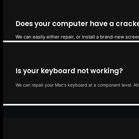
Does your computer have a cracke
We can easily either repair, or install a brand-new scree
Is your keyboard not working?
We can repair your Mac’s keyboard at a component level. Alt