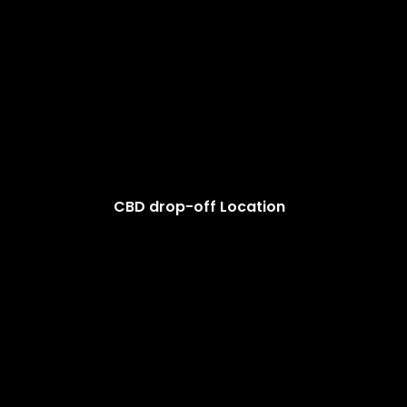
CBD drop-off Location