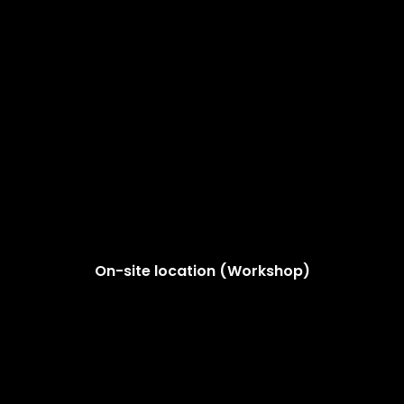
On-site location (Workshop)