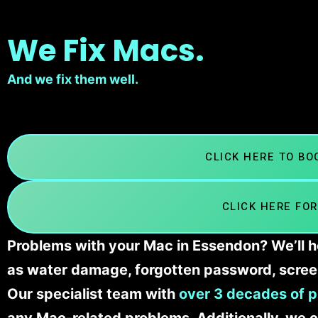
We Fix Macs.
And we fix them well.
CLICK HERE TO B
CLICK HERE FOR
Problems with your Mac in Essendon? We’ll h
as water damage, forgotten password, scree
Our specialist team with
over 3 decades of p
any Mac-related problems. Additionally, we c