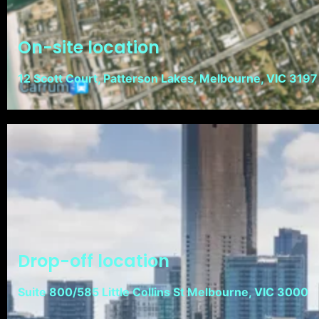
On-site location
12 Scott Court, Patterson Lakes, Melbourne, VIC 3197
Drop-off location
Suite 800/585 Little Collins St Melbourne, VIC 3000