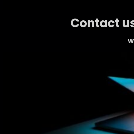
Contact us
We