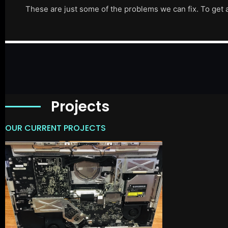
These are just some of the problems we can fix. To get 
Projects
OUR CURRENT PROJECTS