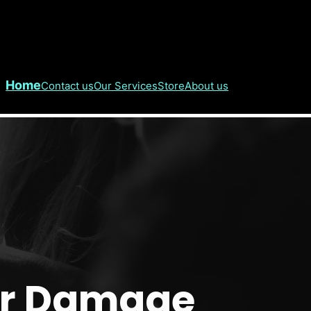
Home
Contact us
Our Services
Store
About us
er Damage