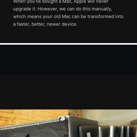
When you’ve bought a Mac, Apple will never
upgrade it. However, we can do this manually,
which means your old Mac can be transformed into
a faster, better, newer device.