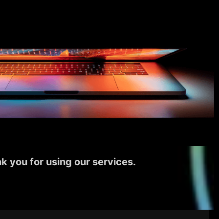
k you for using our services.