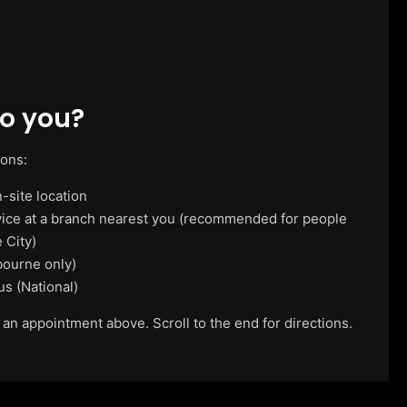
o you?
ions:
-site location
vice at a branch nearest you (recommended for people
 City)
ourne only)
us (National)
 an appointment above. Scroll to the end for directions.