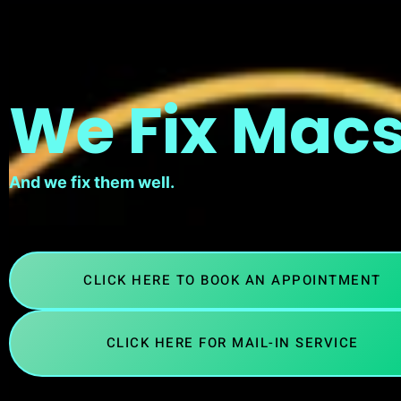
We Fix Macs
And we fix them well.
CLICK HERE TO BOOK AN APPOINTMENT
CLICK HERE FOR MAIL-IN SERVICE