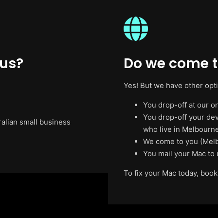
 us?
Do we come t
Yes! But we have other opt
You drop-off at our on
You drop-off your de
ralian small business
who live in Melbourne
We come to you (Melb
You mail your Mac to 
To fix your Mac today, book