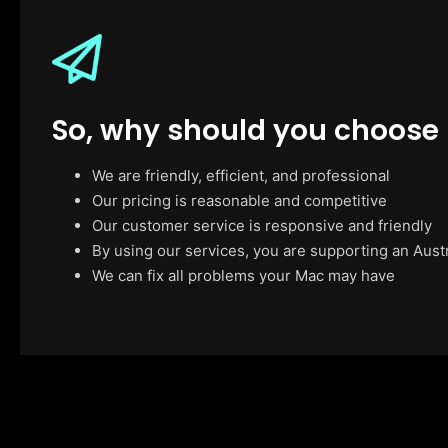
So, why should you choose
We are friendly, efficient, and professional
Our pricing is reasonable and competitive
Our customer service is responsive and friendly
By using our services, you are supporting an Aust
We can fix all problems your Mac may have