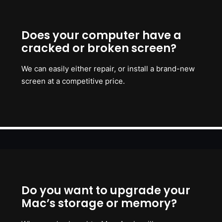
Does your computer have a
cracked or broken screen?
We can easily either repair, or install a brand-new
screen at a competitive price.
Do you want to upgrade your
Mac’s storage or memory?