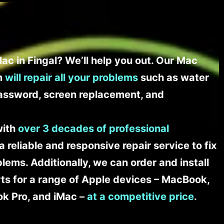
ac in Fingal? We’ll help you out. Our Mac
am
will repair all your problems
such as water
assword, screen replacement, and
with
over 3 decades of professional
a reliable and responsive repair service to fix
ems. Additionally, we can order and install
s for a range of Apple devices – MacBook,
k Pro, and iMac –
at a competitive price
.