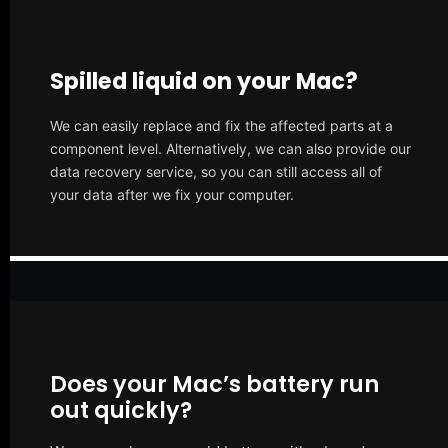
Spilled liquid on your Mac?
We can easily replace and fix the affected parts at a
component level. Alternatively, we can also provide our
data recovery service, so you can still access all of
your data after we fix your computer.
Does your Mac’s battery run
out quickly?