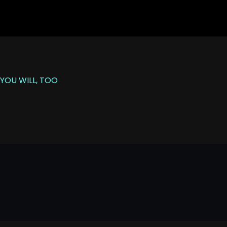
YOU WILL, TOO