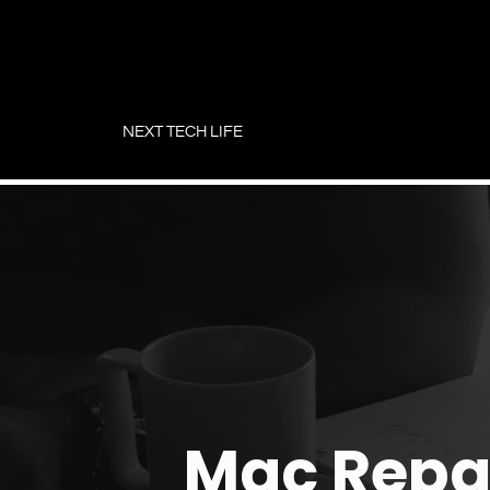
Skip
to
NEXT TECH LIFE
content
Mac Repa