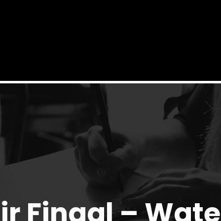
ir Fingal – Wat