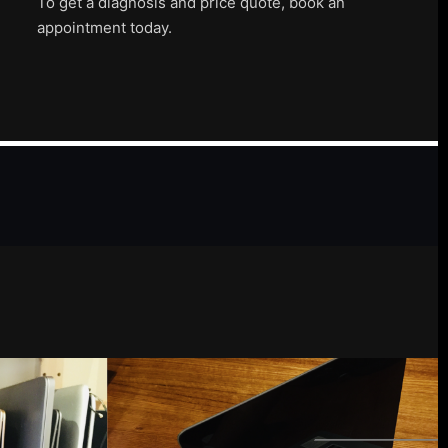
To get a diagnosis and price quote, book an
appointment today.