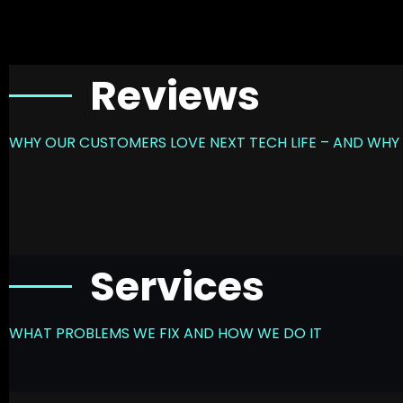
Reviews
WHY OUR CUSTOMERS LOVE NEXT TECH LIFE – AND WHY 
Services
WHAT PROBLEMS WE FIX AND HOW WE DO IT