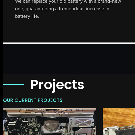
We can replace your old battery with a brand-new
one, guaranteeing a tremendous increase in
battery life.
Projects
OUR CURRENT PROJECTS