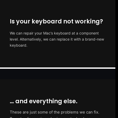
Is your keyboard not working?
We can repair your Mac’s keyboard at a component
level. Alternatively, we can replace it with a brand-new
keyboard.
… and everything else.
These are just some of the problems we can fix.