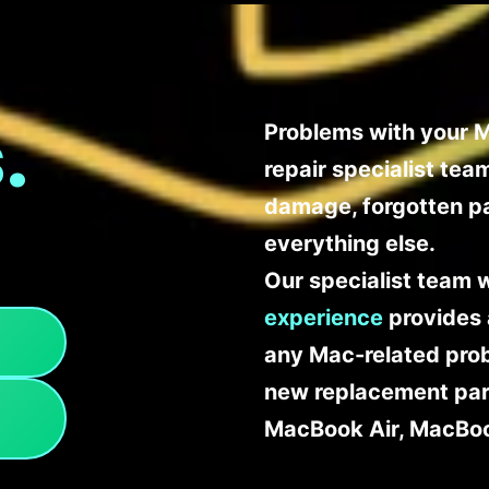
.
Problems with your M
repair specialist te
damage, forgotten p
everything else.
Our specialist team 
experience
provides 
any Mac-related probl
new replacement part
MacBook Air, MacBoo