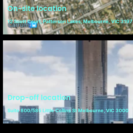
On-site location
12 Scott Court, Patterson Lakes, Melbourne, VIC 3197
Drop-off location
Suite 800/585 Little Collins St Melbourne, VIC 3000