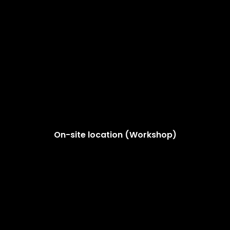
On-site location (Workshop)