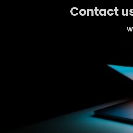
Contact us
We