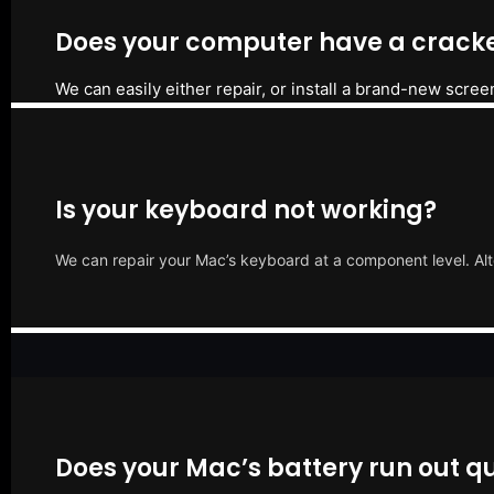
Does your computer have a cracke
We can easily either repair, or install a brand-new scree
Is your keyboard not working?
We can repair your Mac’s keyboard at a component level. Alt
Does your Mac’s battery run out qu