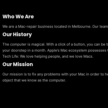
Who We Are
We are a Mac-repair business located in Melbourne. Our team is
Our History
The computer is magical. With a click of a button, you can be 
your doorstep in a month. Apple’s Mac ecosystem possesses t
Tech Life: We love helping people, and we love Macs.
Our Mission
Our mission is to fix any problems with your Mac in order to h
object that we know as the computer.