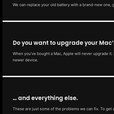
We can replace your old battery with a brand-new one, g
Do you want to upgrade your Mac
When you’ve bought a Mac, Apple will never upgrade it. 
newer device.
… and everything else.
These are just some of the problems we can fix. To get 