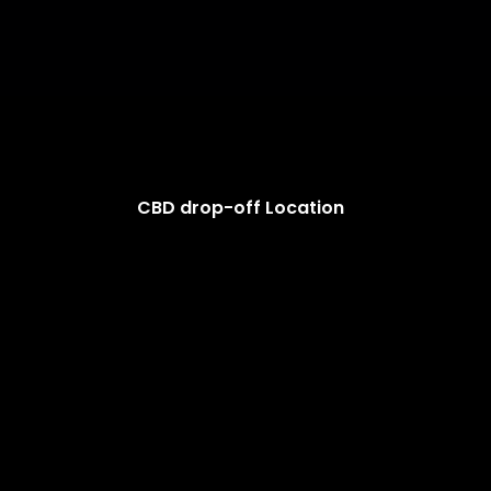
CBD drop-off Location