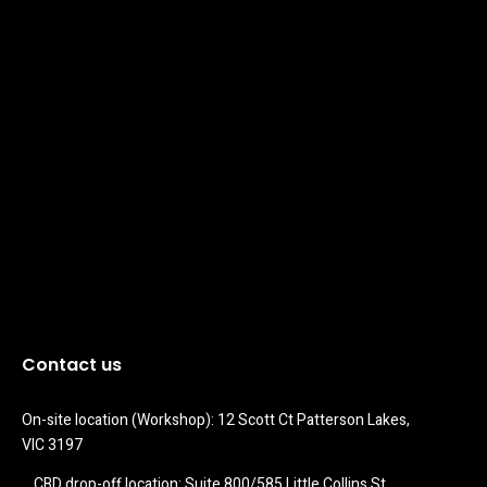
Contact us
On-site location (Workshop): 12 Scott Ct Patterson Lakes, 
VIC 3197
CBD drop-off location: Suite 800/585 Little Collins St 