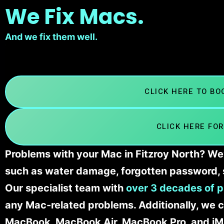
We Fix Macs.
And we fix them well.
CLICK HERE TO B
CLICK HERE FOR
Problems with your Mac in Fitzroy North? We’
such as water damage, forgotten password, 
Our specialist team with
over 3 decades of p
any Mac-related problems. Additionally, we c
MacBook, MacBook Air, MacBook Pro, and iM