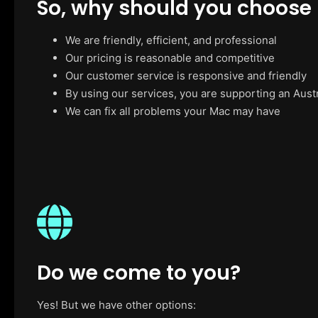
So, why should you choose
We are friendly, efficient, and professional
Our pricing is reasonable and competitive
Our customer service is responsive and friendly
By using our services, you are supporting an Aust
We can fix all problems your Mac may have
Do we come to you?
Yes! But we have other options: