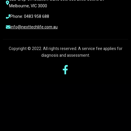
Melbourne, VIC 3000
Phone: 0483 958 688
info@nexttechlife.com.au
Copyright © 2022. All rights reserved. A service fee applies for
diagnosis and assessment.