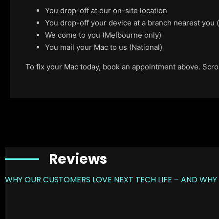
You drop-off at our on-site location
You drop-off your device at a branch nearest you
We come to you (Melbourne only)
You mail your Mac to us (National)
To fix your Mac today, book an appointment above. Scroll
Reviews
WHY OUR CUSTOMERS LOVE NEXT TECH LIFE – AND WHY 