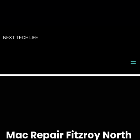
Skip
to
NEXT TECH LIFE
content
Mac Repair Fitzroy North