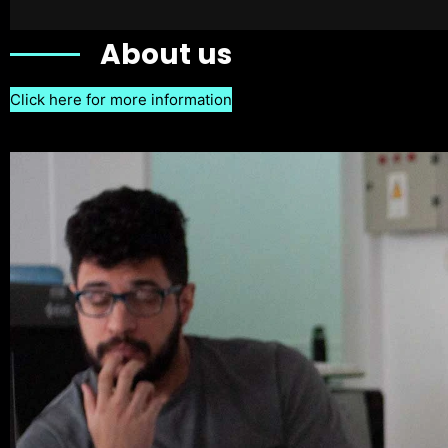
About us
Click here for more information