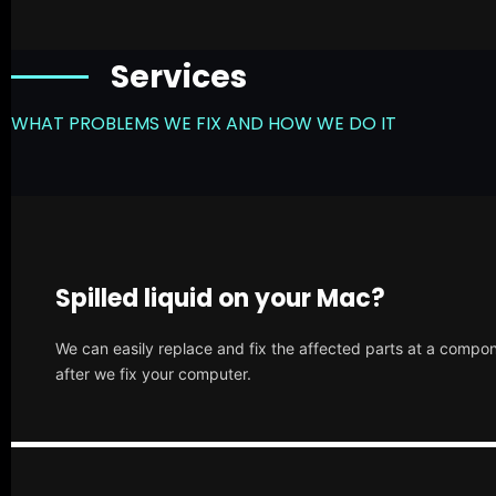
Services
WHAT PROBLEMS WE FIX AND HOW WE DO IT
Spilled liquid on your Mac?
We can easily replace and fix the affected parts at a compone
after we fix your computer.