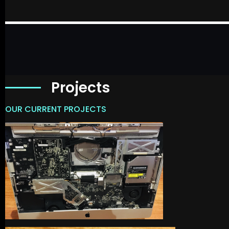
Projects
OUR CURRENT PROJECTS