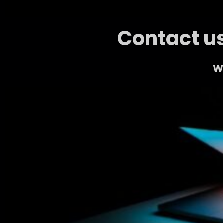
Contact us
We