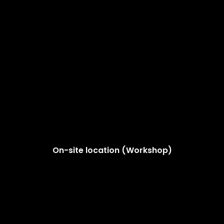
On-site location (Workshop)