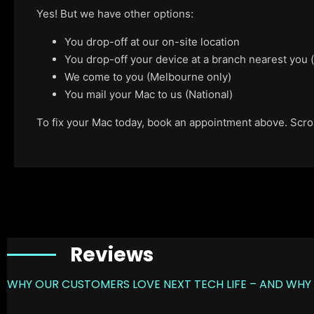
Yes! But we have other options:
You drop-off at our on-site location
You drop-off your device at a branch nearest you
We come to you (Melbourne only)
You mail your Mac to us (National)
To fix your Mac today, book an appointment above. Scroll
Reviews
WHY OUR CUSTOMERS LOVE NEXT TECH LIFE – AND WHY 