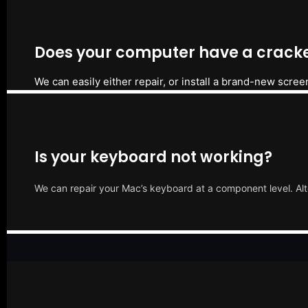
Does your computer have a cracke
We can easily either repair, or install a brand-new scree
Is your keyboard not working?
We can repair your Mac’s keyboard at a component level. Alt