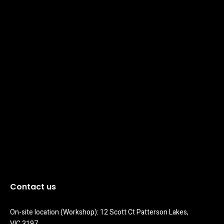
Contact us
On-site location (Workshop): 12 Scott Ct Patterson Lakes, 
VIC 3197