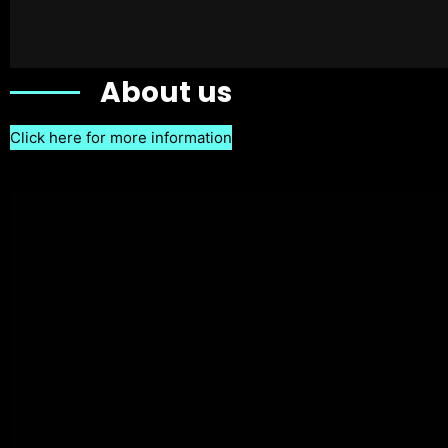
About us
Click here for more information