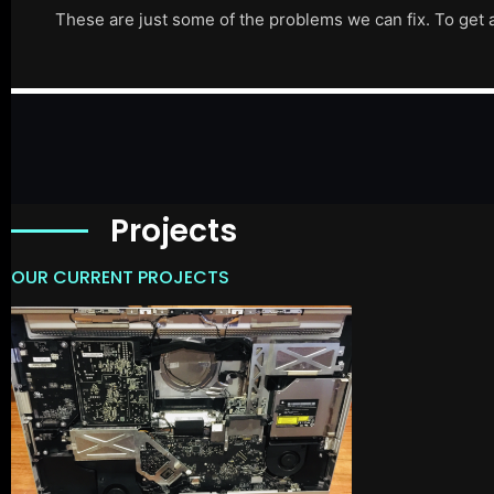
These are just some of the problems we can fix. To get 
Projects
OUR CURRENT PROJECTS