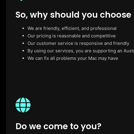
So, why should you choose
We are friendly, efficient, and professional
Our pricing is reasonable and competitive
Our customer service is responsive and friendly
By using our services, you are supporting an Aust
We can fix all problems your Mac may have
Do we come to you?