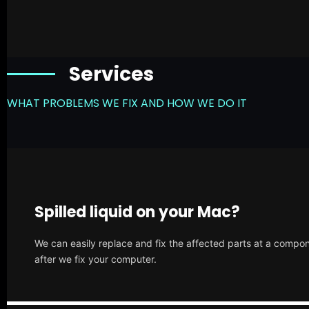
Services
WHAT PROBLEMS WE FIX AND HOW WE DO IT
Spilled liquid on your Mac?
We can easily replace and fix the affected parts at a compone
after we fix your computer.