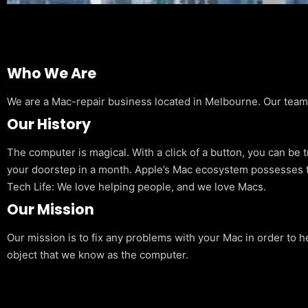
Who We Are
We are a Mac-repair business located in Melbourne. Our team is
Our History
The computer is magical. With a click of a button, you can be 
your doorstep in a month. Apple’s Mac ecosystem possesses t
Tech Life: We love helping people, and we love Macs.
Our Mission
Our mission is to fix any problems with your Mac in order to h
object that we know as the computer.