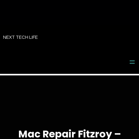
Skip
to
NEXT TECH LIFE
content
Mac Repair Fitzroy –