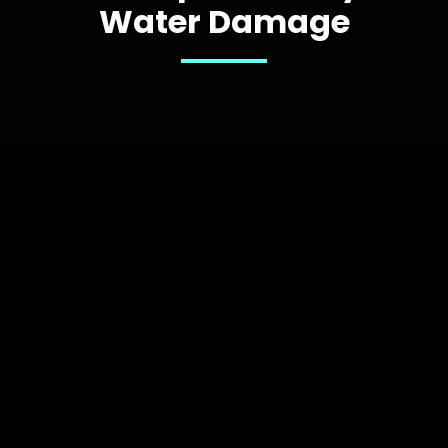
Water Damage