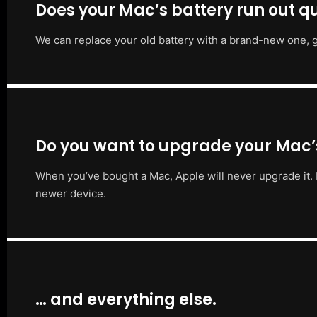
Does your Mac’s battery run out qu
We can replace your old battery with a brand-new one, g
Do you want to upgrade your Mac
When you’ve bought a Mac, Apple will never upgrade it. 
newer device.
… and everything else.