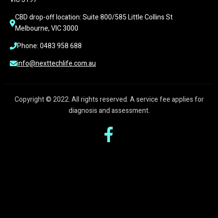
CBD drop-off location: Suite 800/585 Little Collins St 
Melbourne, VIC 3000
Phone: 0483 958 688
info@nexttechlife.com.au
Copyright © 2022. All rights reserved. A service fee applies for
diagnosis and assessment.