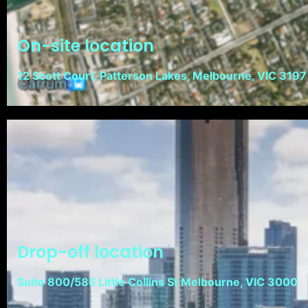
On-site location
12 Scott Court, Patterson Lakes, Melbourne, VIC 3197
Drop-off location
Suite 800/585 Little Collins St Melbourne, VIC 3000