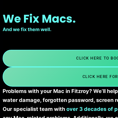
We Fix Macs.
And we fix them well.
CLICK HERE TO B
CLICK HERE FOR
Problems with your Mac in Fitzroy? We’ll hel
water damage, forgotten password, screen r
Our specialist team with
over 3 decades of p
any Mac-related problems. Additionally, we c