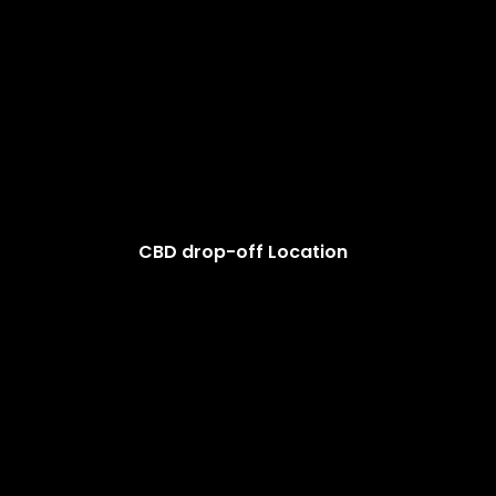
CBD drop-off Location