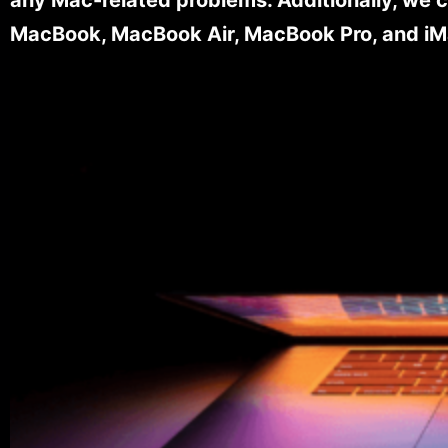
MacBook, MacBook Air, MacBook Pro, and iM