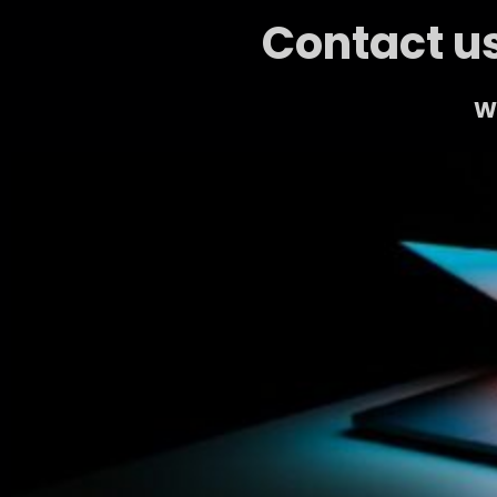
Contact us
We