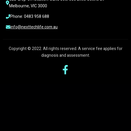
Melbourne, VIC 3000
Phone: 0483 958 688
info@nexttechlife.com.au
Copyright © 2022. All rights reserved. A service fee applies for
diagnosis and assessment.