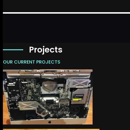
Projects
OUR CURRENT PROJECTS