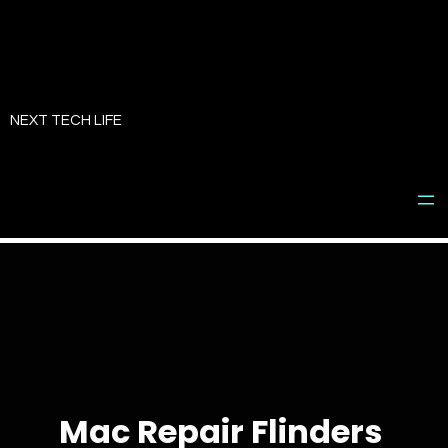
Skip
to
NEXT TECH LIFE
content
Mac Repair Flinders