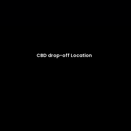
CBD drop-off Location