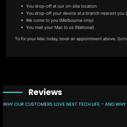
You drop-off at our on-site location
You drop-off your device at a branch nearest you
We come to you (Melbourne only)
You mail your Mac to us (National)
To fix your Mac today, book an appointment above. Scroll
Reviews
WHY OUR CUSTOMERS LOVE NEXT TECH LIFE – AND WHY 