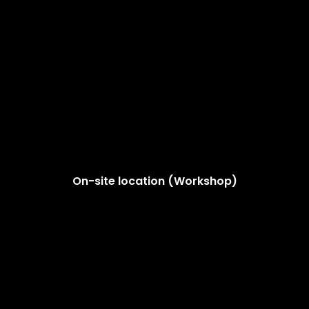
On-site location (Workshop)