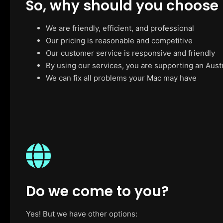
So, why should you choose
We are friendly, efficient, and professional
Our pricing is reasonable and competitive
Our customer service is responsive and friendly
By using our services, you are supporting an Aust
We can fix all problems your Mac may have
Do we come to you?
Yes! But we have other options: