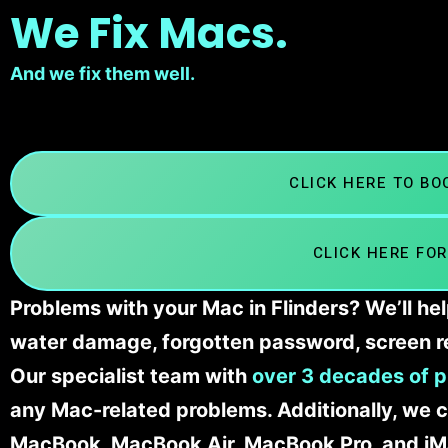
We Fix Macs.
And we fix them well.
CLICK HERE TO B
CLICK HERE FOR
Problems with your Mac in Flinders? We’ll he
water damage, forgotten password, screen r
Our specialist team with
over 3 decades of p
any Mac-related problems. Additionally, we c
MacBook, MacBook Air, MacBook Pro, and iM