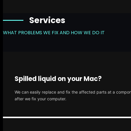
Services
WHAT PROBLEMS WE FIX AND HOW WE DO IT
Spilled liquid on your Mac?
We can easily replace and fix the affected parts at a compone
after we fix your computer.