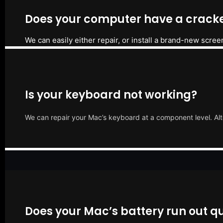
Does your computer have a cracke
We can easily either repair, or install a brand-new scree
Is your keyboard not working?
We can repair your Mac’s keyboard at a component level. Alt
Does your Mac’s battery run out qu