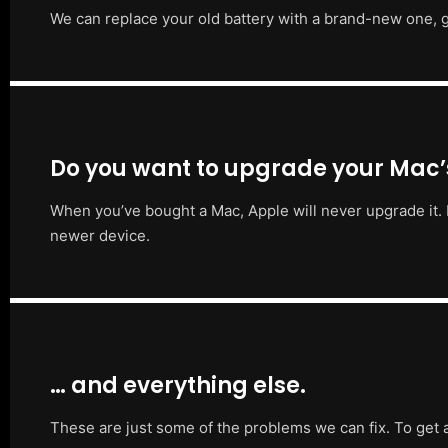
We can replace your old battery with a brand-new one, g
Do you want to upgrade your Mac
When you’ve bought a Mac, Apple will never upgrade it. 
newer device.
… and everything else.
These are just some of the problems we can fix. To get 