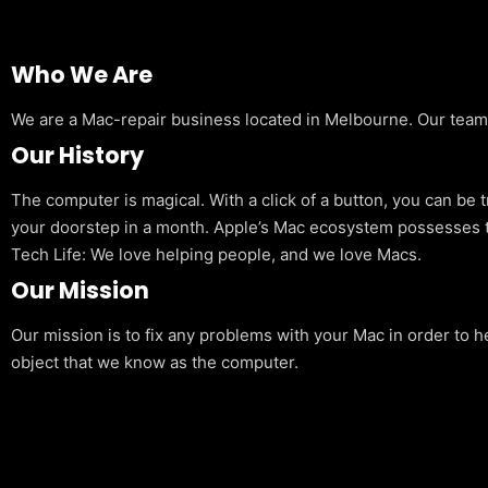
Who We Are
We are a Mac-repair business located in Melbourne. Our team is
Our History
The computer is magical. With a click of a button, you can be 
your doorstep in a month. Apple’s Mac ecosystem possesses t
Tech Life: We love helping people, and we love Macs.
Our Mission
Our mission is to fix any problems with your Mac in order to h
object that we know as the computer.