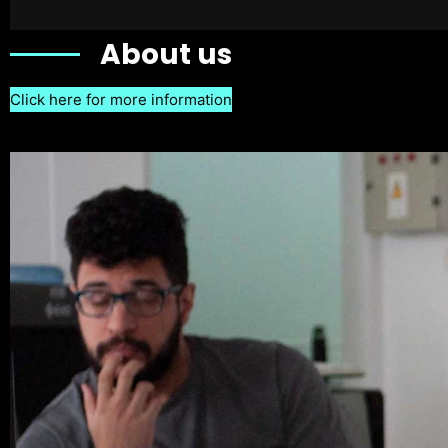
About us
Click here for more information