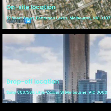
On-site location
12 Scott Court, Patterson Lakes, Melbourne, VIC 3197
Drop-off location
Suite 800/585 Little Collins St Melbourne, VIC 3000