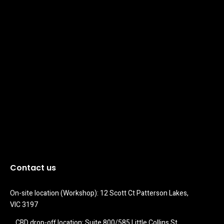
Contact us
On-site location (Workshop): 12 Scott Ct Patterson Lakes, 
VIC 3197
CBD drop-off location: Suite 800/585 Little Collins St 