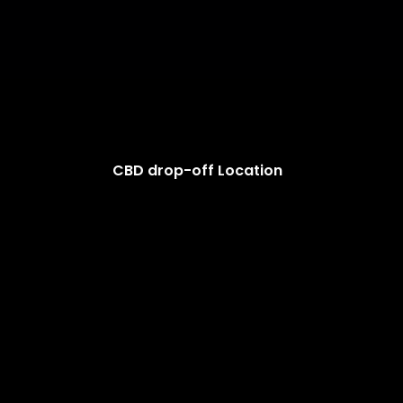
CBD drop-off Location