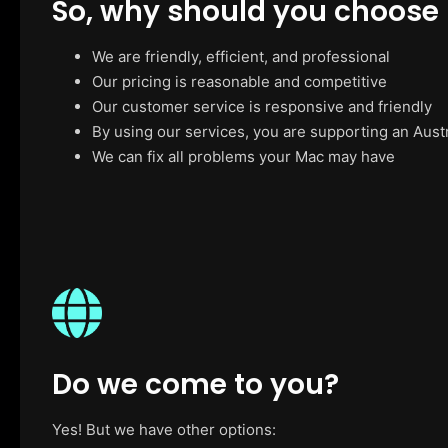
So, why should you choose
We are friendly, efficient, and professional
Our pricing is reasonable and competitive
Our customer service is responsive and friendly
By using our services, you are supporting an Aust
We can fix all problems your Mac may have
Do we come to you?
Yes! But we have other options: