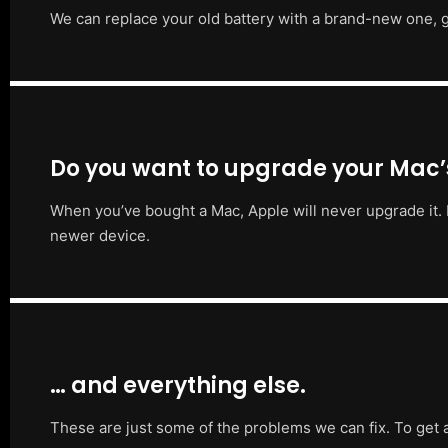
We can replace your old battery with a brand-new one, g
Do you want to upgrade your Mac
When you’ve bought a Mac, Apple will never upgrade it. 
newer device.
… and everything else.
These are just some of the problems we can fix. To get 