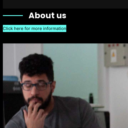
About us
Click here for more information