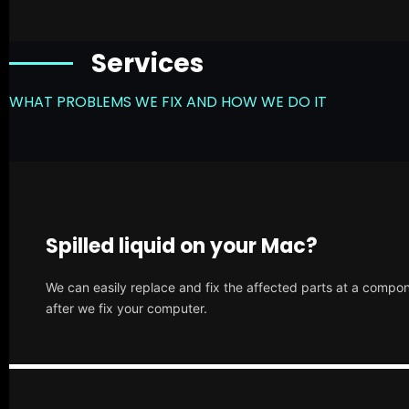
Services
WHAT PROBLEMS WE FIX AND HOW WE DO IT
Spilled liquid on your Mac?
We can easily replace and fix the affected parts at a compone
after we fix your computer.