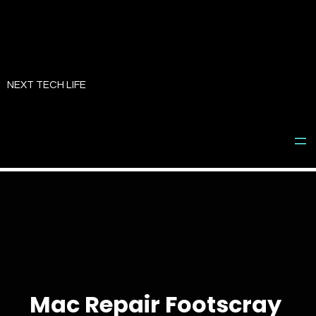
Skip
to
NEXT TECH LIFE
content
Mac Repair Footscray