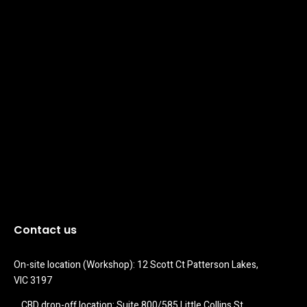
Contact us
On-site location (Workshop): 12 Scott Ct Patterson Lakes, 
VIC 3197
CBD drop-off location: Suite 800/585 Little Collins St 