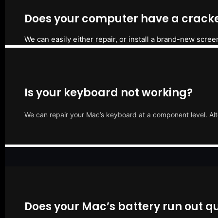
Does your computer have a cracke
We can easily either repair, or install a brand-new scree
Is your keyboard not working?
We can repair your Mac’s keyboard at a component level. Alt
Does your Mac’s battery run out qu