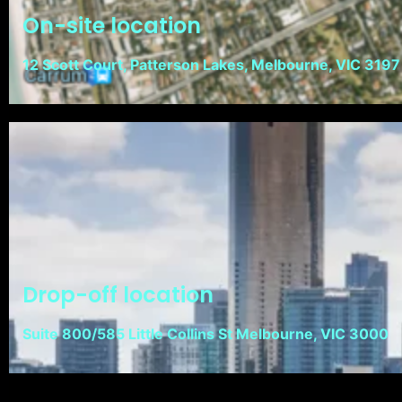
On-site location
12 Scott Court, Patterson Lakes, Melbourne, VIC 3197
Drop-off location
Suite 800/585 Little Collins St Melbourne, VIC 3000