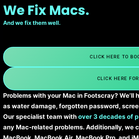
We Fix Macs.
And we fix them well.
CLICK HERE TO B
CLICK HERE FOR
Problems with your Mac in Footscray? We’ll h
as water damage, forgotten password, scree
Our specialist team with
over 3 decades of p
any Mac-related problems. Additionally, we c
MacBook, MacBook Air, MacBook Pro, and iM