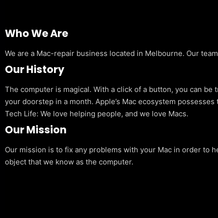
Who We Are
We are a Mac-repair business located in Melbourne. Our team is
Our History
The computer is magical. With a click of a button, you can be 
your doorstep in a month. Apple’s Mac ecosystem possesses t
Tech Life: We love helping people, and we love Macs.
Our Mission
Our mission is to fix any problems with your Mac in order to h
object that we know as the computer.