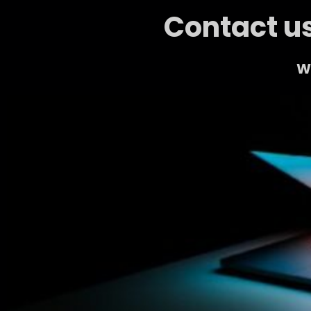
Contact us
We