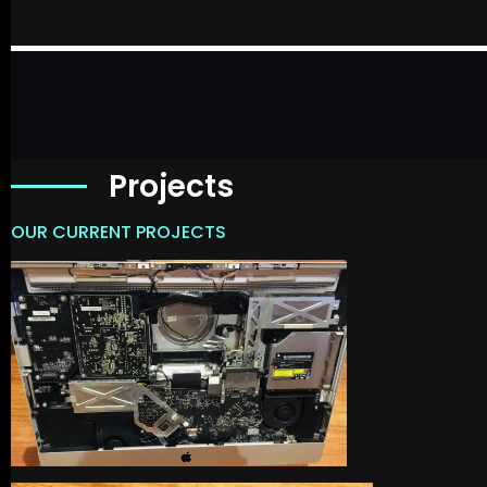
Projects
OUR CURRENT PROJECTS