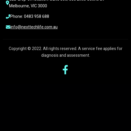
Melbourne, VIC 3000
Phone: 0483 958 688
info@nexttechlife.com.au
Copyright © 2022. All rights reserved. A service fee applies for
diagnosis and assessment.