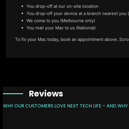
You drop-off at our on-site location
You drop-off your device at a branch nearest you
We come to you (Melbourne only)
You mail your Mac to us (National)
To fix your Mac today, book an appointment above. Scroll
Reviews
WHY OUR CUSTOMERS LOVE NEXT TECH LIFE – AND WHY 