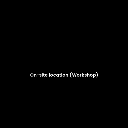
On-site location (Workshop)