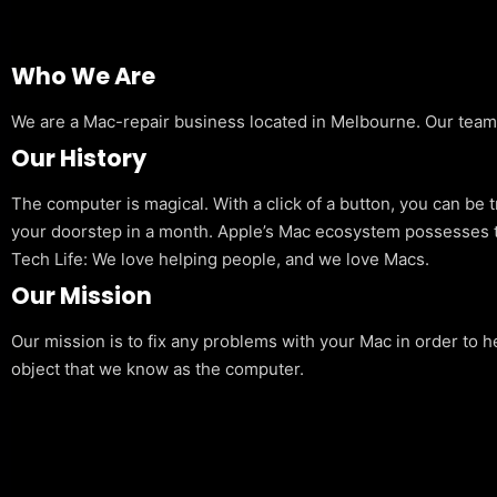
Who We Are
We are a Mac-repair business located in Melbourne. Our team is
Our History
The computer is magical. With a click of a button, you can be 
your doorstep in a month. Apple’s Mac ecosystem possesses t
Tech Life: We love helping people, and we love Macs.
Our Mission
Our mission is to fix any problems with your Mac in order to h
object that we know as the computer.