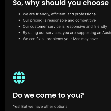
So, why should you choose
We are friendly, efficient, and professional
Our pricing is reasonable and competitive
Our customer service is responsive and friendly
By using our services, you are supporting an Aust
We can fix all problems your Mac may have
Do we come to you?
Yes! But we have other options: