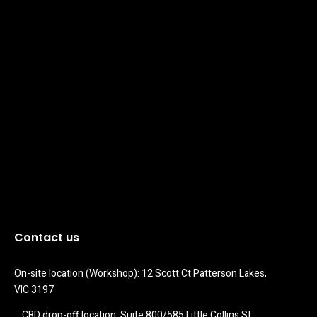
Contact us
On-site location (Workshop): 12 Scott Ct Patterson Lakes, 
VIC 3197
CBD drop-off location: Suite 800/585 Little Collins St 