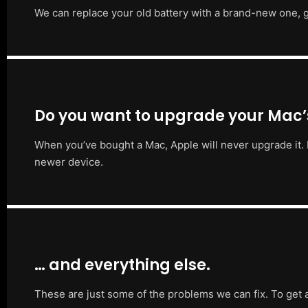
We can replace your old battery with a brand-new one, g
Do you want to upgrade your Mac
When you’ve bought a Mac, Apple will never upgrade it. 
newer device.
… and everything else.
These are just some of the problems we can fix. To get 