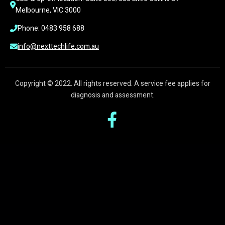
Melbourne, VIC 3000
Phone: 0483 958 688
info@nexttechlife.com.au
Copyright © 2022. All rights reserved. A service fee applies for
diagnosis and assessment.