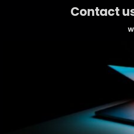
Contact us
We