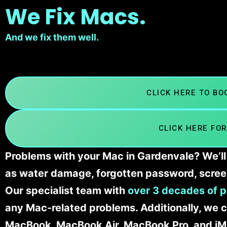
We Fix Macs.
And we fix them well.
CLICK HERE TO B
CLICK HERE FOR
Problems with your Mac in Gardenvale? We’ll 
as water damage, forgotten password, scree
Our specialist team with
over 3 decades of p
any Mac-related problems. Additionally, we c
MacBook, MacBook Air, MacBook Pro, and iM