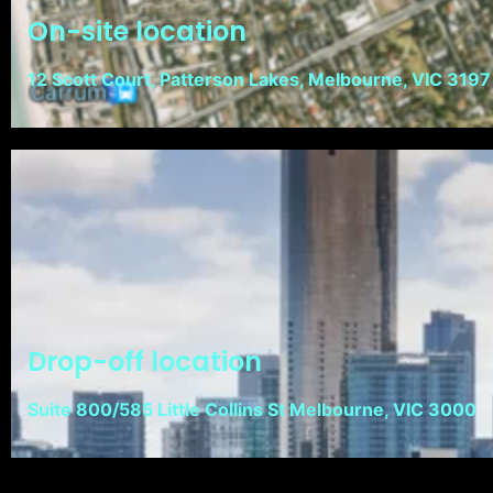
On-site location
12 Scott Court, Patterson Lakes, Melbourne, VIC 3197
Drop-off location
Suite 800/585 Little Collins St Melbourne, VIC 3000