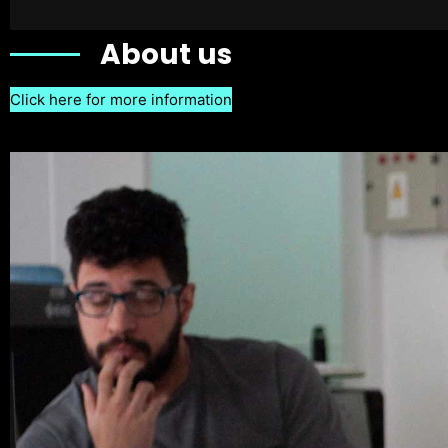
About us
Click here for more information