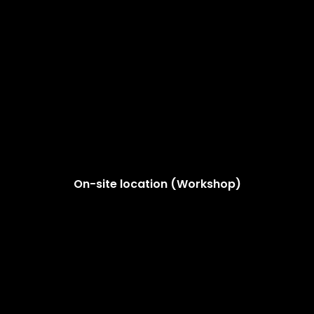
On-site location (Workshop)