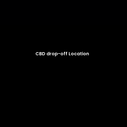
CBD drop-off Location