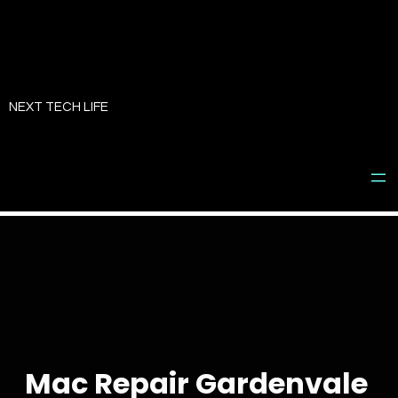
Skip
to
NEXT TECH LIFE
content
Mac Repair Gardenvale