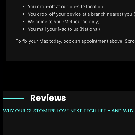
You drop-off at our on-site location
You drop-off your device at a branch nearest you
We come to you (Melbourne only)
You mail your Mac to us (National)
To fix your Mac today, book an appointment above. Scroll
Reviews
WHY OUR CUSTOMERS LOVE NEXT TECH LIFE – AND WHY 