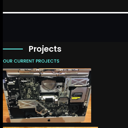
Projects
OUR CURRENT PROJECTS