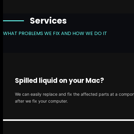
Services
WHAT PROBLEMS WE FIX AND HOW WE DO IT
Spilled liquid on your Mac?
We can easily replace and fix the affected parts at a compone
after we fix your computer.