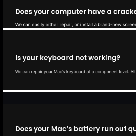
Does your computer have a cracke
We can easily either repair, or install a brand-new scree
Is your keyboard not working?
We can repair your Mac’s keyboard at a component level. Alt
Does your Mac’s battery run out qu