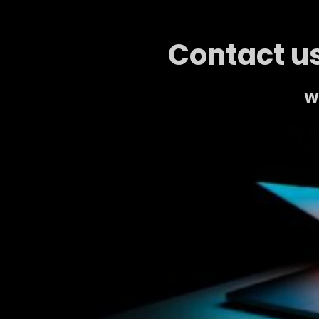
Contact us
We