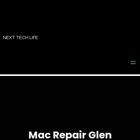
Skip
to
NEXT TECH LIFE
content
Mac Repair Glen