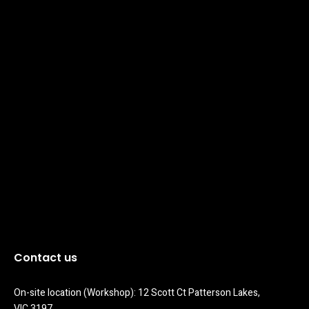
Contact us
On-site location (Workshop): 12 Scott Ct Patterson Lakes, 
VIC 3197