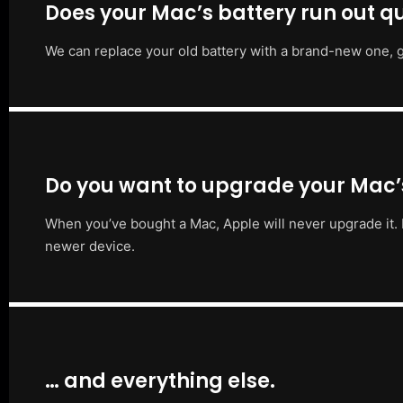
Does your Mac’s battery run out qu
We can replace your old battery with a brand-new one, g
Do you want to upgrade your Mac
When you’ve bought a Mac, Apple will never upgrade it. 
newer device.
… and everything else.