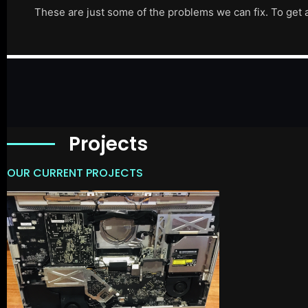
These are just some of the problems we can fix. To get 
Projects
OUR CURRENT PROJECTS