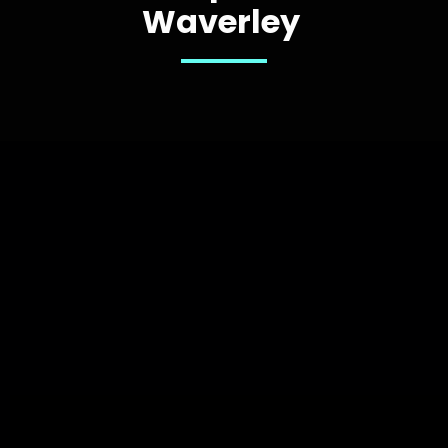
Waverley