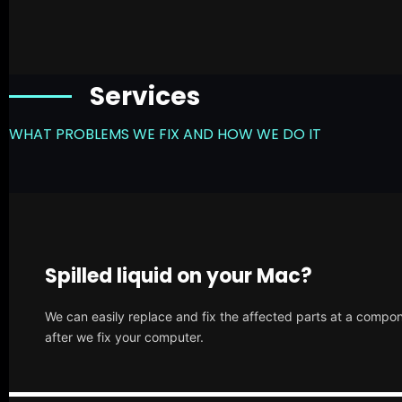
Services
WHAT PROBLEMS WE FIX AND HOW WE DO IT
Spilled liquid on your Mac?
We can easily replace and fix the affected parts at a compone
after we fix your computer.