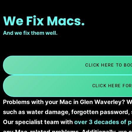
We Fix Macs.
And we fix them well.
CLICK HERE TO B
CLICK HERE FOR
Problems with your Mac in Glen Waverley? We’
such as water damage, forgotten password, 
Our specialist team with
over 3 decades of p
any Mac-related problems. Additionally, we c