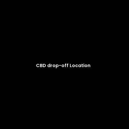
CBD drop-off Location