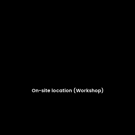
On-site location (Workshop)