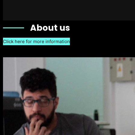
About us
Click here for more information