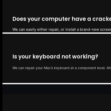
Does your computer have a cracke
We can easily either repair, or install a brand-new scree
Is your keyboard not working?
We can repair your Mac’s keyboard at a component level. Alt