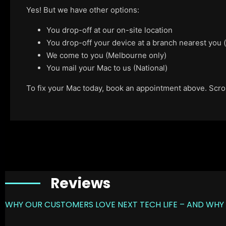
Yes! But we have other options:
You drop-off at our on-site location
You drop-off your device at a branch nearest you
We come to you (Melbourne only)
You mail your Mac to us (National)
To fix your Mac today, book an appointment above. Scroll
Reviews
WHY OUR CUSTOMERS LOVE NEXT TECH LIFE – AND WHY 