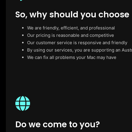
So, why should you choose
We are friendly, efficient, and professional
Our pricing is reasonable and competitive
Our customer service is responsive and friendly
By using our services, you are supporting an Aust
We can fix all problems your Mac may have
Do we come to you?