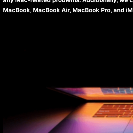
MacBook, MacBook Air, MacBook Pro, and iM