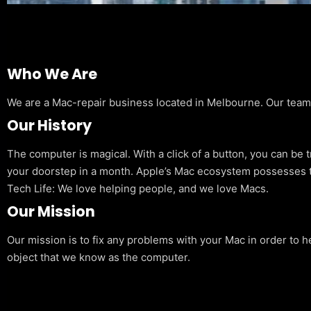
Who We Are
We are a Mac-repair business located in Melbourne. Our team is
Our History
The computer is magical. With a click of a button, you can be 
your doorstep in a month. Apple’s Mac ecosystem possesses t
Tech Life: We love helping people, and we love Macs.
Our Mission
Our mission is to fix any problems with your Mac in order to h
object that we know as the computer.