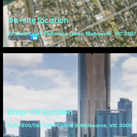
On-site location
12 Scott Court, Patterson Lakes, Melbourne, VIC 3197
Drop-off location
Suite 800/585 Little Collins St Melbourne, VIC 3000