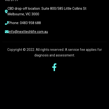
CBD drop-off location: Suite 800/585 Little Collins St 
Melbourne, VIC 3000
Phone: 0483 958 688
info@nexttechlife.com.au
Copyright © 2022. All rights reserved. A service fee applies for
diagnosis and assessment.