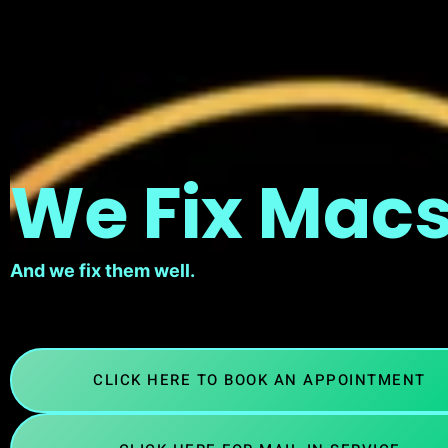
We Fix Macs
And we fix them well.
CLICK HERE TO BOOK AN APPOINTMENT