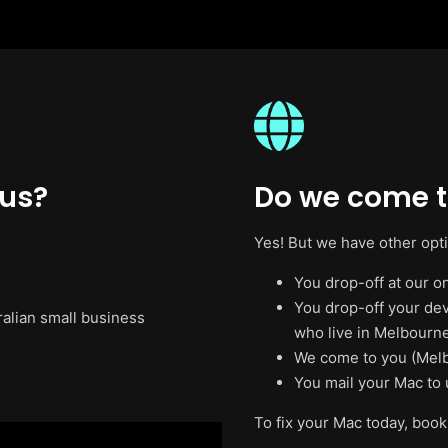
 us?
Do we come t
Yes! But we have other opt
You drop-off at our on
You drop-off your de
ralian small business
who live in Melbourne
We come to you (Melb
You mail your Mac to 
To fix your Mac today, book