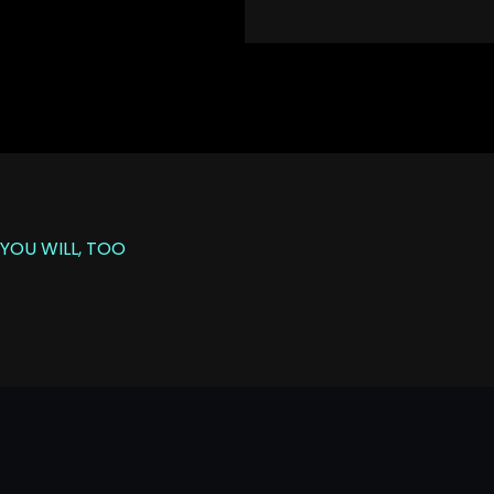
YOU WILL, TOO