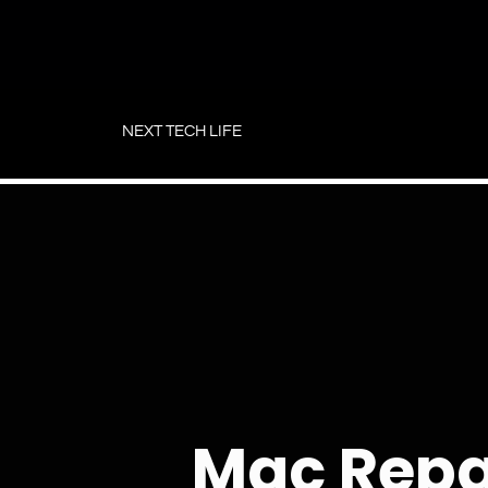
Skip
to
NEXT TECH LIFE
content
Mac Repa