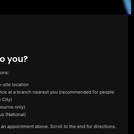
o you?
ions:
-site location
vice at a branch nearest you (recommended for people
 City)
ourne only)
us (National)
 an appointment above. Scroll to the end for directions.