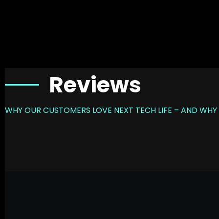
Reviews
WHY OUR CUSTOMERS LOVE NEXT TECH LIFE – AND WHY 