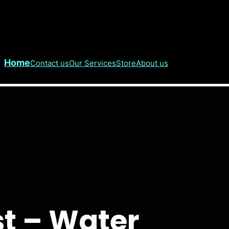
Home
Contact us
Our Services
Store
About us
t – Water