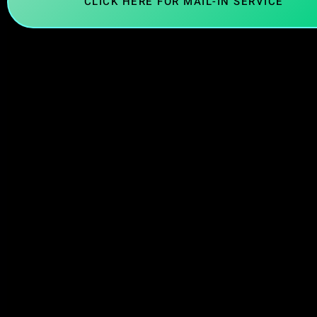
CLICK HERE FOR MAIL-IN SERVICE