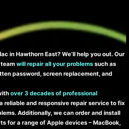
ac in Hawthorn East? We’ll help you out. Our
t team
will repair all your problems
such as
tten password, screen replacement, and
with
over 3 decades of professional
a reliable and responsive repair service to fix
ems. Additionally, we can order and install
s for a range of Apple devices – MacBook,