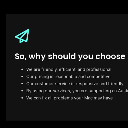
So, why should you choose
We are friendly, efficient, and professional
Our pricing is reasonable and competitive
Our customer service is responsive and friendly
By using our services, you are supporting an Aust
We can fix all problems your Mac may have