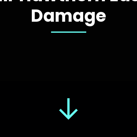
Damage
↓