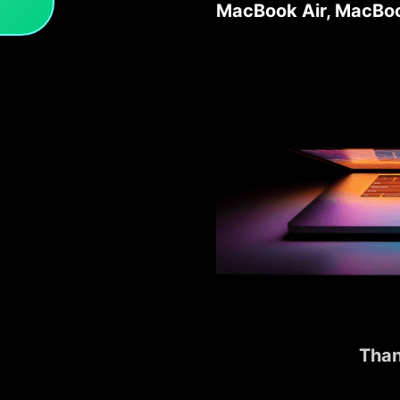
MacBook Air, MacBoo
Than