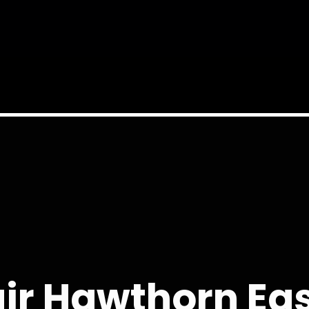
ir Hawthorn Eas