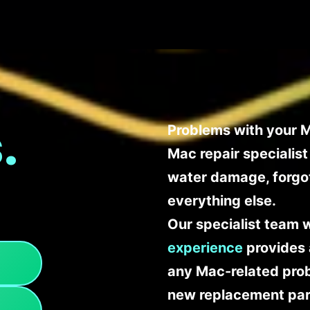
.
Problems with your M
Mac repair specialis
water damage, forgo
everything else.
Our specialist team 
experience
provides 
any Mac-related probl
new replacement part