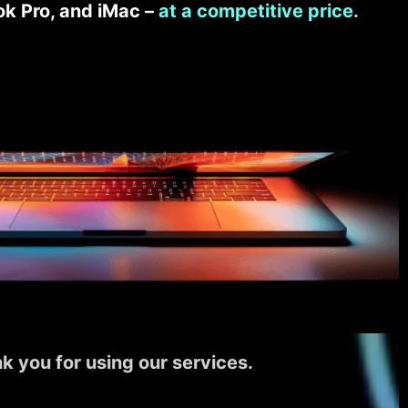
k Pro, and iMac –
at a competitive price
.
k you for using our services.